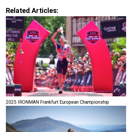
Related Articles:
2025 IRONMAN Frankfurt European Championship