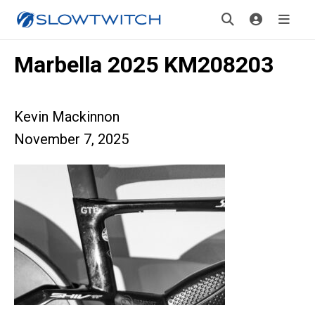
Marbella 2025 KM208203
Kevin Mackinnon
November 7, 2025