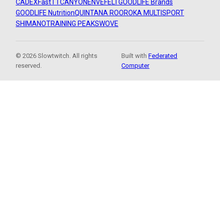
CADEX
FastTT
CANYON
ENVE
FELT
GOODLIFE Brands
GOODLIFE Nutrition
QUINTANA ROO
ROKA MULTISPORT
SHIMANO
TRAINING PEAKS
WOVE
© 2026 Slowtwitch. All rights
Built with
Federated
reserved.
Computer