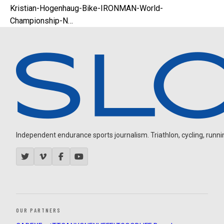
Kristian-Hogenhaug-Bike-IRONMAN-World-
Championship-N…
Independent endurance sports journalism. Triathlon, cycling, running
OUR PARTNERS