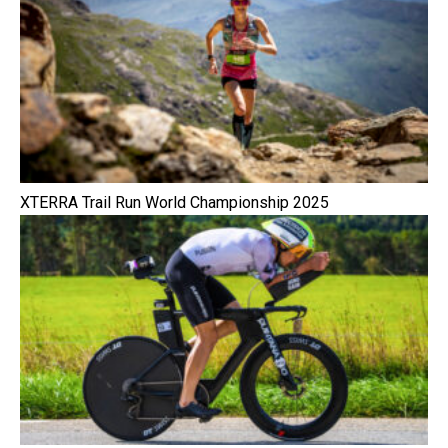
XTERRA Trail Run World Championship 2025