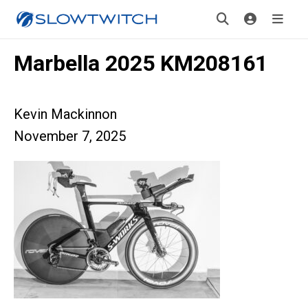
Marbella 2025 KM208161
Kevin Mackinnon
November 7, 2025