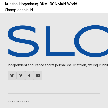
Kristian-Hogenhaug-Bike-IRONMAN-World-
Championship-N…
Independent endurance sports journalism. Triathlon, cycling, running
OUR PARTNERS