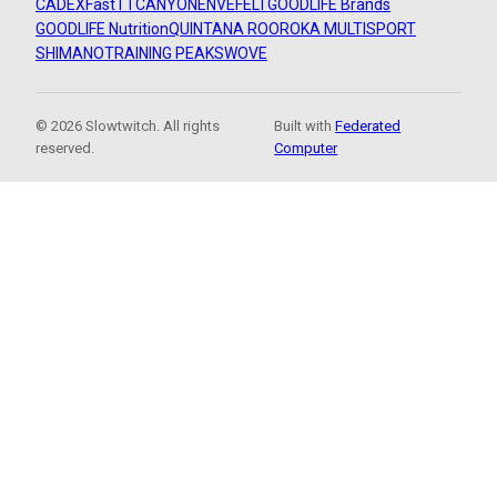
CADEX
FastTT
CANYON
ENVE
FELT
GOODLIFE Brands
GOODLIFE Nutrition
QUINTANA ROO
ROKA MULTISPORT
SHIMANO
TRAINING PEAKS
WOVE
© 2026 Slowtwitch. All rights
Built with
Federated
reserved.
Computer