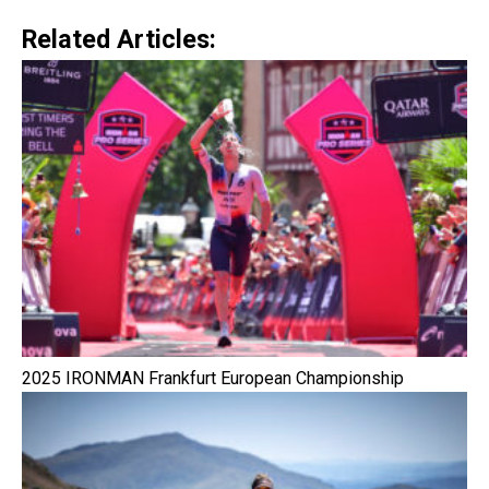
Related Articles:
2025 IRONMAN Frankfurt European Championship