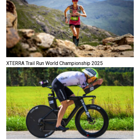
XTERRA Trail Run World Championship 2025