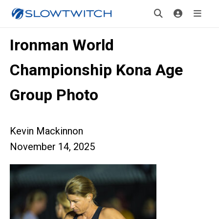
Ironman World
Championship Kona Age
Group Photo
Kevin Mackinnon
November 14, 2025