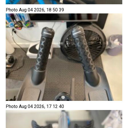
Photo Aug 04 2026, 18 50 39
Photo Aug 04 2026, 17 12 40