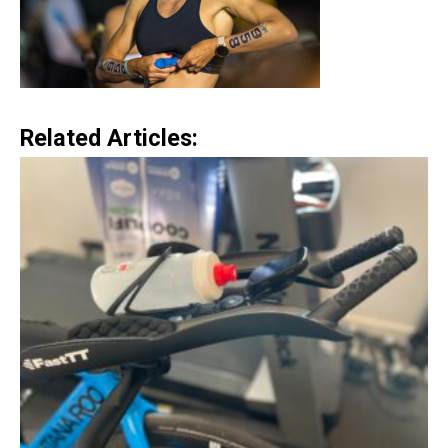
Related Articles: