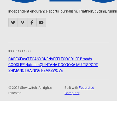
Independent endurance sports journalism. Triathlon, cycling, running
OUR PARTNERS
CADEX
FastTT
CANYON
ENVE
FELT
GOODLIFE Brands
GOODLIFE Nutrition
QUINTANA ROO
ROKA MULTISPORT
SHIMANO
TRAINING PEAKS
WOVE
© 2026 Slowtwitch. All rights
Built with
Federated
reserved.
Computer