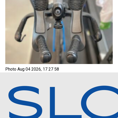
Photo Aug 04 2026, 17 27 58