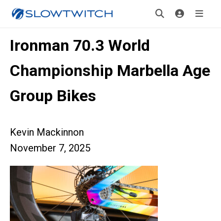
Ironman 70.3 World
Championship Marbella Age
Group Bikes
Kevin Mackinnon
November 7, 2025