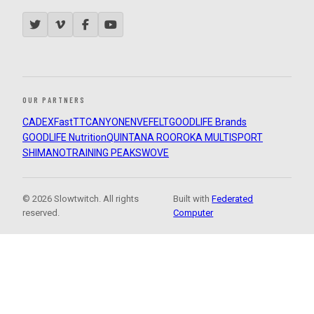
OUR PARTNERS
CADEX
FastTT
CANYON
ENVE
FELT
GOODLIFE Brands
GOODLIFE Nutrition
QUINTANA ROO
ROKA MULTISPORT
SHIMANO
TRAINING PEAKS
WOVE
© 2026 Slowtwitch. All rights
Built with
Federated
reserved.
Computer