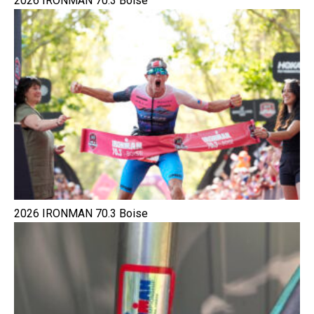
2026 IRONMAN 70.3 Boise
2026 IRONMAN 70.3 Boise