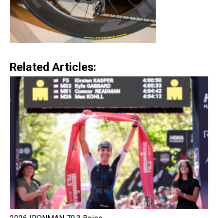
Related Articles: