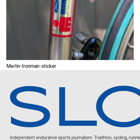
Merlin-Ironman-sticker
Independent endurance sports journalism. Triathlon, cycling, running