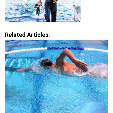
Related Articles: