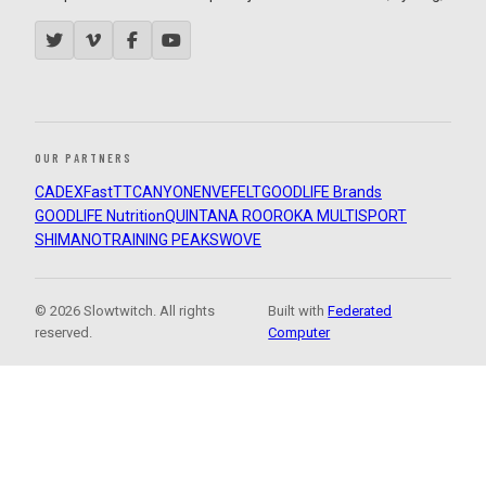
OUR PARTNERS
CADEX
FastTT
CANYON
ENVE
FELT
GOODLIFE Brands
GOODLIFE Nutrition
QUINTANA ROO
ROKA MULTISPORT
SHIMANO
TRAINING PEAKS
WOVE
© 2026 Slowtwitch. All rights
Built with
Federated
reserved.
Computer