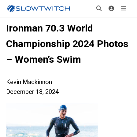
Ironman 70.3 World
Championship 2024 Photos
– Women’s Swim
Kevin Mackinnon
December 18, 2024