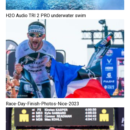
H2O Audio TRI 2 PRO underwater swim
Race-Day-Finish-Photos-Nice-2023