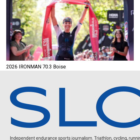
2026 IRONMAN 70.3 Boise
Independent endurance sports journalism. Triathlon, cycling, running