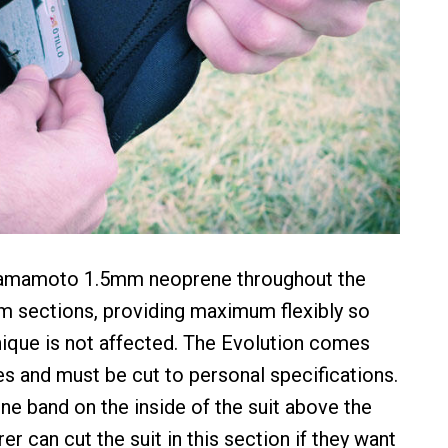
Yamamoto 1.5mm neoprene throughout the
m sections, providing maximum flexibly so
ique is not affected. The Evolution comes
es and must be cut to personal specifications.
one band on the inside of the suit above the
r can cut the suit in this section if they want