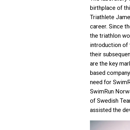
birthplace of th
Triathlete Jame
career. Since t
the triathlon wo
introduction of 
their subsequen
are the key mark
based company l
need for SwimRu
SwimRun Norway
of Swedish Tea
assisted the de