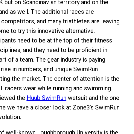
UK but on Scandinavian territory and on the
nd as well. The additional races are
 competitors, and many triathletes are leaving
ome to try this innovative alternative.
pants need to be at the top of their fitness
sciplines, and they need to be proficient in
rt of a team. The gear industry is paying
e rise in numbers, and unique SwimRun
ting the market. The center of attention is the
all racers wear while running and swimming.
viewed the
Huub SwimRun
wetsuit and the one
me we have a closer look at Zone3’s SwimRun
volution.
of well-known Loughborough University is the