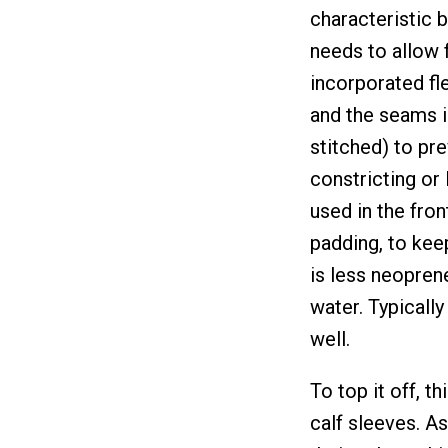
characteristic b
needs to allow f
incorporated fle
and the seams in
stitched) to pre
constricting or
used in the fron
padding, to keep
is less neoprene 
water. Typicall
well.
To top it off, 
calf sleeves. A