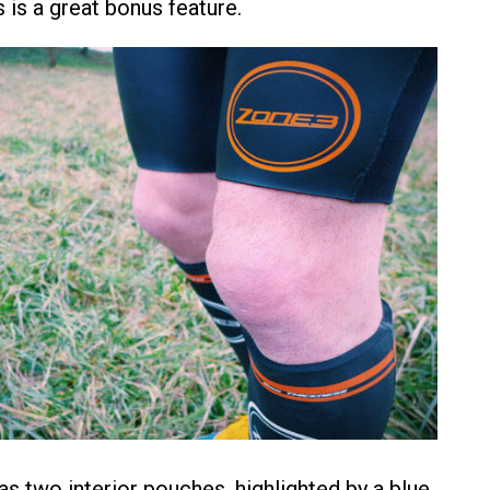
is is a great bonus feature.
as two interior pouches, highlighted by a blue