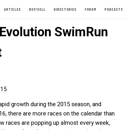
ARTICLES
BUY/SELL
DIRECTORIES
FORUM
PODCASTS
Evolution SwimRun
t
015
pid growth during the 2015 season, and
6, there are more races on the calendar than
w races are popping up almost every week,