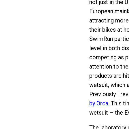
not just in the 
European mainla
attracting more
their bikes at h
SwimRun partici
level in both di
competing as pa
attention to th
products are hit
wetsuit, which 
Previously I re
by Orca.
This ti
wetsuit – the E
The laboratory 