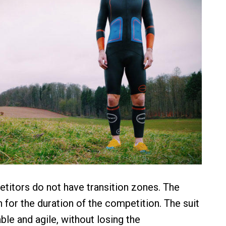
itors do not have transition zones. The
 for the duration of the competition. The suit
ble and agile, without losing the