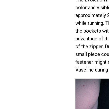
color and visib
approximately 2
while running. 
the pockets wit
advantage of th
of the zipper. D
small piece cou
fastener might 
Vaseline during