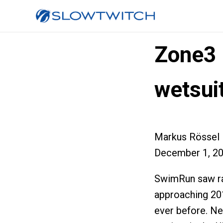
Zone3 
wetsui
Markus Rössel
December 1, 2
SwimRun saw ra
approaching 201
ever before. Ne