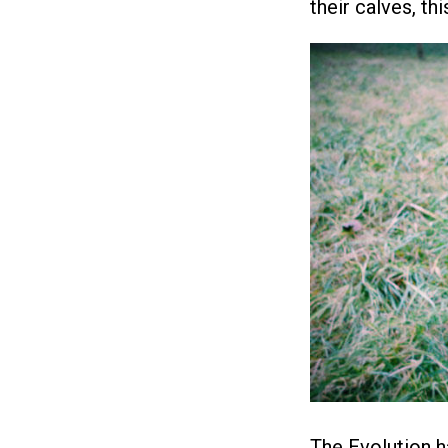
their calves, th
The Evolution h