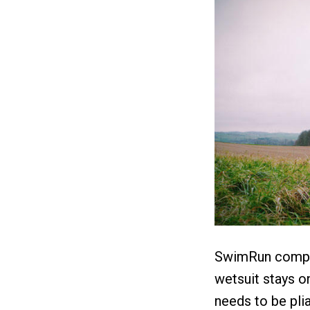
SwimRun compet
wetsuit stays on
needs to be plia