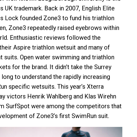
is UK trademark. Back in 2007, English Elite
s Lock founded Zone3 to fund his triathlon
hen, Zone3 repeatedly raised eyebrows within
rld. Enthusiastic reviews followed the
their Aspire triathlon wetsuit and many of
t suits. Open water swimming and triathlon
ets for the brand. It didn’t take the Surrey
ong to understand the rapidly increasing
n specific wetsuits. This year’s Xterra
 victors Henrik Wahlberg and Klas Wirehn
m SurfSpot were among the competitors that
velopment of Zone3’s first SwimRun suit.