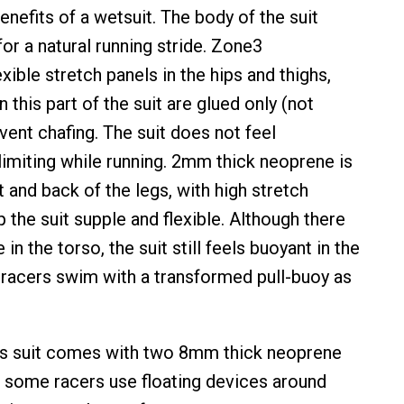
enefits of a wetsuit. The body of the suit
or a natural running stride. Zone3
xible stretch panels in the hips and thighs,
 this part of the suit are glued only (not
vent chafing. The suit does not feel
 limiting while running. 2mm thick neoprene is
t and back of the legs, with high stretch
 the suit supple and flexible. Although there
in the torso, the suit still feels buoyant in the
y racers swim with a transformed pull-buoy as
this suit comes with two 8mm thick neoprene
s some racers use floating devices around