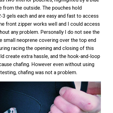
le from the outside. The pouches hold
-3 gels each and are easy and fast to access
The front zipper works well and I could access
hout any problem. Personally I do not see the
e small neoprene covering over the top end
uring racing the opening and closing of this
ld create extra hassle, and the hook-and-loop
cause chafing. However even without using
 testing, chafing was not a problem.