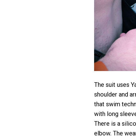
The suit uses 
shoulder and ar
that swim techn
with long sleev
There is a silic
elbow. The weare