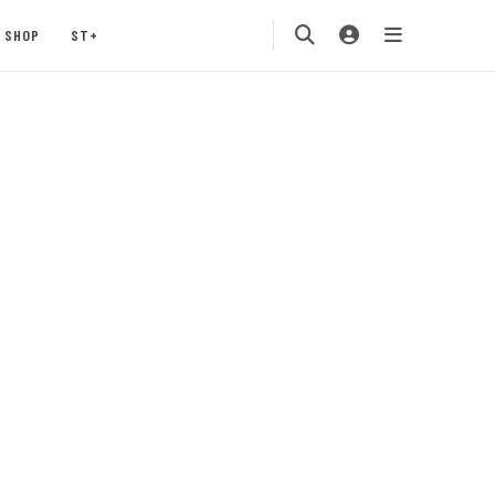
SHOP
ST+