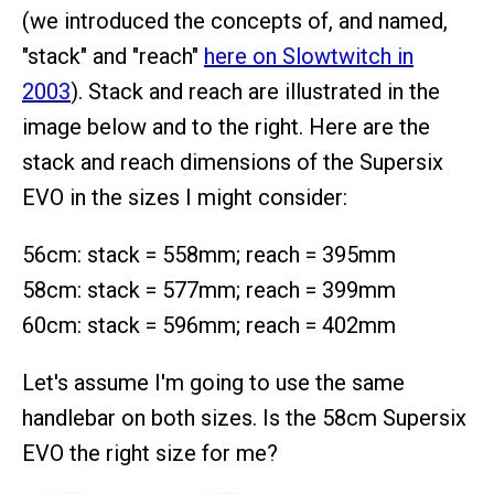
(we introduced the concepts of, and named,
"stack" and "reach"
here on Slowtwitch in
2003
). Stack and reach are illustrated in the
image below and to the right. Here are the
stack and reach dimensions of the Supersix
EVO in the sizes I might consider:
56cm: stack = 558mm; reach = 395mm
58cm: stack = 577mm; reach = 399mm
60cm: stack = 596mm; reach = 402mm
Let's assume I'm going to use the same
handlebar on both sizes. Is the 58cm Supersix
EVO the right size for me?