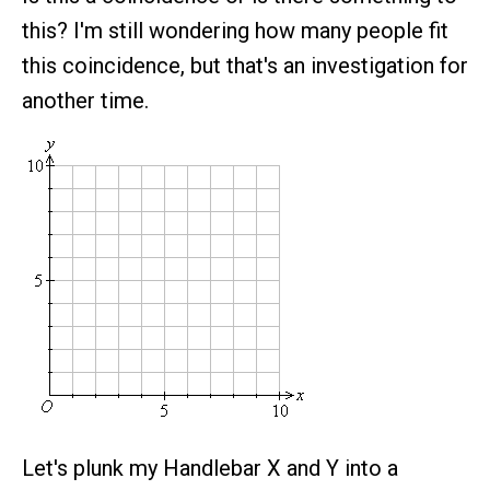
this? I'm still wondering how many people fit
this coincidence, but that's an investigation for
another time.
Let's plunk my Handlebar X and Y into a