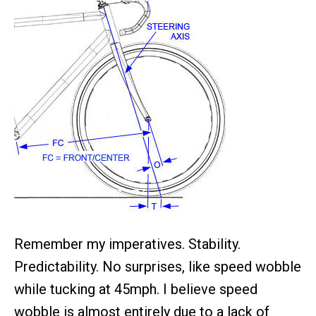
Remember my imperatives. Stability.
Predictability. No surprises, like speed wobble
while tucking at 45mph. I believe speed
wobble is almost entirely due to a lack of