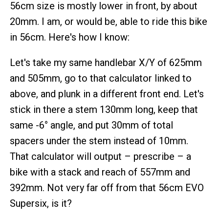
56cm size is mostly lower in front, by about
20mm. I am, or would be, able to ride this bike
in 56cm. Here's how I know:
Let's take my same handlebar X/Y of 625mm
and 505mm, go to that calculator linked to
above, and plunk in a different front end. Let's
stick in there a stem 130mm long, keep that
same -6° angle, and put 30mm of total
spacers under the stem instead of 10mm.
That calculator will output – prescribe – a
bike with a stack and reach of 557mm and
392mm. Not very far off from that 56cm EVO
Supersix, is it?