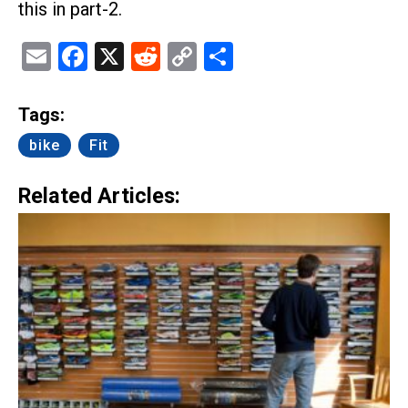
this in part-2.
Email
Facebook
X
Reddit
Copy
Share
Link
Tags:
bike
Fit
Related Articles: