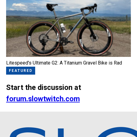
Litespeed's Ultimate G2: A Titanium Gravel Bike is Rad
FEATURED
Start the discussion at
forum.slowtwitch.com