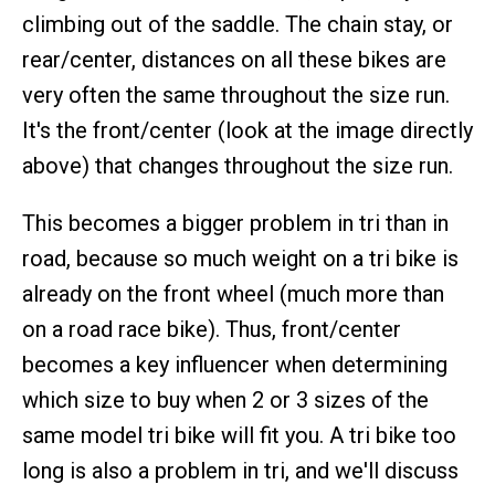
climbing out of the saddle. The chain stay, or
rear/center, distances on all these bikes are
very often the same throughout the size run.
It's the front/center (look at the image directly
above) that changes throughout the size run.
This becomes a bigger problem in tri than in
road, because so much weight on a tri bike is
already on the front wheel (much more than
on a road race bike). Thus, front/center
becomes a key influencer when determining
which size to buy when 2 or 3 sizes of the
same model tri bike will fit you. A tri bike too
long is also a problem in tri, and we'll discuss