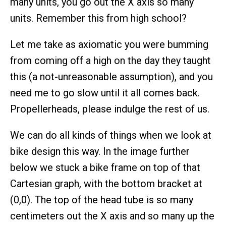
many units, you go out the X axis so many
units. Remember this from high school?
Let me take as axiomatic you were bumming
from coming off a high on the day they taught
this (a not-unreasonable assumption), and you
need me to go slow until it all comes back.
Propellerheads, please indulge the rest of us.
We can do all kinds of things when we look at
bike design this way. In the image further
below we stuck a bike frame on top of that
Cartesian graph, with the bottom bracket at
(0,0). The top of the head tube is so many
centimeters out the X axis and so many up the