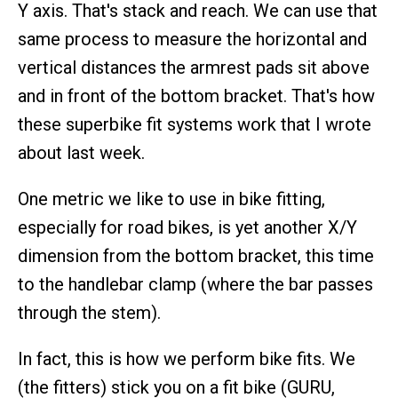
Y axis. That's stack and reach. We can use that
same process to measure the horizontal and
vertical distances the armrest pads sit above
and in front of the bottom bracket. That's how
these superbike fit systems work that I wrote
about last week.
One metric we like to use in bike fitting,
especially for road bikes, is yet another X/Y
dimension from the bottom bracket, this time
to the handlebar clamp (where the bar passes
through the stem).
In fact, this is how we perform bike fits. We
(the fitters) stick you on a fit bike (GURU,