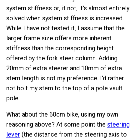
system stiffness or, it not, it's almost entirely
solved when system stiffness is increased.
While I have not tested it, I assume that the
larger frame size offers more inherent
stiffness than the corresponding height
offered by the fork steer column. Adding
20mm of extra steerer and 10mm of extra
stem length is not my preference. I'd rather
not bolt my stem to the top of a pole vault
pole.
What about the 60cm bike, using my own
reasoning above? At some point the
steering
lever
(the distance from the steering axis to