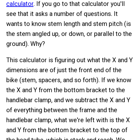
calculator
. If you go to that calculator you'll
see that it asks a number of questions. It
wants to know stem length and stem pitch (is
the stem angled up, or down, or parallel to the
ground). Why?
This calculator is figuring out what the X and Y
dimensions are of just the front end of the
bike (stem, spacers, and so forth). If we know
the X and Y from the bottom bracket to the
handlebar clamp, and we subtract the X and Y
of everything between the frame and the
handlebar clamp, what we're left with is the X
and Y from the bottom bracket to the top of