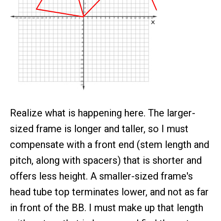
Realize what is happening here. The larger-
sized frame is longer and taller, so I must
compensate with a front end (stem length and
pitch, along with spacers) that is shorter and
offers less height. A smaller-sized frame's
head tube top terminates lower, and not as far
in front of the BB. I must make up that length