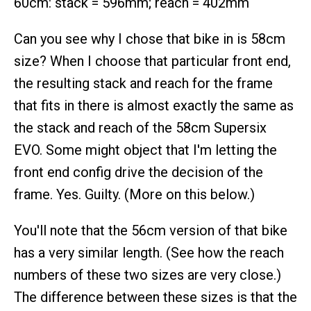
60cm: stack = 596mm; reach = 402mm
Can you see why I chose that bike in is 58cm
size? When I choose that particular front end,
the resulting stack and reach for the frame
that fits in there is almost exactly the same as
the stack and reach of the 58cm Supersix
EVO. Some might object that I'm letting the
front end config drive the decision of the
frame. Yes. Guilty. (More on this below.)
You'll note that the 56cm version of that bike
has a very similar length. (See how the reach
numbers of these two sizes are very close.)
The difference between these sizes is that the