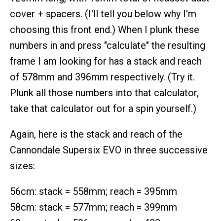
cover + spacers. (I'll tell you below why I'm
choosing this front end.) When I plunk these
numbers in and press "calculate" the resulting
frame I am looking for has a stack and reach
of 578mm and 396mm respectively. (Try it.
Plunk all those numbers into that calculator,
take that calculator out for a spin yourself.)
Again, here is the stack and reach of the
Cannondale Supersix EVO in three successive
sizes:
56cm: stack = 558mm; reach = 395mm
58cm: stack = 577mm; reach = 399mm