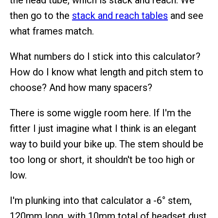
the head tube, which is stack and reach. We
then go to the
stack and reach tables
and see
what frames match.
What numbers do I stick into this calculator?
How do I know what length and pitch stem to
choose? And how many spacers?
There is some wiggle room here. If I'm the
fitter I just imagine what I think is an elegant
way to build your bike up. The stem should be
too long or short, it shouldn't be too high or
low.
I'm plunking into that calculator a -6° stem,
120mm long, with 10mm total of headset dust