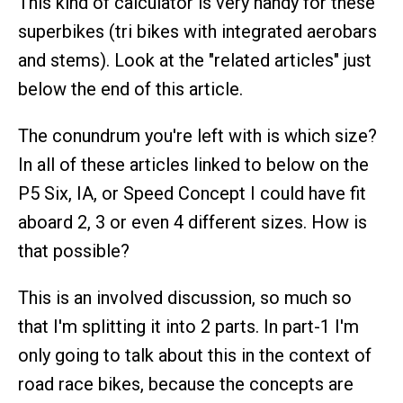
This kind of calculator is very handy for these
superbikes (tri bikes with integrated aerobars
and stems). Look at the "related articles" just
below the end of this article.
The conundrum you're left with is which size?
In all of these articles linked to below on the
P5 Six, IA, or Speed Concept I could have fit
aboard 2, 3 or even 4 different sizes. How is
that possible?
This is an involved discussion, so much so
that I'm splitting it into 2 parts. In part-1 I'm
only going to talk about this in the context of
road race bikes, because the concepts are