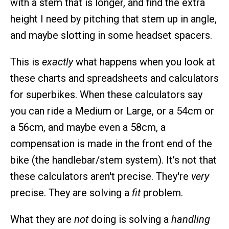
with a stem that is longer, and find the extra
height I need by pitching that stem up in angle,
and maybe slotting in some headset spacers.
This is
exactly
what happens when you look at
these charts and spreadsheets and calculators
for superbikes. When these calculators say
you can ride a Medium or Large, or a 54cm or
a 56cm, and maybe even a 58cm, a
compensation is made in the front end of the
bike (the handlebar/stem system). It's not that
these calculators aren't precise. They're
very
precise. They are solving a
fit
problem.
What they are
not
doing is solving a
handling