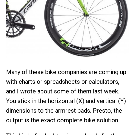
Many of these bike companies are coming up
with charts or spreadsheets or calculators,
and I wrote about some of them last week.
You stick in the horizontal (X) and vertical (Y)
dimensions to the armrest pads. Presto, the
output is the exact complete bike solution.