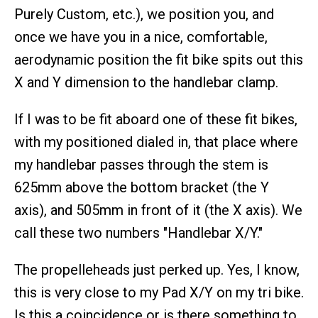
Purely Custom, etc.), we position you, and
once we have you in a nice, comfortable,
aerodynamic position the fit bike spits out this
X and Y dimension to the handlebar clamp.
If I was to be fit aboard one of these fit bikes,
with my positioned dialed in, that place where
my handlebar passes through the stem is
625mm above the bottom bracket (the Y
axis), and 505mm in front of it (the X axis). We
call these two numbers "Handlebar X/Y."
The propelleheads just perked up. Yes, I know,
this is very close to my Pad X/Y on my tri bike.
Is this a coincidence or is there something to