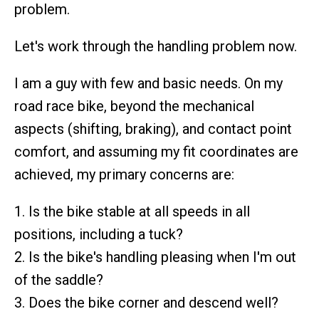
problem.
Let's work through the handling problem now.
I am a guy with few and basic needs. On my
road race bike, beyond the mechanical
aspects (shifting, braking), and contact point
comfort, and assuming my fit coordinates are
achieved, my primary concerns are:
1. Is the bike stable at all speeds in all
positions, including a tuck?
2. Is the bike's handling pleasing when I'm out
of the saddle?
3. Does the bike corner and descend well?