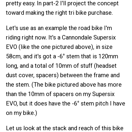
pretty easy. In part-2 I'll project the concept
toward making the right tri bike purchase.
Let's use as an example the road bike I'm
riding right now. It's a Cannondale Supersix
EVO (like the one pictured above), in size
58cm, and it's got a -6° stem that is 120mm
long, and a total of 10mm of stuff (headset
dust cover, spacers) between the frame and
the stem. (The bike pictured above has more
than the 10mm of spacers on my Supersix
EVO, but it does have the -6° stem pitch I have
on my bike.)
Let us look at the stack and reach of this bike