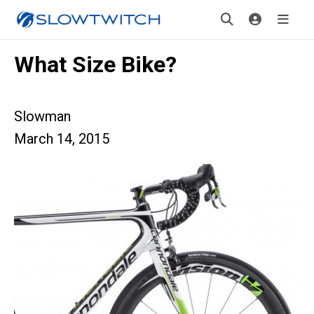
What Size Bike?
Slowman
March 14, 2015