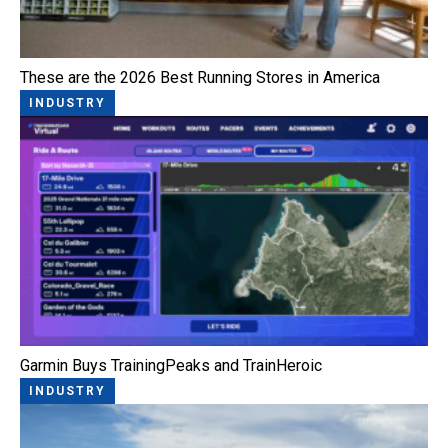
These are the 2026 Best Running Stores in America
INDUSTRY
Garmin Buys TrainingPeaks and TrainHeroic
INDUSTRY