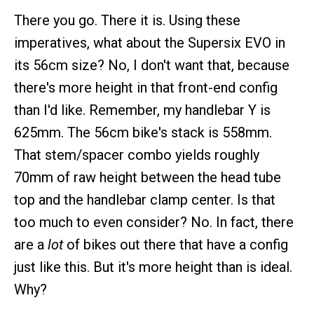
There you go. There it is. Using these
imperatives, what about the Supersix EVO in
its 56cm size? No, I don't want that, because
there's more height in that front-end config
than I'd like. Remember, my handlebar Y is
625mm. The 56cm bike's stack is 558mm.
That stem/spacer combo yields roughly
70mm of raw height between the head tube
top and the handlebar clamp center. Is that
too much to even consider? No. In fact, there
are a
lot
of bikes out there that have a config
just like this. But it's more height than is ideal.
Why?