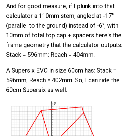
And for good measure, if I plunk into that
calculator a 110mm stem, angled at -17°
(parallel to the ground) instead of -6°, with
10mm of total top cap + spacers here's the
frame geometry that the calculator outputs:
Stack = 596mm; Reach = 404mm.
A Supersix EVO in size 60cm has: Stack =
596mm; Reach = 402mm. So, I can ride the
60cm Supersix as well.