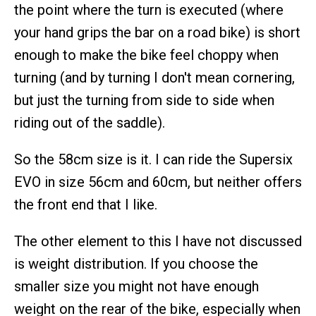
the point where the turn is executed (where
your hand grips the bar on a road bike) is short
enough to make the bike feel choppy when
turning (and by turning I don't mean cornering,
but just the turning from side to side when
riding out of the saddle).
So the 58cm size is it. I can ride the Supersix
EVO in size 56cm and 60cm, but neither offers
the front end that I like.
The other element to this I have not discussed
is weight distribution. If you choose the
smaller size you might not have enough
weight on the rear of the bike, especially when