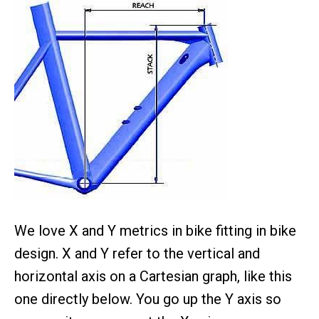
We love X and Y metrics in bike fitting in bike
design. X and Y refer to the vertical and
horizontal axis on a Cartesian graph, like this
one directly below. You go up the Y axis so