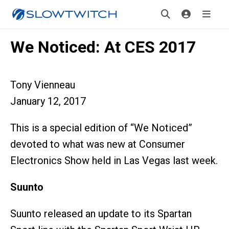
We Noticed: At CES 2017
Tony Vienneau
January 12, 2017
This is a special edition of “We Noticed”
devoted to what was new at Consumer
Electronics Show held in Las Vegas last week.
Suunto
Suunto released an update to its Spartan