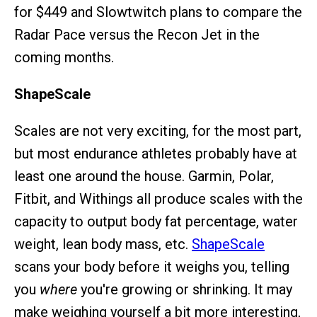
for $449 and Slowtwitch plans to compare the
Radar Pace versus the Recon Jet in the
coming months.
ShapeScale
Scales are not very exciting, for the most part,
but most endurance athletes probably have at
least one around the house. Garmin, Polar,
Fitbit, and Withings all produce scales with the
capacity to output body fat percentage, water
weight, lean body mass, etc.
ShapeScale
scans your body before it weighs you, telling
you
where
you're growing or shrinking. It may
make weighing yourself a bit more interesting,