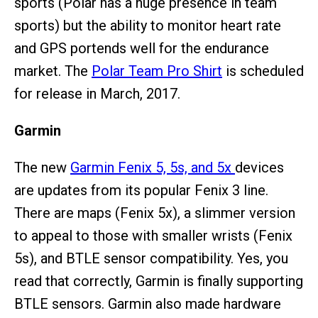
sports (Polar has a huge presence in team
sports) but the ability to monitor heart rate
and GPS portends well for the endurance
market. The
Polar Team Pro Shirt
is scheduled
for release in March, 2017.
Garmin
The new
Garmin Fenix 5, 5s, and 5x
devices
are updates from its popular Fenix 3 line.
There are maps (Fenix 5x), a slimmer version
to appeal to those with smaller wrists (Fenix
5s), and BTLE sensor compatibility. Yes, you
read that correctly, Garmin is finally supporting
BTLE sensors. Garmin also made hardware