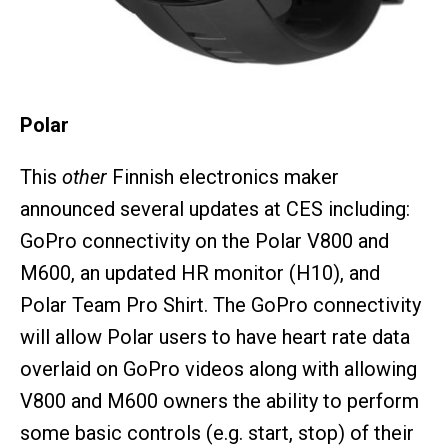
Polar
This
other
Finnish electronics maker
announced several updates at CES including:
GoPro connectivity on the Polar V800 and
M600, an updated HR monitor (H10), and
Polar Team Pro Shirt. The GoPro connectivity
will allow Polar users to have heart rate data
overlaid on GoPro videos along with allowing
V800 and M600 owners the ability to perform
some basic controls (e.g. start, stop) of their