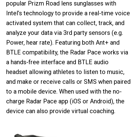
popular Prizm Road lens sunglasses with
Intel’s technology to provide a real-time voice
activated system that can collect, track, and
analyze your data via 3rd party sensors (e.g.
Power, hear rate). Featuring both Ant+ and
BTLE compatibility, the Radar Pace works via
a hands-free interface and BTLE audio
headset allowing athletes to listen to music,
and make or receive calls or SMS when paired
to a mobile device. When used with the no-
charge Radar Pace app (iOS or Android), the
device can also provide virtual coaching.