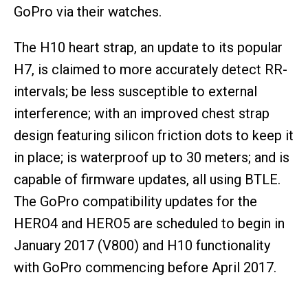
GoPro via their watches.
The H10 heart strap, an update to its popular
H7, is claimed to more accurately detect RR-
intervals; be less susceptible to external
interference; with an improved chest strap
design featuring silicon friction dots to keep it
in place; is waterproof up to 30 meters; and is
capable of firmware updates, all using BTLE.
The GoPro compatibility updates for the
HERO4 and HERO5 are scheduled to begin in
January 2017 (V800) and H10 functionality
with GoPro commencing before April 2017.