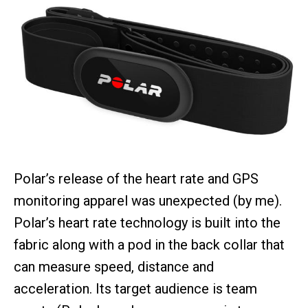
Polar’s release of the heart rate and GPS
monitoring apparel was unexpected (by me).
Polar’s heart rate technology is built into the
fabric along with a pod in the back collar that
can measure speed, distance and
acceleration. Its target audience is team