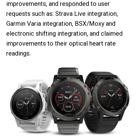
improvements, and responded to user
requests such as: Strava Live integration,
Garmin Varia integration, BSX/Moxy and
electronic shifting integration, and claimed
improvements to their optical heart rate
readings.