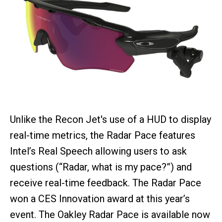
Unlike the Recon Jet's use of a HUD to display
real-time metrics, the Radar Pace features
Intel’s Real Speech allowing users to ask
questions (“Radar, what is my pace?”) and
receive real-time feedback. The Radar Pace
won a CES Innovation award at this year’s
event. The Oakley Radar Pace is available now