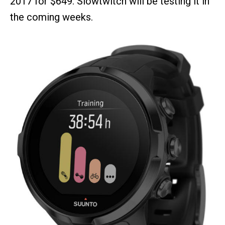
2017 for $649. Slowtwitch will be testing it in
the coming weeks.