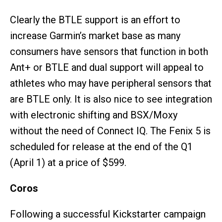
Clearly the BTLE support is an effort to
increase Garmin’s market base as many
consumers have sensors that function in both
Ant+ or BTLE and dual support will appeal to
athletes who may have peripheral sensors that
are BTLE only. It is also nice to see integration
with electronic shifting and BSX/Moxy
without the need of Connect IQ. The Fenix 5 is
scheduled for release at the end of the Q1
(April 1) at a price of $599.
Coros
Following a successful Kickstarter campaign