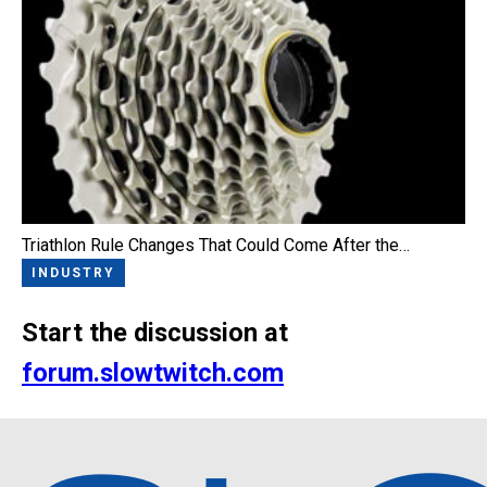
Triathlon Rule Changes That Could Come After the…
INDUSTRY
Start the discussion at
forum.slowtwitch.com