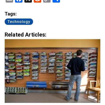
Link
Tags:
Technology
Related Articles: