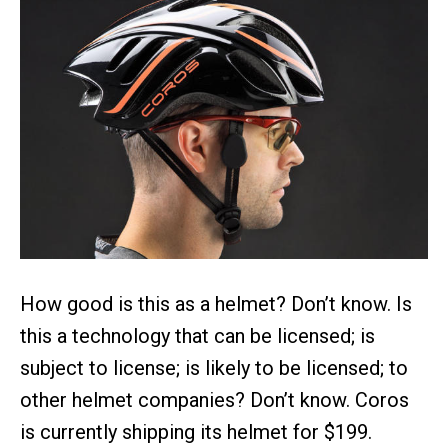
How good is this as a helmet? Don’t know. Is
this a technology that can be licensed; is
subject to license; is likely to be licensed; to
other helmet companies? Don’t know. Coros
is currently shipping its helmet for $199.