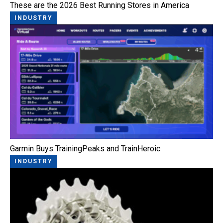
These are the 2026 Best Running Stores in America
INDUSTRY
Garmin Buys TrainingPeaks and TrainHeroic
INDUSTRY