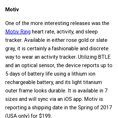
Motiv
One of the more interesting releases was the
Motiv Ring
heart rate, activity, and sleep
tracker. Available in either rose gold or slate
gray, it is certainly a fashionable and discrete
way to wear an activity tracker. Utilizing BTLE
and an optical sensor, the device reports up to
5 days of battery life using a lithium ion
rechargeable battery, and its light titanium
outer frame looks durable. It is available in 7
sizes and will sync via an iOS app. Motiv is
reporting a shipping date in the Spring of 2017
(USA only) for $199.