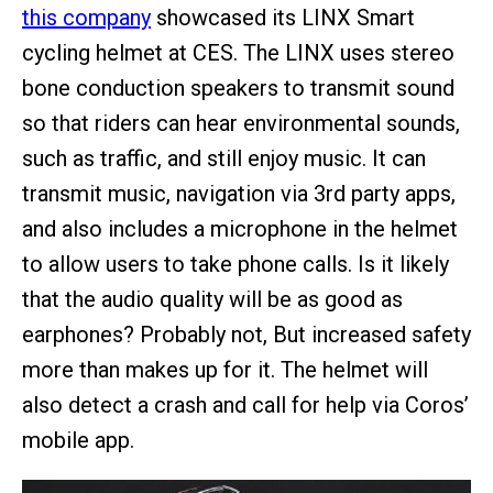
this company
showcased its LINX Smart
cycling helmet at CES. The LINX uses stereo
bone conduction speakers to transmit sound
so that riders can hear environmental sounds,
such as traffic, and still enjoy music. It can
transmit music, navigation via 3rd party apps,
and also includes a microphone in the helmet
to allow users to take phone calls. Is it likely
that the audio quality will be as good as
earphones? Probably not, But increased safety
more than makes up for it. The helmet will
also detect a crash and call for help via Coros’
mobile app.