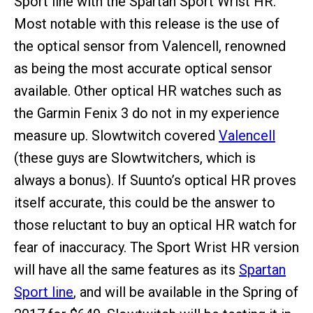
Sport line with the Spartan Sport Wrist HR.
Most notable with this release is the use of
the optical sensor from Valencell, renowned
as being the most accurate optical sensor
available. Other optical HR watches such as
the Garmin Fenix 3 do not in my experience
measure up. Slowtwitch covered
Valencell
(these guys are Slowtwitchers, which is
always a bonus). If Suunto’s optical HR proves
itself accurate, this could be the answer to
those reluctant to buy an optical HR watch for
fear of inaccuracy. The Sport Wrist HR version
will have all the same features as its
Spartan
Sport line
, and will be available in the Spring of