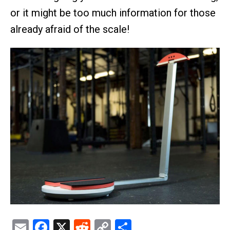
or it might be too much information for those
already afraid of the scale!
Email
Facebook
X
Reddit
Copy
Share