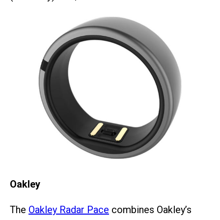
Oakley
The
Oakley Radar Pace
combines Oakley’s