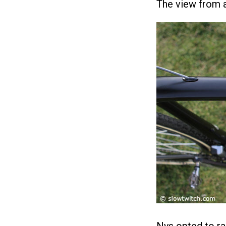
The view from a
Nys opted to ra