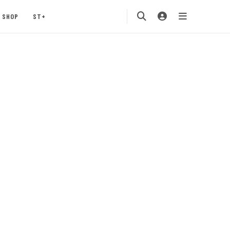
SHOP
ST+