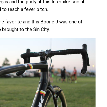
gas and the party at this Interbike social
d to reach a fever pitch.
e favorite and this Boone 9 was one of
 brought to the Sin City.