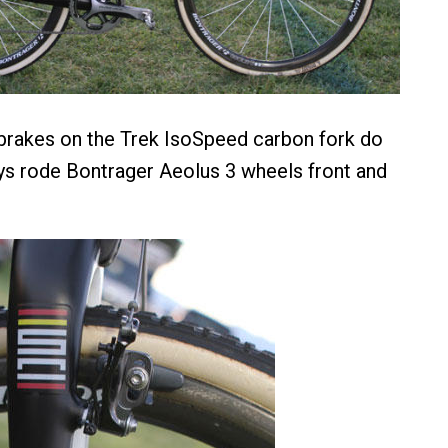
rakes on the Trek IsoSpeed carbon fork do
ys rode Bontrager Aeolus 3 wheels front and