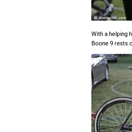
With a helping
Boone 9 rests ca