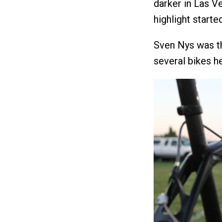
darker in Las Ve
highlight starte
Sven Nys was th
several bikes he