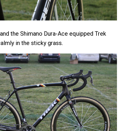
 hand the Shimano Dura-Ace equipped Trek
lmly in the sticky grass.