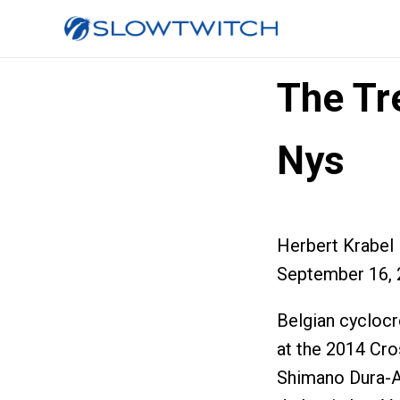
The Tr
Nys
Herbert Krabel
September 16, 
Belgian cyclocr
at the 2014 Cro
Shimano Dura-A