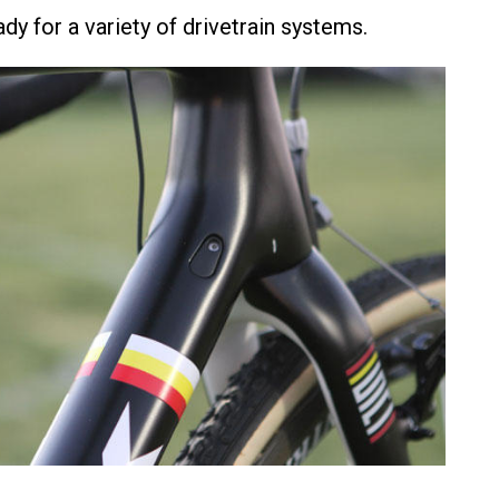
dy for a variety of drivetrain systems.