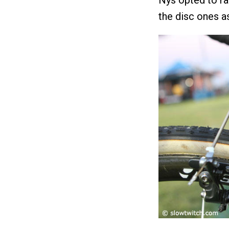
the disc ones a