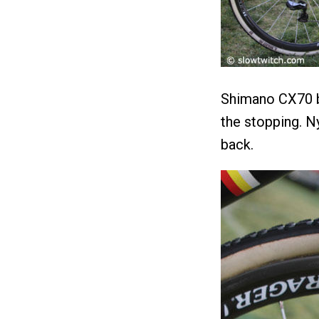
Shimano CX70 b
the stopping. N
back.