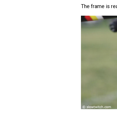
The frame is rea