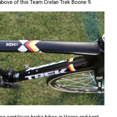
bove of this Team Crelan Trek Boone 9.
ce cantilever brake bikes in Vegas and kept