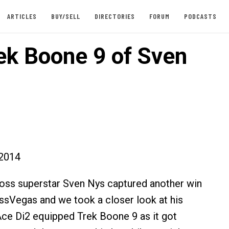
ARTICLES
BUY/SELL
DIRECTORIES
FORUM
PODCASTS
ek Boone 9 of Sven
2014
oss superstar Sven Nys captured another win
ssVegas and we took a closer look at his
ce Di2 equipped Trek Boone 9 as it got