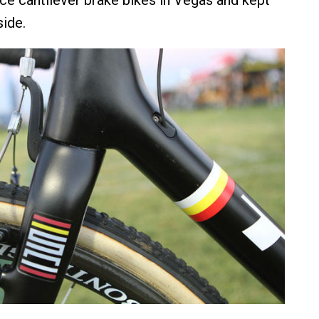
side.