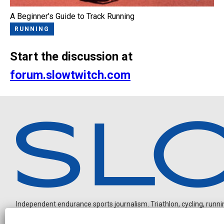
A Beginner's Guide to Track Running
RUNNING
Start the discussion at
forum.slowtwitch.com
Independent endurance sports journalism. Triathlon, cycling, running