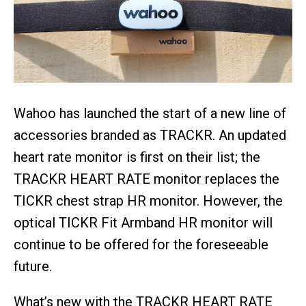
Wahoo has launched the start of a new line of
accessories branded as TRACKR. An updated
heart rate monitor is first on their list; the
TRACKR HEART RATE monitor replaces the
TICKR chest strap HR monitor. However, the
optical TICKR Fit Armband HR monitor will
continue to be offered for the foreseeable
future.
What’s new with the TRACKR HEART RATE