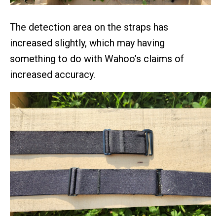
The detection area on the straps has
increased slightly, which may having
something to do with Wahoo’s claims of
increased accuracy.