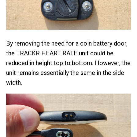
By removing the need for a coin battery door,
the TRACKR HEART RATE unit could be
reduced in height top to bottom. However, the
unit remains essentially the same in the side
width.