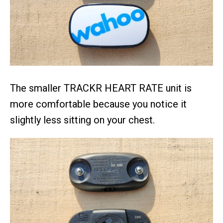
The smaller TRACKR HEART RATE unit is
more comfortable because you notice it
slightly less sitting on your chest.