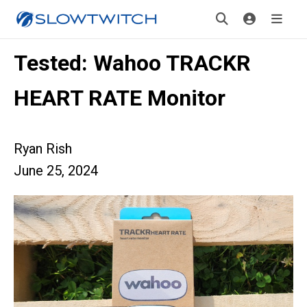
Tested: Wahoo TRACKR
HEART RATE Monitor
Ryan Rish
June 25, 2024