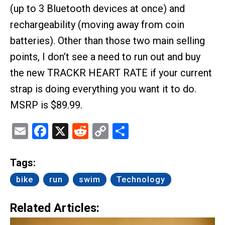
(up to 3 Bluetooth devices at once) and
rechargeability (moving away from coin
batteries). Other than those two main selling
points, I don’t see a need to run out and buy
the new TRACKR HEART RATE if your current
strap is doing everything you want it to do.
MSRP is $89.99.
Email
Facebook
X
Reddit
Copy
Share
Link
Tags:
bike
run
swim
Technology
Related Articles: