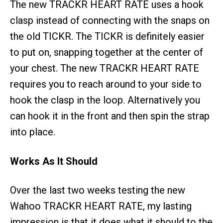
The new TRACKR HEART RATE uses a hook
clasp instead of connecting with the snaps on
the old TICKR. The TICKR is definitely easier
to put on, snapping together at the center of
your chest. The new TRACKR HEART RATE
requires you to reach around to your side to
hook the clasp in the loop. Alternatively you
can hook it in the front and then spin the strap
into place.
Works As It Should
Over the last two weeks testing the new
Wahoo TRACKR HEART RATE, my lasting
impression is that it does what it should to the