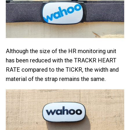
Although the size of the HR monitoring unit
has been reduced with the TRACKR HEART
RATE compared to the TICKR, the width and
material of the strap remains the same.