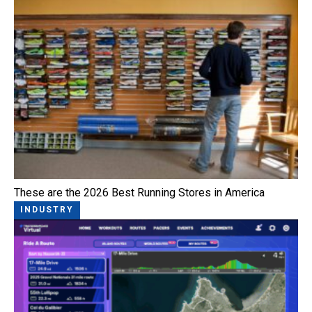
These are the 2026 Best Running Stores in America
INDUSTRY