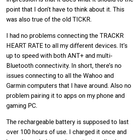
point that I don’t have to think about it. This
was also true of the old TICKR.
I had no problems connecting the TRACKR
HEART RATE to all my different devices. It’s
up to speed with both ANT+ and multi-
Bluetooth connectivity. In short, there’s no
issues connecting to all the Wahoo and
Garmin computers that I have around. Also no
problem pairing it to apps on my phone and
gaming PC.
The rechargeable battery is supposed to last
over 100 hours of use. I charged it once and