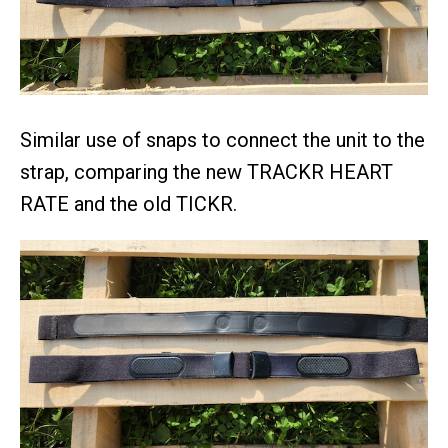
Similar use of snaps to connect the unit to the
strap, comparing the new TRACKR HEART
RATE and the old TICKR.