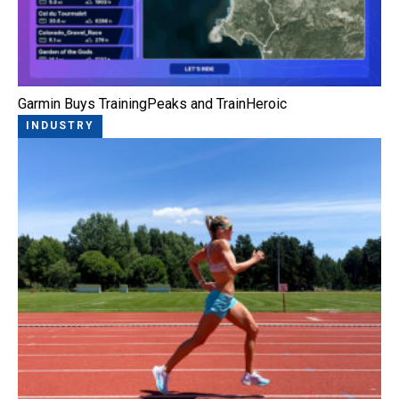
Garmin Buys TrainingPeaks and TrainHeroic
INDUSTRY