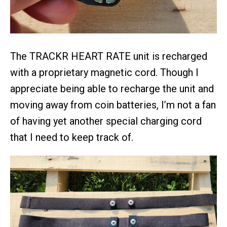
The TRACKR HEART RATE unit is recharged
with a proprietary magnetic cord. Though I
appreciate being able to recharge the unit and
moving away from coin batteries, I’m not a fan
of having yet another special charging cord
that I need to keep track of.