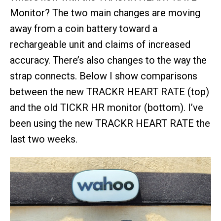
Monitor? The two main changes are moving
away from a coin battery toward a
rechargeable unit and claims of increased
accuracy. There’s also changes to the way the
strap connects. Below I show comparisons
between the new TRACKR HEART RATE (top)
and the old TICKR HR monitor (bottom). I’ve
been using the new TRACKR HEART RATE the
last two weeks.