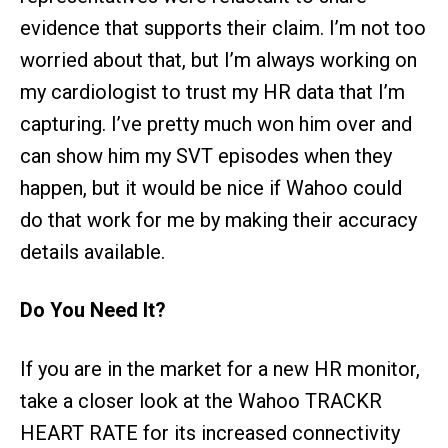
evidence that supports their claim. I’m not too
worried about that, but I’m always working on
my cardiologist to trust my HR data that I’m
capturing. I’ve pretty much won him over and
can show him my SVT episodes when they
happen, but it would be nice if Wahoo could
do that work for me by making their accuracy
details available.
Do You Need It?
If you are in the market for a new HR monitor,
take a closer look at the Wahoo TRACKR
HEART RATE for its increased connectivity