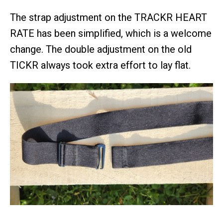
The strap adjustment on the TRACKR HEART
RATE has been simplified, which is a welcome
change. The double adjustment on the old
TICKR always took extra effort to lay flat.