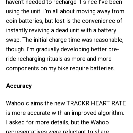
haven’t needed to recharge it since I’ve been
using the unit. I’m all about moving away from
coin batteries, but lost is the convenience of
instantly reviving a dead unit with a battery
swap. The initial charge time was reasonable,
though. I’m gradually developing better pre-
ride recharging rituals as more and more
components on my bike require batteries.
Accuracy
Wahoo claims the new TRACKR HEART RATE
is more accurate with an improved algorithm.
I asked for more details, but the Wahoo
representatives were reluctant to share