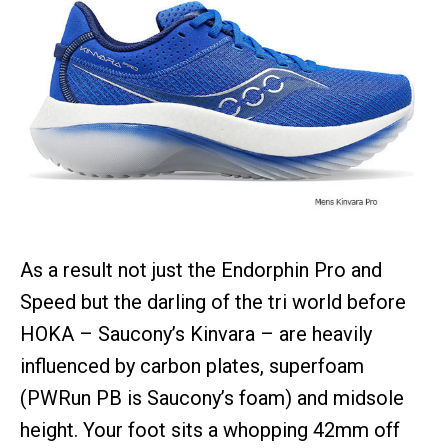
As a result not just the Endorphin Pro and
Speed but the darling of the tri world before
HOKA – Saucony’s Kinvara – are heavily
influenced by carbon plates, superfoam
(PWRun PB is Saucony’s foam) and midsole
height. Your foot sits a whopping 42mm off