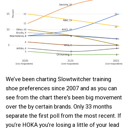
We’ve been charting Slowtwitcher training
shoe preferences since 2007 and as you can
see from the chart there's been big movement
over the by certain brands. Only 33 months
separate the first poll from the most recent. If
you’re HOKA you’re losing a little of your lead