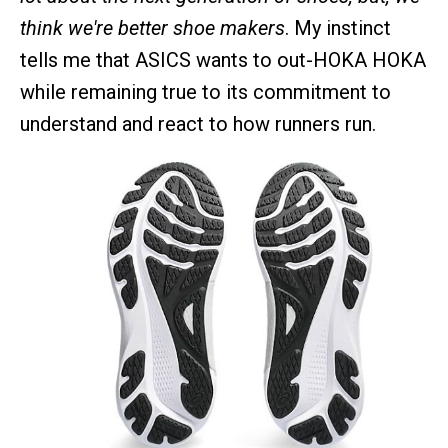
think we're better shoe makers
. My instinct
tells me that ASICS wants to out-HOKA HOKA
while remaining true to its commitment to
understand and react to how runners run.