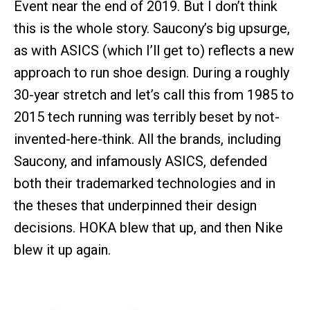
Event near the end of 2019. But I don’t think
this is the whole story. Saucony’s big upsurge,
as with ASICS (which I’ll get to) reflects a new
approach to run shoe design. During a roughly
30-year stretch and let’s call this from 1985 to
2015 tech running was terribly beset by not-
invented-here-think. All the brands, including
Saucony, and infamously ASICS, defended
both their trademarked technologies and in
the theses that underpinned their design
decisions. HOKA blew that up, and then Nike
blew it up again.