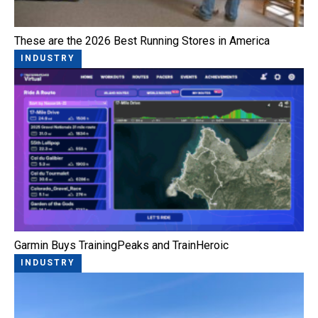
These are the 2026 Best Running Stores in America
INDUSTRY
Garmin Buys TrainingPeaks and TrainHeroic
INDUSTRY