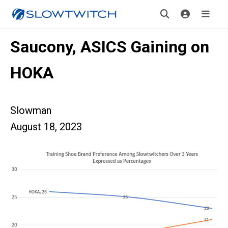
Saucony, ASICS Gaining on
HOKA
Slowman
August 18, 2023