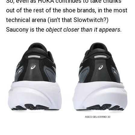
So, even as HOKA continues to take chunks
out of the rest of the shoe brands, in the most
technical arena (isn’t that Slowtwitch?)
Saucony is the
object closer than it appears
.