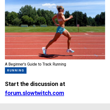
A Beginner's Guide to Track Running
RUNNING
Start the discussion at
forum.slowtwitch.com