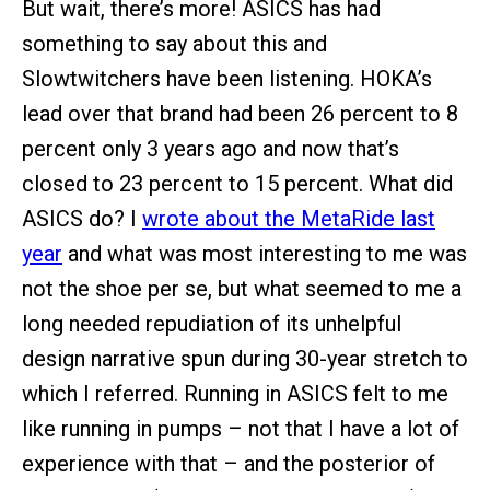
But wait, there’s more! ASICS has had
something to say about this and
Slowtwitchers have been listening. HOKA’s
lead over that brand had been 26 percent to 8
percent only 3 years ago and now that’s
closed to 23 percent to 15 percent. What did
ASICS do? I
wrote about the MetaRide last
year
and what was most interesting to me was
not the shoe per se, but what seemed to me a
long needed repudiation of its unhelpful
design narrative spun during 30-year stretch to
which I referred. Running in ASICS felt to me
like running in pumps – not that I have a lot of
experience with that – and the posterior of