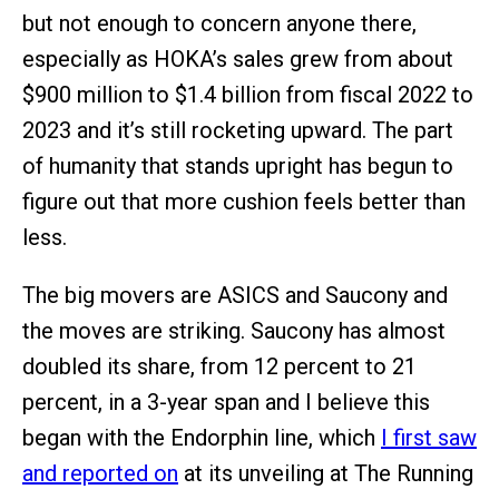
but not enough to concern anyone there,
especially as HOKA’s sales grew from about
$900 million to $1.4 billion from fiscal 2022 to
2023 and it’s still rocketing upward. The part
of humanity that stands upright has begun to
figure out that more cushion feels better than
less.
The big movers are ASICS and Saucony and
the moves are striking. Saucony has almost
doubled its share, from 12 percent to 21
percent, in a 3-year span and I believe this
began with the Endorphin line, which
I first saw
and reported on
at its unveiling at The Running