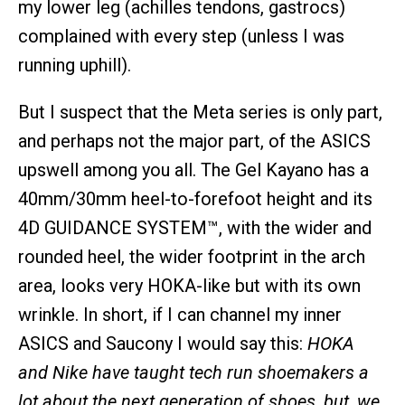
my lower leg (achilles tendons, gastrocs)
complained with every step (unless I was
running uphill).
But I suspect that the Meta series is only part,
and perhaps not the major part, of the ASICS
upswell among you all. The Gel Kayano has a
40mm/30mm heel-to-forefoot height and its
4D GUIDANCE SYSTEM™, with the wider and
rounded heel, the wider footprint in the arch
area, looks very HOKA-like but with its own
wrinkle. In short, if I can channel my inner
ASICS and Saucony I would say this:
HOKA
and Nike have taught tech run shoemakers a
lot about the next generation of shoes, but, we