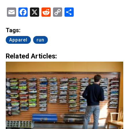
Email
Facebook
X
Reddit
Copy
Share
Link
Tags:
Apparel
run
Related Articles: