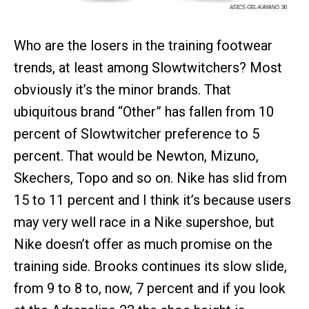
Who are the losers in the training footwear
trends, at least among Slowtwitchers? Most
obviously it’s the minor brands. That
ubiquitous brand “Other” has fallen from 10
percent of Slowtwitcher preference to 5
percent. That would be Newton, Mizuno,
Skechers, Topo and so on. Nike has slid from
15 to 11 percent and I think it’s because users
may very well race in a Nike supershoe, but
Nike doesn’t offer as much promise on the
training side. Brooks continues its slow slide,
from 9 to 8 to, now, 7 percent and if you look