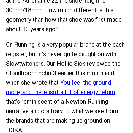
at the Adrenaline 22 the shoe height is
30mm/18mm. How much different is this
geometry than how that shoe was first made
about 30 years ago?
On Running is a very popular brand at the cash
register, but it’s never quite caught on with
Slowtwitchers. Our Hollie Sick reviewed the
Cloudboom Echo 3 earlier this month and
when she wrote that
You feel the ground
more, and there isn't a lot of energy return
,
that’s reminiscent of a Newton Running
narrative and contrary to what we see from
the brands that are making up ground on
HOKA.