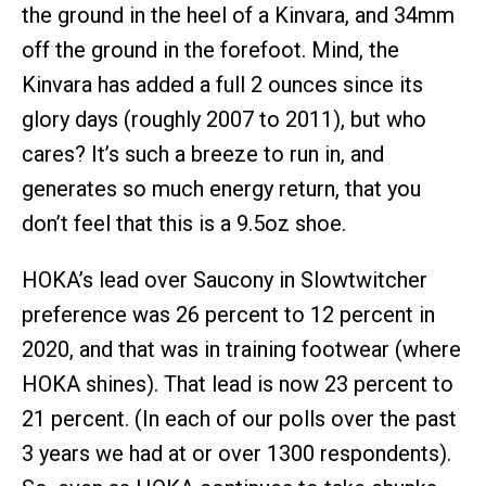
the ground in the heel of a Kinvara, and 34mm
off the ground in the forefoot. Mind, the
Kinvara has added a full 2 ounces since its
glory days (roughly 2007 to 2011), but who
cares? It’s such a breeze to run in, and
generates so much energy return, that you
don’t feel that this is a 9.5oz shoe.
HOKA’s lead over Saucony in Slowtwitcher
preference was 26 percent to 12 percent in
2020, and that was in training footwear (where
HOKA shines). That lead is now 23 percent to
21 percent. (In each of our polls over the past
3 years we had at or over 1300 respondents).