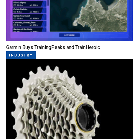
Garmin Buys TrainingPeaks and TrainHeroic
INDUSTRY