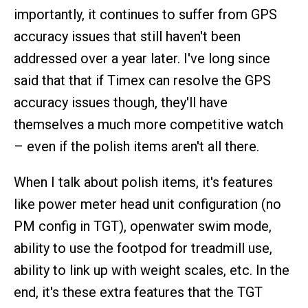
importantly, it continues to suffer from GPS
accuracy issues that still haven't been
addressed over a year later. I've long since
said that that if Timex can resolve the GPS
accuracy issues though, they'll have
themselves a much more competitive watch
– even if the polish items aren't all there.
When I talk about polish items, it's features
like power meter head unit configuration (no
PM config in TGT), openwater swim mode,
ability to use the footpod for treadmill use,
ability to link up with weight scales, etc. In the
end, it's these extra features that the TGT