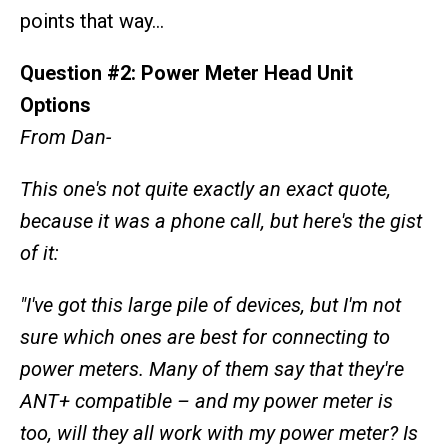
points that way…
Question #2: Power Meter Head Unit
Options
From Dan-
This one's not quite exactly an exact quote,
because it was a phone call, but here's the gist
of it:
"I've got this large pile of devices, but I'm not
sure which ones are best for connecting to
power meters. Many of them say that they're
ANT+ compatible – and my power meter is
too, will they all work with my power meter? Is