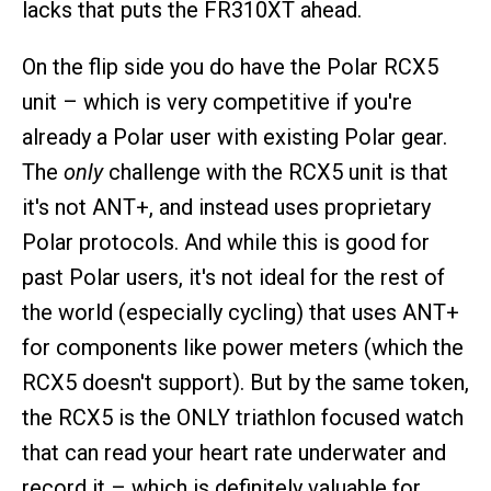
lacks that puts the FR310XT ahead.
On the flip side you do have the Polar RCX5
unit – which is very competitive if you're
already a Polar user with existing Polar gear.
The
only
challenge with the RCX5 unit is that
it's not ANT+, and instead uses proprietary
Polar protocols. And while this is good for
past Polar users, it's not ideal for the rest of
the world (especially cycling) that uses ANT+
for components like power meters (which the
RCX5 doesn't support). But by the same token,
the RCX5 is the ONLY triathlon focused watch
that can read your heart rate underwater and
record it – which is definitely valuable for