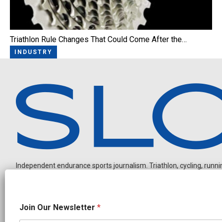
Triathlon Rule Changes That Could Come After the…
INDUSTRY
Independent endurance sports journalism. Triathlon, cycling, running
J
Join Our Newsletter
*
o
i