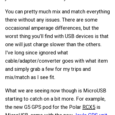
You can pretty much mix and match everything
there without any issues. There are some
occasional amperage differences, but the
worst thing you'll find with USB devices is that
one will just charge slower than the others.
I've long since ignored what
cable/adapter/converter goes with what item
and simply grab a few for my trips and
mix/match as I see fit.
What we are seeing now though is MicroUSB
starting to catch on a bit more. For example,
the new G5 GPS pod for the Polar
RCX5
is