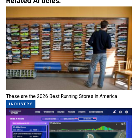
Related Articles:
These are the 2026 Best Running Stores in America
INDUSTRY