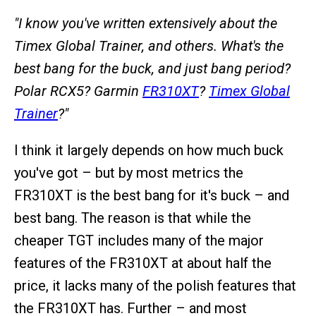
"I know you've written extensively about the
Timex Global Trainer, and others. What's the
best bang for the buck, and just bang period?
Polar RCX5? Garmin
FR310XT
?
Timex Global
Trainer
?"
I think it largely depends on how much buck
you've got – but by most metrics the
FR310XT is the best bang for it's buck – and
best bang. The reason is that while the
cheaper TGT includes many of the major
features of the FR310XT at about half the
price, it lacks many of the polish features that
the FR310XT has. Further – and most