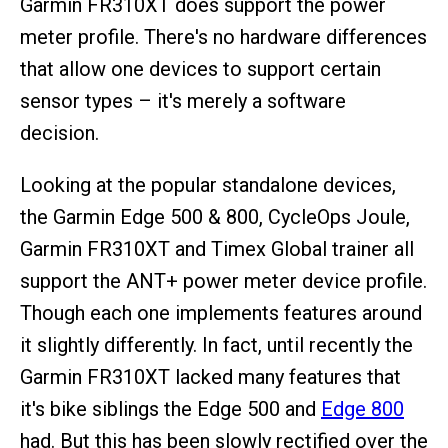
Garmin FR310XT does support the power
meter profile. There's no hardware differences
that allow one devices to support certain
sensor types – it's merely a software
decision.
Looking at the popular standalone devices,
the Garmin Edge 500 & 800, CycleOps Joule,
Garmin FR310XT and Timex Global trainer all
support the ANT+ power meter device profile.
Though each one implements features around
it slightly differently. In fact, until recently the
Garmin FR310XT lacked many features that
it's bike siblings the Edge 500 and
Edge 800
had. But this has been slowly rectified over the