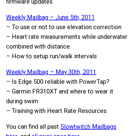
firmware updates
Weekly Mailbag – June 5th, 2011
– To use or not to use elevation co
rrection
– Heart rate measurements while underwater
combined with distance
– How to setup run/walk intervals
Weekly Mailbag – May 30th, 2011
– Is Edge 500 reliable with PowerTap?
– Garmin FR310XT and where to wear it
during swim
– Training with Heart Rate Resources
You can find all past
Slowtwitch Mailbags