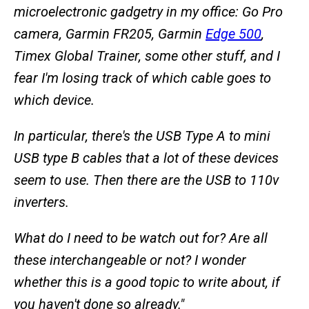
microelectronic gadgetry in my office: Go Pro
camera, Garmin FR205, Garmin
Edge 500
,
Timex Global Trainer, some other stuff, and I
fear I'm losing track of which cable goes to
which device.
In particular, there's the USB Type A to mini
USB type B cables that a lot of these devices
seem to use. Then there are the USB to 110v
inverters.
What do I need to be watch out for? Are all
these interchangeable or not? I wonder
whether this is a good topic to write about, if
you haven't done so already."