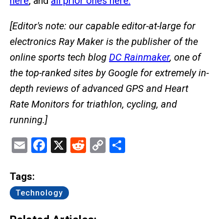
here
, and
all prior ones here.
[Editor's note: our capable editor-at-large for
electronics Ray Maker is the publisher of the
online sports tech blog
DC Rainmaker
, one of
the top-ranked sites by Google for extremely in-
depth reviews of advanced GPS and Heart
Rate Monitors for triathlon, cycling, and
running.]
Email
Facebook
X
Reddit
Copy
Share
Link
Tags:
Technology