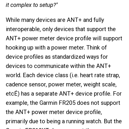
it complex to setup?"
While many devices are ANT+ and fully
interoperable, only devices that support the
ANT+ power meter device profile will support
hooking up with a power meter. Think of
device profiles as standardized ways for
devices to communicate within the ANT+
world. Each device class (i.e. heart rate strap,
cadence sensor, power meter, weight scale,
etcÉ) has a separate ANT+ device profile. For
example, the Garmin FR205 does not support
the ANT+ power meter device profile,
primarily due to being a running watch. But the