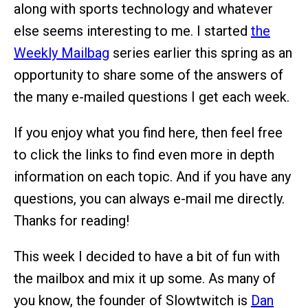
along with sports technology and whatever
else seems interesting to me. I started
the
Weekly Mailbag
series earlier this spring as an
opportunity to share some of the answers of
the many e-mailed questions I get each week.
If you enjoy what you find here, then feel free
to click the links to find even more in depth
information on each topic. And if you have any
questions, you can always e-mail me directly.
Thanks for reading!
This week I decided to have a bit of fun with
the mailbox and mix it up some. As many of
you know, the founder of Slowtwitch is
Dan