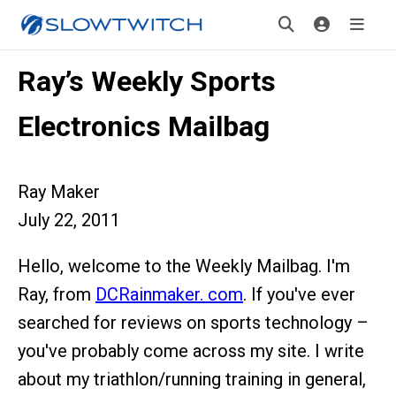
Ray’s Weekly Sports
Electronics Mailbag
Ray Maker
July 22, 2011
Hello, welcome to the Weekly Mailbag. I'm
Ray, from
DCRainmaker. com
. If you've ever
searched for reviews on sports technology –
you've probably come across my site. I write
about my triathlon/running training in general,