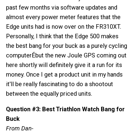
past few months via software updates and
almost every power meter features that the
Edge units had is now over on the FR310XT.
Personally, I think that the Edge 500 makes
the best bang for your buck as a purely cycling
computerÉbut the new Joule GPS coming out
here shortly will definitely give it a run for its
money. Once I get a product unit in my hands
it'll be really fascinating to do a shootout
between the equally priced units.
Question #3: Best Triathlon Watch Bang for
Buck
From Dan-