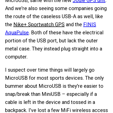
MicroUSB, same with the new
Joule GPS unit
.
And we're also seeing some companies going
the route of the caseless USB-A as well, like
the
Nike+ Sportwatch GPS
and the
FINIS
AquaPulse
. Both of these have the electrical
portion of the USB port, but lack the outer
metal case. They instead plug straight into a
computer.
I suspect over time things will largely go
MicroUSB for most sports devices. The only
bummer about MicroUSB is they're easier to
snap/break than MiniUSB – especially if a
cable is left in the device and tossed in a
backpack. I've lost a few MiFi wireless access