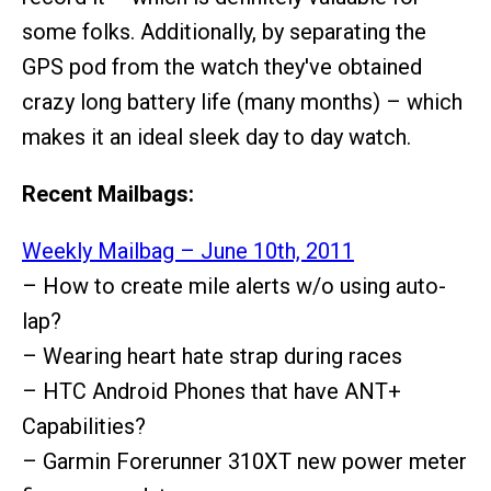
some folks. Additionally, by separating the
GPS pod from the watch they've obtained
crazy long battery life (many months) – which
makes it an ideal sleek day to day watch.
Recent Mailbags:
Weekly Mailbag – June 10th, 2011
– How to create mile alerts w/o using auto-
lap?
– Wearing heart hate strap during races
– HTC Android Phones that have ANT+
Capabilities?
– Garmin Forerunner 310XT new power meter