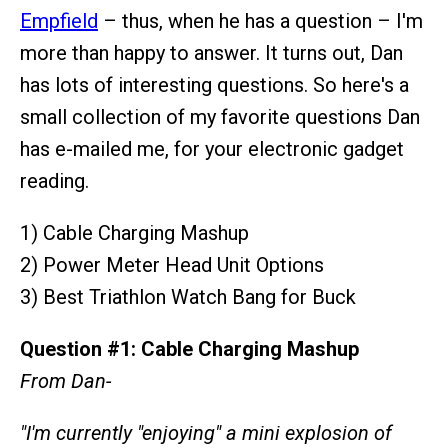
Empfield
– thus, when he has a question – I'm
more than happy to answer. It turns out, Dan
has lots of interesting questions. So here's a
small collection of my favorite questions Dan
has e-mailed me, for your electronic gadget
reading.
1) Cable Charging Mashup
2) Power Meter Head Unit Options
3) Best Triathlon Watch Bang for Buck
Question #1: Cable Charging Mashup
From Dan-
"I'm currently "enjoying" a mini explosion of