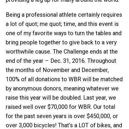
Being a professional athlete certainly requires
a lot of quot; me quot; time, and this event is
one of my favorite ways to turn the tables and
bring people together to give back to a very
worthwhile cause. The Challenge ends at the
end of the year – Dec. 31, 2016. Throughout
the months of November and December,
100% of all donations to WBR will be matched
by anonymous donors, meaning whatever we
raise this year will be doubled. Last year, we
raised well over $70,000 for WBR. Our total
for the past seven years is over $450,000, or
over 3,000 bicycles! That’s a LOT of bikes, and