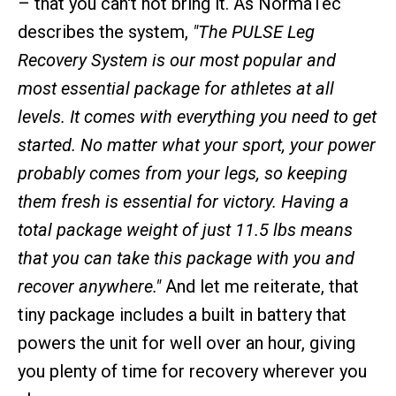
– that you can't not bring it. As NormaTec
describes the system,
"The PULSE Leg
Recovery System is our most popular and
most essential package for athletes at all
levels. It comes with everything you need to get
started. No matter what your sport, your power
probably comes from your legs, so keeping
them fresh is essential for victory. Having a
total package weight of just 11.5 lbs means
that you can take this package with you and
recover anywhere."
And let me reiterate, that
tiny package includes a built in battery that
powers the unit for well over an hour, giving
you plenty of time for recovery wherever you