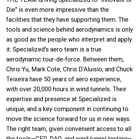
Die" is even more impressive than the
facilities that they have supporting them. The
tools and science behind aerodynamics is only
as good as the people who interpret and apply
it. Specialized's aero team is a true
aerodynamic tour-de-force. Between them,
Chris Yu, Mark Cote, Chris D’Aluisio, and Chuck
Teixeira have 50 years of aero experience,
with over 20,000 hours in wind tunnels. Their
expertise and presence at Specialized is
unique, and a key component in continuing to
move the science forward for us in new ways.
The right team, given convenient access to all
the tools—CFD, DAQ, and wind tunnel testing—