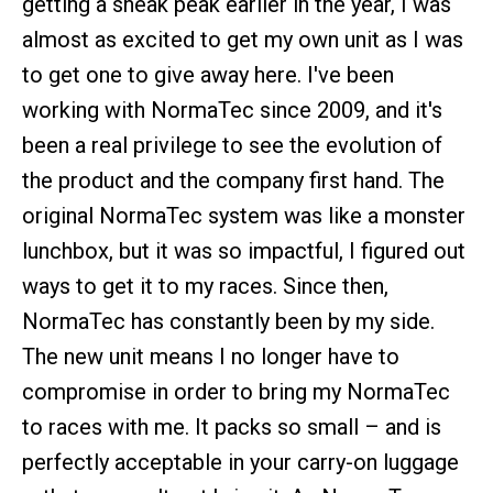
getting a sneak peak earlier in the year, I was
almost as excited to get my own unit as I was
to get one to give away here. I've been
working with NormaTec since 2009, and it's
been a real privilege to see the evolution of
the product and the company first hand. The
original NormaTec system was like a monster
lunchbox, but it was so impactful, I figured out
ways to get it to my races. Since then,
NormaTec has constantly been by my side.
The new unit means I no longer have to
compromise in order to bring my NormaTec
to races with me. It packs so small – and is
perfectly acceptable in your carry-on luggage