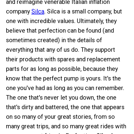
and reimagine venerable Italian inflation
company
Silca
. Silca is a small company, but
one with incredible values. Ultimately, they
believe that perfection can be found (and
sometimes created) in the details of
everything that any of us do. They support
their products with spares and replacement
parts for as long as possible, because they
know that the perfect pump is yours. It's the
one you've had as long as you can remember.
The one that's never let you down, the one
that's dirty and battered, the one that appears
on so many of your great stories, from so
many great trips, and so many great rides with