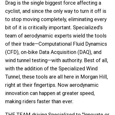
Drag is the single biggest force affecting a
cyclist, and since the only way to turn it off is
to stop moving completely, eliminating every
bit of it is critically important. Specialized's
team of aerodynamic experts wield the tools
of their trade—Computational Fluid Dynamics
(CFD), on-bike Data Acquisition (DAQ), and
wind tunnel testing—with authority. Best of all,
with the addition of the Specialized Wind
Tunnel, these tools are all here in Morgan Hill,
right at their fingertips. Now aerodynamic
innovation can happen at greater speed,
making riders faster than ever.
THE TEAM driving Specialized to "Innovate or