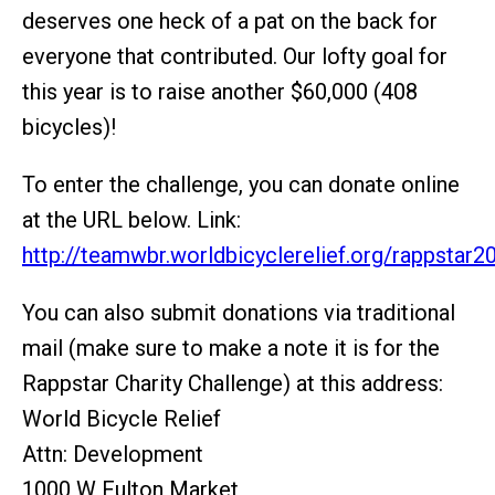
deserves one heck of a pat on the back for
everyone that contributed. Our lofty goal for
this year is to raise another $60,000 (408
bicycles)!
To enter the challenge, you can donate online
at the URL below. Link:
http://teamwbr.worldbicyclerelief.org/rappstar2
You can also submit donations via traditional
mail (make sure to make a note it is for the
Rappstar Charity Challenge) at this address:
World Bicycle Relief
Attn: Development
1000 W Fulton Market