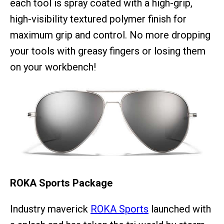
each tool is spray coated with a high-grip,
high-visibility textured polymer finish for
maximum grip and control. No more dropping
your tools with greasy fingers or losing them
on your workbench!
ROKA Sports Package
Industry maverick
ROKA Sports
launched with