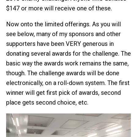
$147 or more will receive one of these.
Now onto the limited offerings. As you will
see below, many of my sponsors and other
supporters have been VERY generous in
donating several awards for the challenge. The
basic way the awards work remains the same,
though. The challenge awards will be done
electronically, on a roll-down system. The first
winner will get first pick of awards, second
place gets second choice, etc.