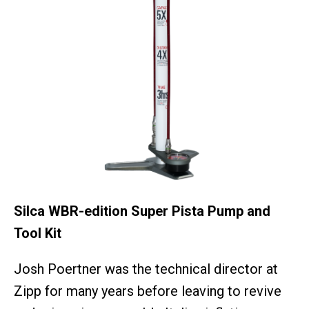
Silca WBR-edition Super Pista Pump and
Tool Kit
Josh Poertner was the technical director at
Zipp for many years before leaving to revive