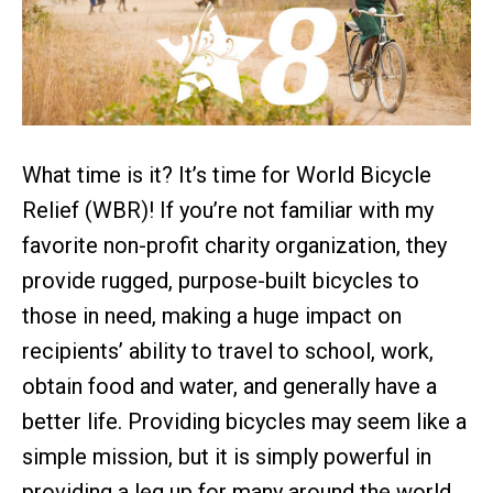
What time is it? It’s time for World Bicycle
Relief (WBR)! If you’re not familiar with my
favorite non-profit charity organization, they
provide rugged, purpose-built bicycles to
those in need, making a huge impact on
recipients’ ability to travel to school, work,
obtain food and water, and generally have a
better life. Providing bicycles may seem like a
simple mission, but it is simply powerful in
providing a leg up for many around the world.