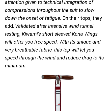
attention given to technical integration of
compressions throughout the suit to slow
down the onset of fatigue.
On their tops, they
add,
Validated after intensive wind tunnel
testing, Kiwami's short sleeved Kona Wings
will offer you free speed. With its unique and
very breathable fabric, this top will let you
speed through the wind and reduce drag to its
minimum.