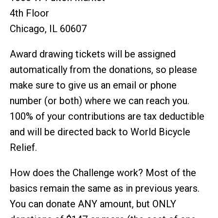
4th Floor
Chicago, IL 60607
Award drawing tickets will be assigned
automatically from the donations, so please
make sure to give us an email or phone
number (or both) where we can reach you.
100% of your contributions are tax deductible
and will be directed back to World Bicycle
Relief.
How does the Challenge work? Most of the
basics remain the same as in previous years.
You can donate ANY amount, but ONLY