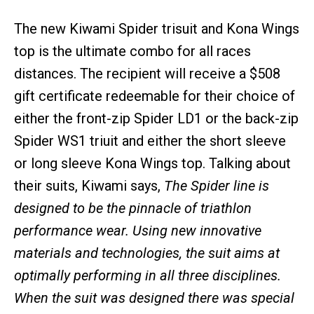
The new Kiwami Spider trisuit and Kona Wings
top is the ultimate combo for all races
distances. The recipient will receive a $508
gift certificate redeemable for their choice of
either the front-zip Spider LD1 or the back-zip
Spider WS1 triuit and either the short sleeve
or long sleeve Kona Wings top. Talking about
their suits, Kiwami says,
The Spider line is
designed to be the pinnacle of triathlon
performance wear. Using new innovative
materials and technologies, the suit aims at
optimally performing in all three disciplines.
When the suit was designed there was special