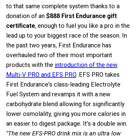
to that same complete system thanks to a
donation of an
$888 First Endurance gift
certificate
, enough to fuel you like a pro in the
lead up to your biggest race of the season. In
the past two years, First Endurance has
overhauled two of their most important
products with the
introduction of the new
Multi-V PRO and EFS PRO
. EFS PRO takes
First Endurance's class-leading Electrolyte
Fuel System and revamps it with a new
carbohydrate blend allowing for significantly
lower osmolality, giving you more calories in
an easier to digest package. It's a double win.
"The new EFS-PRO drink mix is an ultra low