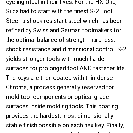
cycling ritual in their lives. For the HX-One,
Silca had to start with the finest S-2 Tool
Steel, a shock resistant steel which has been
refined by Swiss and German toolmakers for
the optimal balance of strength, hardness,
shock resistance and dimensional control. S-2
yields stronger tools with much harder
surfaces for prolonged tool AND fastener life.
The keys are then coated with thin-dense
Chrome, a process generally reserved for
mold tool components or optical grade
surfaces inside molding tools. This coating
provides the hardest, most dimensionally
stable finish possible on each hex key. Finally,