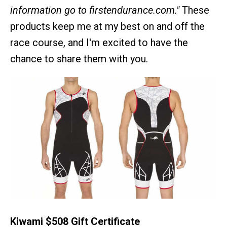
information go to firstendurance.com."
These
products keep me at my best on and off the
race course, and I'm excited to have the
chance to share them with you.
Kiwami $508 Gift Certificate