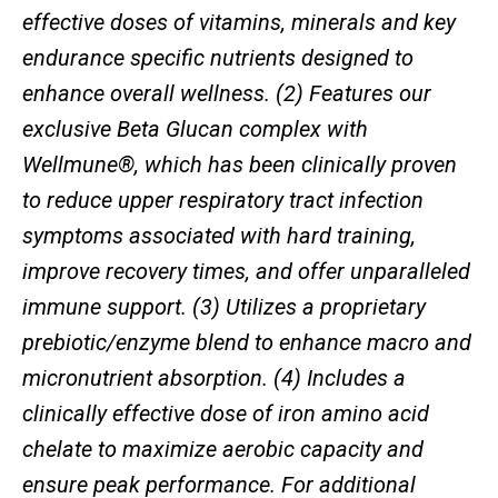
effective doses of vitamins, minerals and key
endurance specific nutrients designed to
enhance overall wellness. (2) Features our
exclusive Beta Glucan complex with
Wellmune®, which has been clinically proven
to reduce upper respiratory tract infection
symptoms associated with hard training,
improve recovery times, and offer unparalleled
immune support. (3) Utilizes a proprietary
prebiotic/enzyme blend to enhance macro and
micronutrient absorption. (4) Includes a
clinically effective dose of iron amino acid
chelate to maximize aerobic capacity and
ensure peak performance. For additional