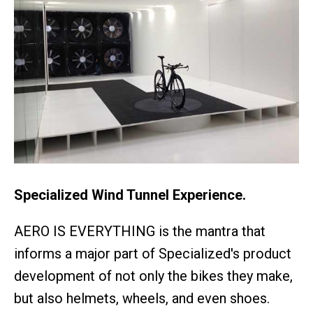
Specialized Wind Tunnel Experience.
AERO IS EVERYTHING is the mantra that
informs a major part of Specialized's product
development of not only the bikes they make,
but also helmets, wheels, and even shoes.