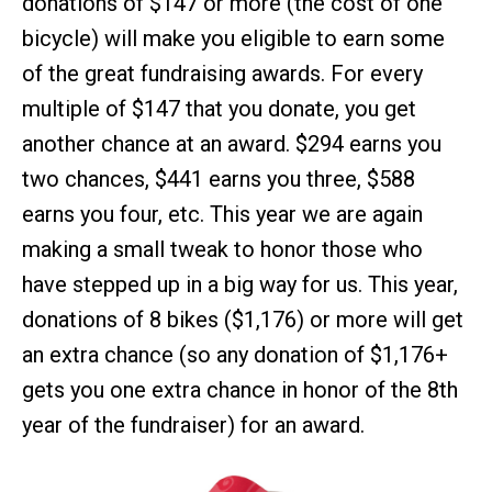
donations of $147 or more (the cost of one
bicycle) will make you eligible to earn some
of the great fundraising awards. For every
multiple of $147 that you donate, you get
another chance at an award. $294 earns you
two chances, $441 earns you three, $588
earns you four, etc. This year we are again
making a small tweak to honor those who
have stepped up in a big way for us. This year,
donations of 8 bikes ($1,176) or more will get
an extra chance (so any donation of $1,176+
gets you one extra chance in honor of the 8th
year of the fundraiser) for an award.