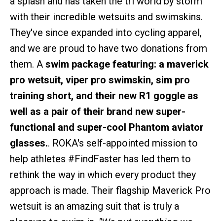
a splash and has taken the tri world by storm
with their incredible wetsuits and swimskins.
They've since expanded into cycling apparel,
and we are proud to have two donations from
them. A
swim package featuring: a maverick
pro wetsuit, viper pro swimskin, sim pro
training short, and their new R1 goggle as
well as a pair of their brand new super-
functional and super-cool Phantom aviator
glasses.
. ROKA's self-appointed mission to
help athletes #FindFaster has led them to
rethink the way in which every product they
approach is made. Their flagship Maverick Pro
wetsuit is an amazing suit that is truly a