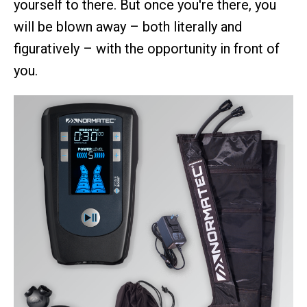
yourself to there. But once you're there, you
will be blown away – both literally and
figuratively – with the opportunity in front of
you.