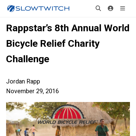
Rappstar’s 8th Annual World
Bicycle Relief Charity
Challenge
Jordan Rapp
November 29, 2016