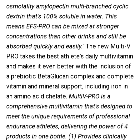
osmolality amylopectin multi-branched cyclic
dextrin that’s 100% soluble in water. This
means EFS-PRO can be mixed at stronger
concentrations than other drinks and still be
absorbed quickly and easily."
The new Multi-V
PRO takes the best athlete's daily multivitamin
and makes it even better with the inclusion of
a prebiotic BetaGlucan complex and complete
vitamin and mineral support, including iron in
an amino acid chelate.
MultiV-PRO is a
comprehensive multivitamin that’s designed to
meet the unique requirements of professional
endurance athletes, delivering the power of 4
products in one bottle. (1) Provides clinically