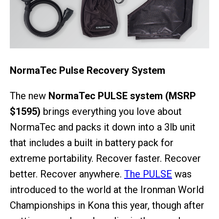
NormaTec Pulse Recovery System
The new
NormaTec PULSE system (MSRP
$1595)
brings everything you love about
NormaTec and packs it down into a 3lb unit
that includes a built in battery pack for
extreme portability. Recover faster. Recover
better. Recover anywhere.
The PULSE
was
introduced to the world at the Ironman World
Championships in Kona this year, though after