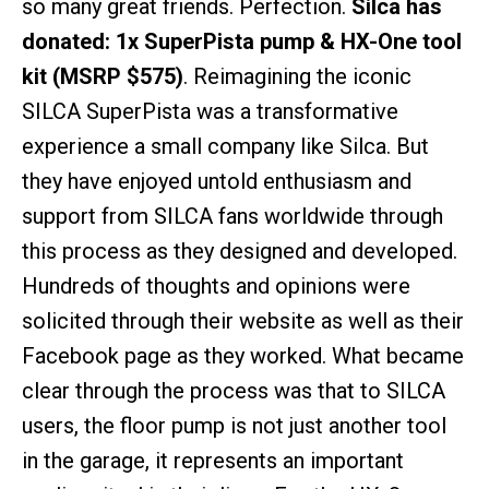
so many great friends. Perfection.
Silca has
donated: 1x SuperPista pump & HX-One tool
kit (MSRP $575)
. Reimagining the iconic
SILCA SuperPista was a transformative
experience a small company like Silca. But
they have enjoyed untold enthusiasm and
support from SILCA fans worldwide through
this process as they designed and developed.
Hundreds of thoughts and opinions were
solicited through their website as well as their
Facebook page as they worked. What became
clear through the process was that to SILCA
users, the floor pump is not just another tool
in the garage, it represents an important