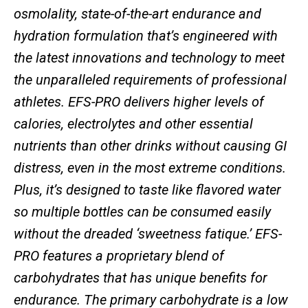
osmolality, state-of-the-art endurance and
hydration formulation that’s engineered with
the latest innovations and technology to meet
the unparalleled requirements of professional
athletes. EFS-PRO delivers higher levels of
calories, electrolytes and other essential
nutrients than other drinks without causing GI
distress, even in the most extreme conditions.
Plus, it’s designed to taste like flavored water
so multiple bottles can be consumed easily
without the dreaded ‘sweetness fatique.’ EFS-
PRO features a proprietary blend of
carbohydrates that has unique benefits for
endurance. The primary carbohydrate is a low