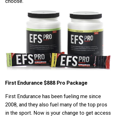
choose.
First Endurance $888 Pro Package
First Endurance has been fueling me since
2008, and they also fuel many of the top pros
in the sport. Now is your change to get access