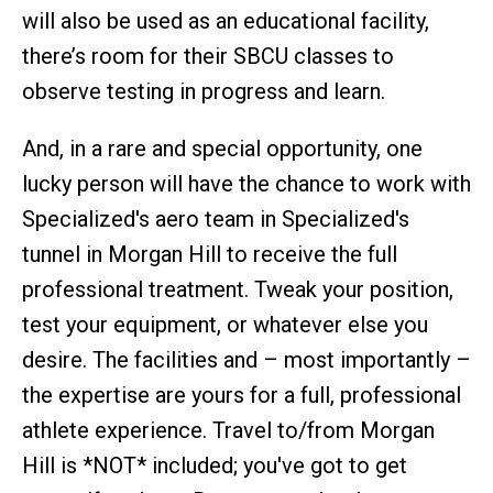
will also be used as an educational facility,
there’s room for their SBCU classes to
observe testing in progress and learn.
And, in a rare and special opportunity, one
lucky person will have the chance to work with
Specialized's aero team in Specialized's
tunnel in Morgan Hill to receive the full
professional treatment. Tweak your position,
test your equipment, or whatever else you
desire. The facilities and – most importantly –
the expertise are yours for a full, professional
athlete experience. Travel to/from Morgan
Hill is *NOT* included; you've got to get