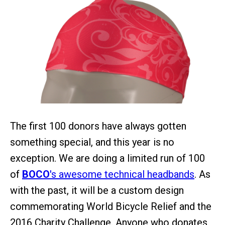
The first 100 donors have always gotten
something special, and this year is no
exception. We are doing a limited run of 100
of
BOCO
's awesome technical headbands
. As
with the past, it will be a custom design
commemorating World Bicycle Relief and the
2016 Charity Challenge. Anyone who donates