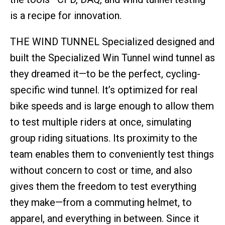
is a recipe for innovation.
THE WIND TUNNEL Specialized designed and
built the Specialized Win Tunnel wind tunnel as
they dreamed it—to be the perfect, cycling-
specific wind tunnel. It’s optimized for real
bike speeds and is large enough to allow them
to test multiple riders at once, simulating
group riding situations. Its proximity to the
team enables them to conveniently test things
without concern to cost or time, and also
gives them the freedom to test everything
they make—from a commuting helmet, to
apparel, and everything in between. Since it