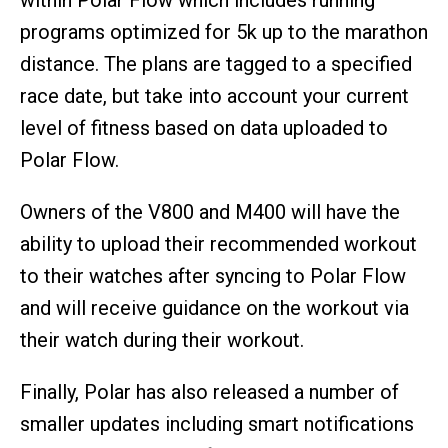
programs optimized for 5k up to the marathon
distance. The plans are tagged to a specified
race date, but take into account your current
level of fitness based on data uploaded to
Polar Flow.
Owners of the V800 and M400 will have the
ability to upload their recommended workout
to their watches after syncing to Polar Flow
and will receive guidance on the workout via
their watch during their workout.
Finally, Polar has also released a number of
smaller updates including smart notifications