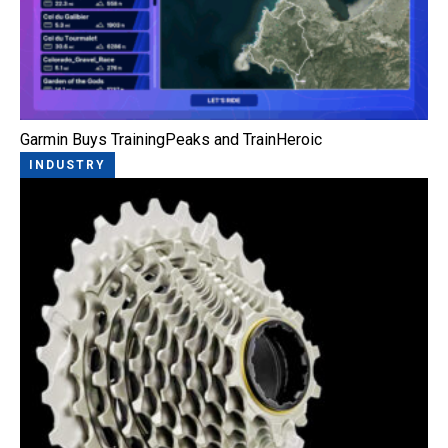
Garmin Buys TrainingPeaks and TrainHeroic
INDUSTRY