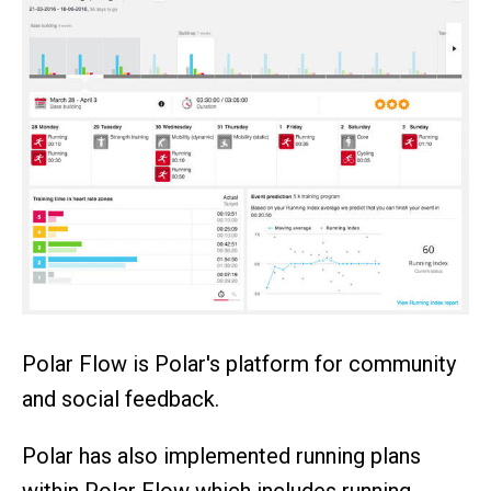
Polar Flow is Polar's platform for community
and social feedback.
Polar has also implemented running plans
within Polar Flow which includes running