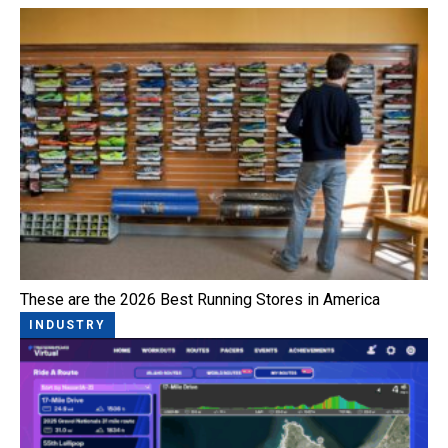
These are the 2026 Best Running Stores in America
INDUSTRY