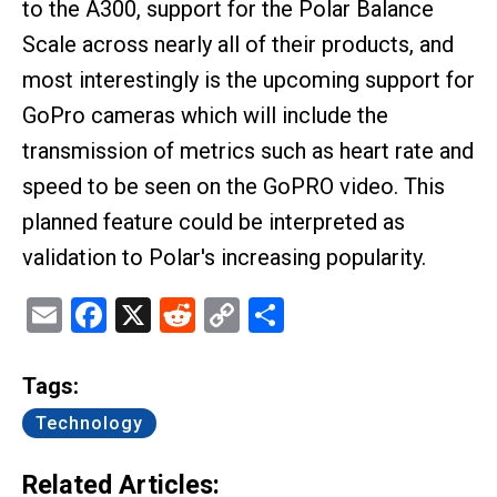
to the A300, support for the Polar Balance
Scale across nearly all of their products, and
most interestingly is the upcoming support for
GoPro cameras which will include the
transmission of metrics such as heart rate and
speed to be seen on the GoPRO video. This
planned feature could be interpreted as
validation to Polar's increasing popularity.
Email
Facebook
X
Reddit
Copy
Share
Link
Tags:
Technology
Related Articles: