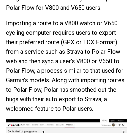
Polar Flow for V800 and V650 users.
Importing a route to a V800 watch or V650
cycling computer requires users to export
their preferred route (GPX or TCX Format)
from a service such as Strava to Polar Flow
web and then sync a user's V800 or V650 to
Polar Flow, a process similar to that used for
Garmin's models. Along with importing routes
to Polar Flow, Polar has smoothed out the
bugs with their auto export to Strava, a
welcomed feature to Polar users.