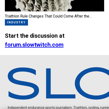
Triathlon Rule Changes That Could Come After the…
INDUSTRY
Start the discussion at
forum.slowtwitch.com
Independent endurance sports journalism. Triathlon, cycling, running