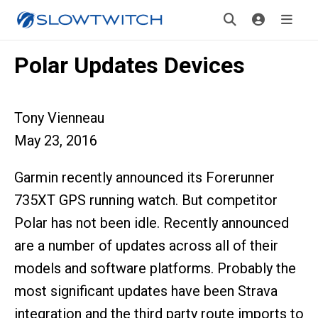
Polar Updates Devices
Tony Vienneau
May 23, 2016
Garmin recently announced its Forerunner
735XT GPS running watch. But competitor
Polar has not been idle. Recently announced
are a number of updates across all of their
models and software platforms. Probably the
most significant updates have been Strava
integration and the third party route imports to