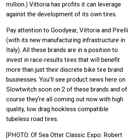
million.) Vittoria has profits it can leverage
against the development of its own tires.
Pay attention to Goodyear, Vittoria and Pirelli
(with its new manufacturing infrastructure in
Italy). All these brands are in a position to
invest in race-results tires that will benefit
more than just their discrete bike tire brand
businesses. You’ll see product news here on
Slowtwitch soon on 2 of these brands and of
course they’re all coming out now with high
quality, low drag hookless compatible
tubeless road tires.
[PHOTO: Of Sea Otter Classic Expo: Robert