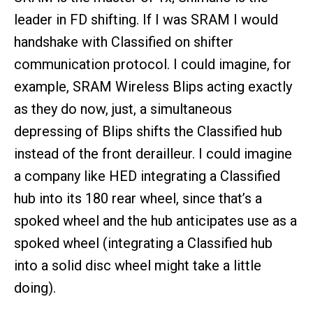
leader in FD shifting. If I was SRAM I would
handshake with Classified on shifter
communication protocol. I could imagine, for
example, SRAM Wireless Blips acting exactly
as they do now, just, a simultaneous
depressing of Blips shifts the Classified hub
instead of the front derailleur. I could imagine
a company like HED integrating a Classified
hub into its 180 rear wheel, since that’s a
spoked wheel and the hub anticipates use as a
spoked wheel (integrating a Classified hub
into a solid disc wheel might take a little
doing).