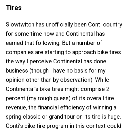
Tires
Slowtwitch has unofficially been Conti country
for some time now and Continental has
earned that following. But a number of
companies are starting to approach bike tires
the way I perceive Continental has done
business (though I have no basis for my
opinion other than by observation). While
Continental’s bike tires might comprise 2
percent (my rough guess) of its overall tire
revenue, the financial efficiency of winning a
spring classic or grand tour on its tire is huge.
Conti’s bike tire program in this context could