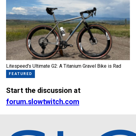
Litespeed's Ultimate G2: A Titanium Gravel Bike is Rad
FEATURED
Start the discussion at
forum.slowtwitch.com