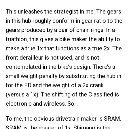
This unleashes the strategist in me. The gears
in this hub roughly conform in gear ratio to the
gears produced by a pair of chain rings. In a
triathlon, this gives a bike maker the ability to
make a true 1x that functions as a true 2x. The
front derailleur is not used, and is not
contemplated in the bike’s design. There’s a
small weight penalty by substituting the hub in
for the FD and the weight of a 2x crank
(versus a 1x). The shifting of the Classified is
electronic and wireless. So…
To me, the obvious drivetrain maker is SRAM.
SRAM is the master of 1x; Shimano is the