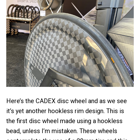
Here’s the CADEX disc wheel and as we see
it’s yet another hookless rim design. This is
the first disc wheel made using a hookless
bead, unless I’m mistaken. These wheels