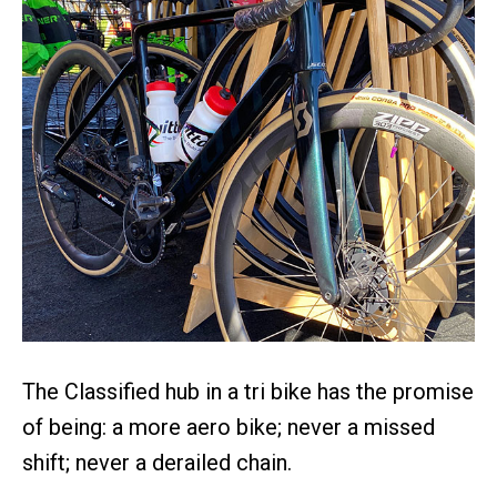
The Classified hub in a tri bike has the promise
of being: a more aero bike; never a missed
shift; never a derailed chain.