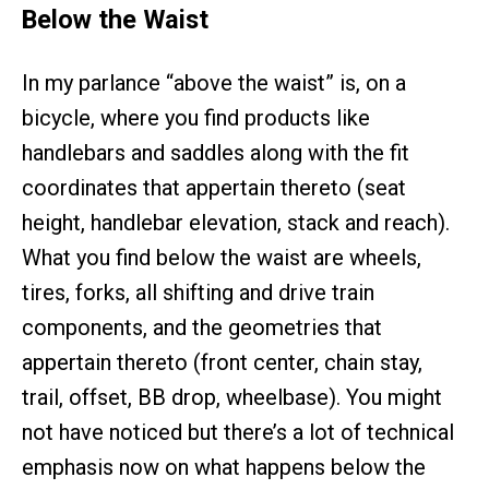
Below the Waist
In my parlance “above the waist” is, on a
bicycle, where you find products like
handlebars and saddles along with the fit
coordinates that appertain thereto (seat
height, handlebar elevation, stack and reach).
What you find below the waist are wheels,
tires, forks, all shifting and drive train
components, and the geometries that
appertain thereto (front center, chain stay,
trail, offset, BB drop, wheelbase). You might
not have noticed but there’s a lot of technical
emphasis now on what happens below the