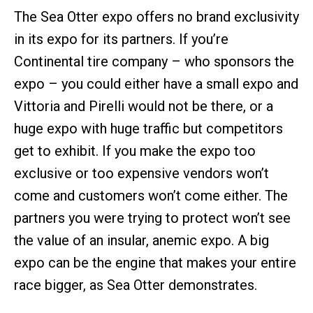
The Sea Otter expo offers no brand exclusivity
in its expo for its partners. If you’re
Continental tire company – who sponsors the
expo – you could either have a small expo and
Vittoria and Pirelli would not be there, or a
huge expo with huge traffic but competitors
get to exhibit. If you make the expo too
exclusive or too expensive vendors won’t
come and customers won’t come either. The
partners you were trying to protect won’t see
the value of an insular, anemic expo. A big
expo can be the engine that makes your entire
race bigger, as Sea Otter demonstrates.