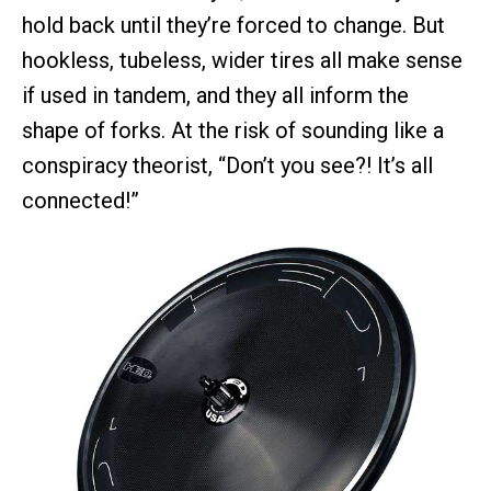
hold back until they’re forced to change. But
hookless, tubeless, wider tires all make sense
if used in tandem, and they all inform the
shape of forks. At the risk of sounding like a
conspiracy theorist, “Don’t you see?! It’s all
connected!”