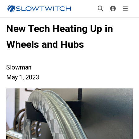
New Tech Heating Up in
Wheels and Hubs
Slowman
May 1, 2023