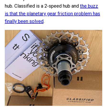
hub. Classified is a 2-speed hub and
the buzz
is that the planetary gear friction problem has
finally been solved
.