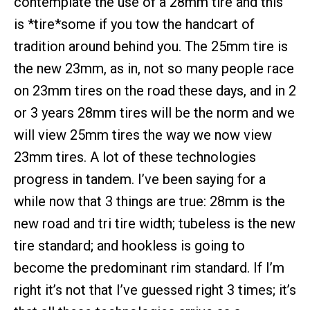
contemplate the use of a 28mm tire and this
is *tire*some if you tow the handcart of
tradition around behind you. The 25mm tire is
the new 23mm, as in, not so many people race
on 23mm tires on the road these days, and in 2
or 3 years 28mm tires will be the norm and we
will view 25mm tires the way we now view
23mm tires. A lot of these technologies
progress in tandem. I’ve been saying for a
while now that 3 things are true: 28mm is the
new road and tri tire width; tubeless is the new
tire standard; and hookless is going to
become the predominant rim standard. If I’m
right it’s not that I’ve guessed right 3 times; it’s