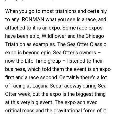
When you go to most triathlons and certainly
to any IRONMAN what you see is a race, and
attached to it is an expo. Some race expos
have been epic, Wildflower and the Chicago
Triathlon as examples. The Sea Otter Classic
expo is beyond epic. Sea Otter’s owners –
now the Life Time group – listened to their
business, which told them the event is an expo
first and a race second. Certainly there’s a lot
of racing at Laguna Seca raceway during Sea
Otter week, but the expo is the biggest thing
at this very big event. The expo achieved
critical mass and the gravitational force of it