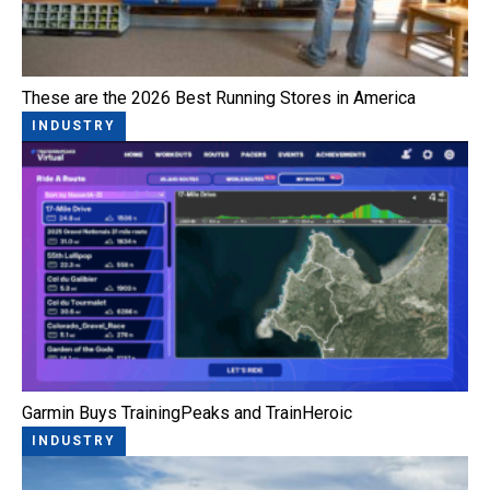
These are the 2026 Best Running Stores in America
INDUSTRY
Garmin Buys TrainingPeaks and TrainHeroic
INDUSTRY