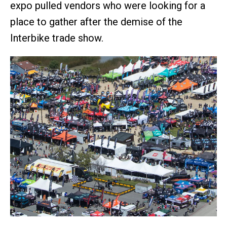
expo pulled vendors who were looking for a
place to gather after the demise of the
Interbike trade show.