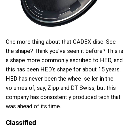
One more thing about that CADEX disc. See
the shape? Think you’ve seen it before? This is
a shape more commonly ascribed to HED, and
this has been HED’s shape for about 15 years.
HED has never been the wheel seller in the
volumes of, say, Zipp and DT Swiss, but this
company has consistently produced tech that
was ahead of its time.
Classified