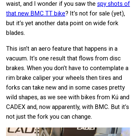
waist, and I wonder if you saw the
spy shots of
that new BMC TT bike
? It’s not for sale (yet),
but it’s yet another data point on wide fork
blades.
This isn’t an aero feature that happens in a
vacuum. It’s one result that flows from disc
brakes. When you don’t have to contemplate a
rim brake caliper your wheels then tires and
forks can take new and in some cases pretty
wild shapes, as we see with bikes from Kú and
CADEX and, now apparently, with BMC. But it’s
not just the fork you can change.