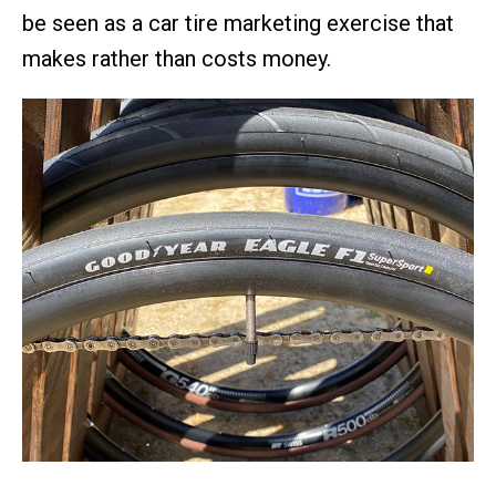
be seen as a car tire marketing exercise that
makes rather than costs money.