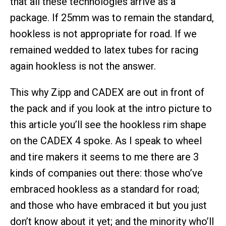
that all these technologies arrive as a
package. If 25mm was to remain the standard,
hookless is not appropriate for road. If we
remained wedded to latex tubes for racing
again hookless is not the answer.
This why Zipp and CADEX are out in front of
the pack and if you look at the intro picture to
this article you’ll see the hookless rim shape
on the CADEX 4 spoke. As I speak to wheel
and tire makers it seems to me there are 3
kinds of companies out there: those who’ve
embraced hookless as a standard for road;
and those who have embraced it but you just
don’t know about it yet; and the minority who’ll