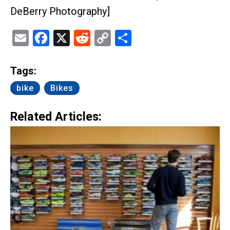
DeBerry Photography]
Email
Facebook
X
Reddit
Copy
Share
Link
Tags:
bike
Bikes
Related Articles: