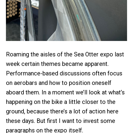
Roaming the aisles of the Sea Otter expo last
week certain themes became apparent.
Performance-based discussions often focus
on aerobars and how to position oneself
aboard them. In a moment we’ll look at what’s
happening on the bike a little closer to the
ground, because there’s a lot of action here
these days. But first I want to invest some
paragraphs on the expo itself.