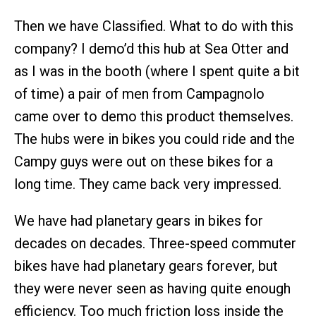
Then we have Classified. What to do with this
company? I demo’d this hub at Sea Otter and
as I was in the booth (where I spent quite a bit
of time) a pair of men from Campagnolo
came over to demo this product themselves.
The hubs were in bikes you could ride and the
Campy guys were out on these bikes for a
long time. They came back very impressed.
We have had planetary gears in bikes for
decades on decades. Three-speed commuter
bikes have had planetary gears forever, but
they were never seen as having quite enough
efficiency. Too much friction loss inside the