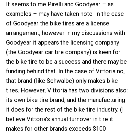
It seems to me Pirelli and Goodyear – as
examples – may have taken note. In the case
of Goodyear the bike tires are a license
arrangement, however in my discussions with
Goodyear it appears the licensing company
(the Goodyear car tire company) is keen for
the bike tire to be a success and there may be
funding behind that. In the case of Vittoria no,
that brand (like Schwalbe) only makes bike
tires. However, Vittoria has two divisions also:
its own bike tire brand; and the manufacturing
it does for the rest of the bike tire industry. (I
believe Vittoria’s annual turnover in tire it
makes for other brands exceeds $100