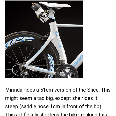
Mirinda rides a 51cm version of the Slice. This
might seem a tad big, except she rides it
steep (saddle nose 1cm in front of the bb).
This artificially shortens the bike, making this