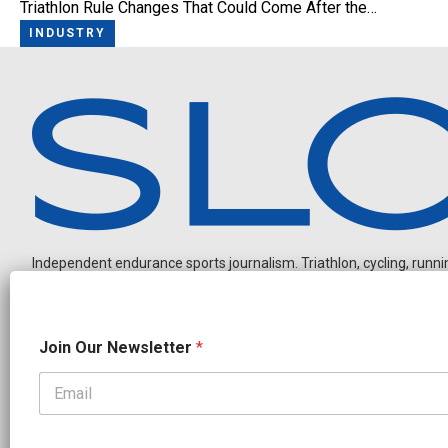
Triathlon Rule Changes That Could Come After the…
INDUSTRY
Independent endurance sports journalism. Triathlon, cycling, running
N
Join Our Newsletter
*
e
w
s
l
OUR PARTNERS
e
CADEX
FastTT
CANYON
ENVE
FELT
GOODLIFE Brands
t