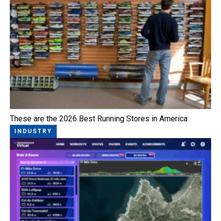
These are the 2026 Best Running Stores in America
INDUSTRY