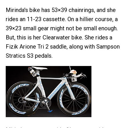
Mirinda's bike has 53×39 chainrings, and she
rides an 11-23 cassette. On a hillier course, a
39×23 small gear might not be small enough.
But, this is her Clearwater bike. She rides a
Fizik Arione Tri 2 saddle, along with Sampson
Stratics S3 pedals.