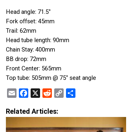
Head angle: 71.5°
Fork offset: 45mm
Trail: 62mm
Head tube length: 90mm
Chain Stay: 400mm
BB drop: 72mm
Front Center: 565mm
Top tube: 505mm @ 75° seat angle
Email
Facebook
X
Reddit
Copy
Share
Link
Related Articles: