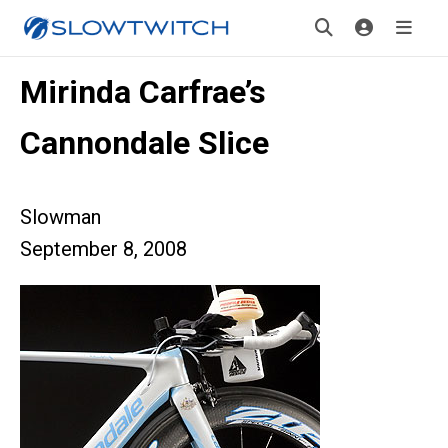
Mirinda Carfrae’s
Cannondale Slice
Slowman
September 8, 2008