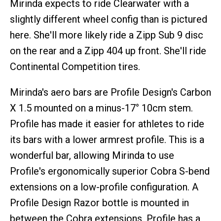
Mirinda expects to ride Clearwater with a
slightly different wheel config than is pictured
here. She'll more likely ride a Zipp Sub 9 disc
on the rear and a Zipp 404 up front. She'll ride
Continental Competition tires.
Mirinda's aero bars are Profile Design's Carbon
X 1.5 mounted on a minus-17° 10cm stem.
Profile has made it easier for athletes to ride
its bars with a lower armrest profile. This is a
wonderful bar, allowing Mirinda to use
Profile's ergonomically superior Cobra S-bend
extensions on a low-profile configuration. A
Profile Design Razor bottle is mounted in
between the Cobra extensions. Profile has a