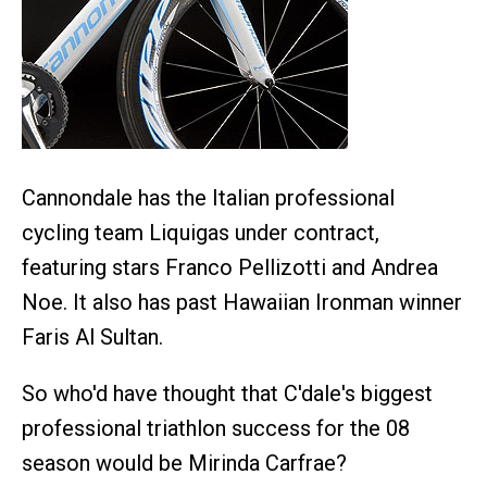
Cannondale has the Italian professional
cycling team Liquigas under contract,
featuring stars Franco Pellizotti and Andrea
Noe. It also has past Hawaiian Ironman winner
Faris Al Sultan.
So who'd have thought that C'dale's biggest
professional triathlon success for the 08
season would be Mirinda Carfrae?