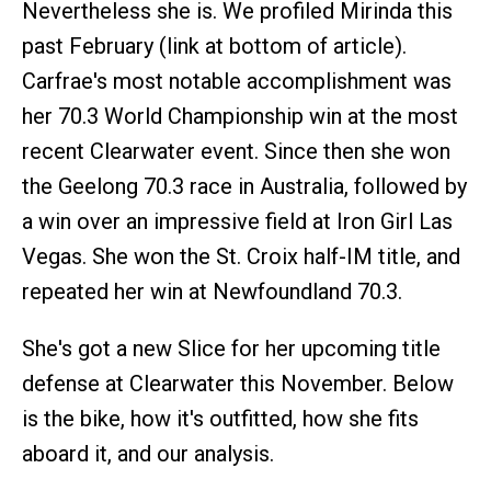
Nevertheless she is. We profiled Mirinda this
past February (link at bottom of article).
Carfrae's most notable accomplishment was
her 70.3 World Championship win at the most
recent Clearwater event. Since then she won
the Geelong 70.3 race in Australia, followed by
a win over an impressive field at Iron Girl Las
Vegas. She won the St. Croix half-IM title, and
repeated her win at Newfoundland 70.3.
She's got a new Slice for her upcoming title
defense at Clearwater this November. Below
is the bike, how it's outfitted, how she fits
aboard it, and our analysis.