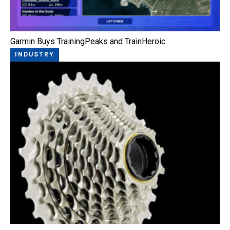
Garmin Buys TrainingPeaks and TrainHeroic
INDUSTRY