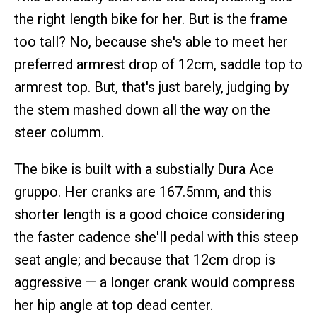
the right length bike for her. But is the frame
too tall? No, because she's able to meet her
preferred armrest drop of 12cm, saddle top to
armrest top. But, that's just barely, judging by
the stem mashed down all the way on the
steer columm.
The bike is built with a substially Dura Ace
gruppo. Her cranks are 167.5mm, and this
shorter length is a good choice considering
the faster cadence she'll pedal with this steep
seat angle; and because that 12cm drop is
aggressive — a longer crank would compress
her hip angle at top dead center.