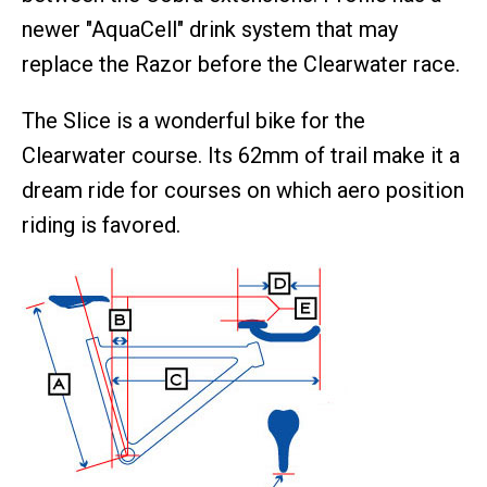
newer "AquaCell" drink system that may
replace the Razor before the Clearwater race.
The Slice is a wonderful bike for the
Clearwater course. Its 62mm of trail make it a
dream ride for courses on which aero position
riding is favored.