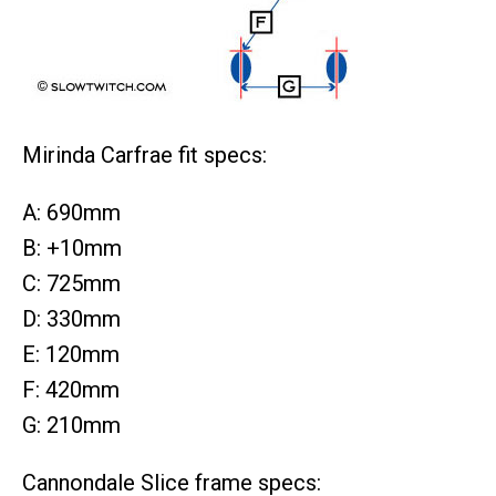
Mirinda Carfrae fit specs:
A: 690mm
B: +10mm
C: 725mm
D: 330mm
E: 120mm
F: 420mm
G: 210mm
Cannondale Slice frame specs: