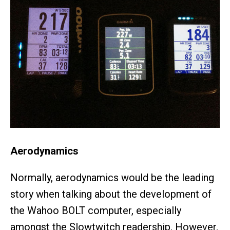
Aerodynamics
Normally, aerodynamics would be the leading
story when talking about the development of
the Wahoo BOLT computer, especially
amongst the Slowtwitch readership. However,