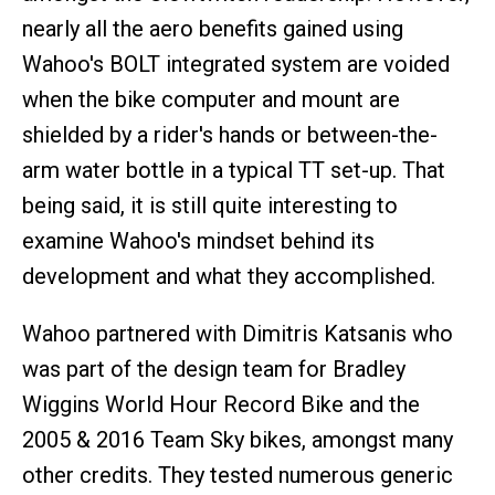
nearly all the aero benefits gained using
Wahoo's BOLT integrated system are voided
when the bike computer and mount are
shielded by a rider's hands or between-the-
arm water bottle in a typical TT set-up. That
being said, it is still quite interesting to
examine Wahoo's mindset behind its
development and what they accomplished.
Wahoo partnered with Dimitris Katsanis who
was part of the design team for Bradley
Wiggins World Hour Record Bike and the
2005 & 2016 Team Sky bikes, amongst many
other credits. They tested numerous generic