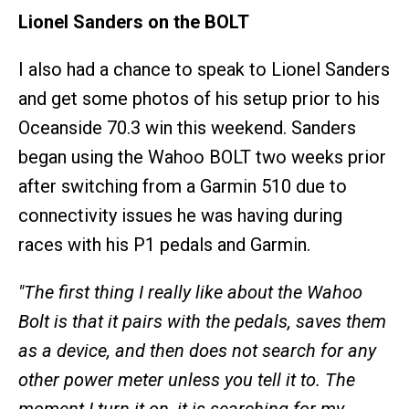
Lionel Sanders on the BOLT
I also had a chance to speak to Lionel Sanders
and get some photos of his setup prior to his
Oceanside 70.3 win this weekend. Sanders
began using the Wahoo BOLT two weeks prior
after switching from a Garmin 510 due to
connectivity issues he was having during
races with his P1 pedals and Garmin.
"The first thing I really like about the Wahoo
Bolt is that it pairs with the pedals, saves them
as a device, and then does not search for any
other power meter unless you tell it to. The