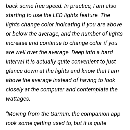
back some free speed. In practice, I am also
starting to use the LED lights feature. The
lights change color indicating if you are above
or below the average, and the number of lights
increase and continue to change color if you
are well over the average. Deep into a hard
interval it is actually quite convenient to just
glance down at the lights and know that I am
above the average instead of having to look
closely at the computer and contemplate the
wattages.
"Moving from the Garmin, the companion app
took some getting used to, but it is quite