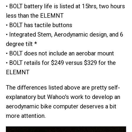
• BOLT battery life is listed at 15hrs, two hours
less than the ELEMNT
• BOLT has tactile buttons
• Integrated Stem, Aerodynamic design, and 6
degree tilt *
• BOLT does not include an aerobar mount
• BOLT retails for $249 versus $329 for the
ELEMNT
The differences listed above are pretty self-
explanatory but Wahoo's work to develop an
aerodynamic bike computer deserves a bit
more attention.