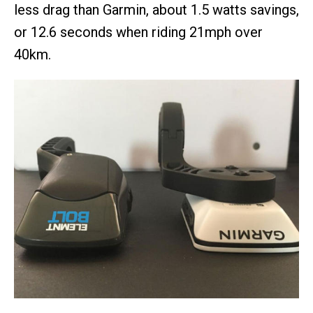
less drag than Garmin, about 1.5 watts savings,
or 12.6 seconds when riding 21mph over
40km.