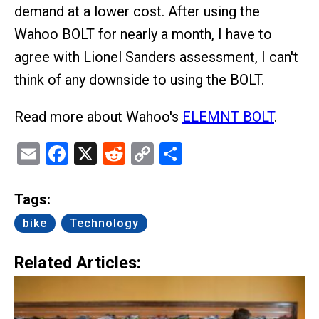
demand at a lower cost. After using the
Wahoo BOLT for nearly a month, I have to
agree with Lionel Sanders assessment, I can't
think of any downside to using the BOLT.
Read more about Wahoo's
ELEMNT BOLT
.
Email
Facebook
X
Reddit
Copy
Share
Link
Tags:
bike
Technology
Related Articles: