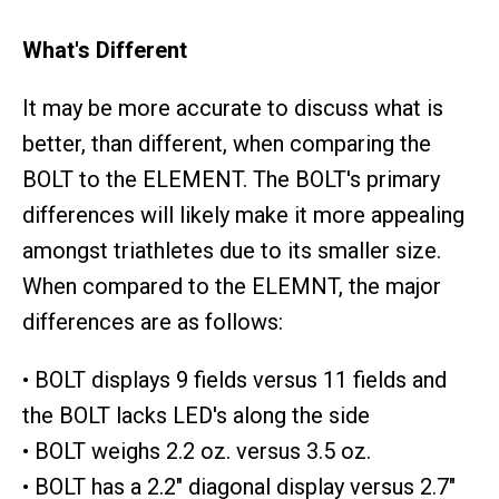
What's Different
It may be more accurate to discuss what is
better, than different, when comparing the
BOLT to the ELEMENT. The BOLT's primary
differences will likely make it more appealing
amongst triathletes due to its smaller size.
When compared to the ELEMNT, the major
differences are as follows:
• BOLT displays 9 fields versus 11 fields and
the BOLT lacks LED's along the side
• BOLT weighs 2.2 oz. versus 3.5 oz.
• BOLT has a 2.2" diagonal display versus 2.7"