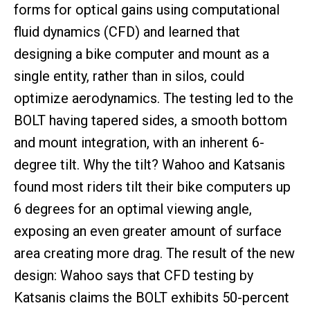
forms for optical gains using computational
fluid dynamics (CFD) and learned that
designing a bike computer and mount as a
single entity, rather than in silos, could
optimize aerodynamics. The testing led to the
BOLT having tapered sides, a smooth bottom
and mount integration, with an inherent 6-
degree tilt. Why the tilt? Wahoo and Katsanis
found most riders tilt their bike computers up
6 degrees for an optimal viewing angle,
exposing an even greater amount of surface
area creating more drag. The result of the new
design: Wahoo says that CFD testing by
Katsanis claims the BOLT exhibits 50-percent