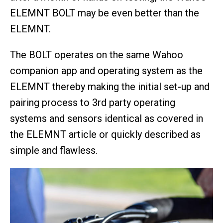
ELEMNT BOLT may be even better than the
ELEMNT.
The BOLT operates on the same Wahoo
companion app and operating system as the
ELEMNT thereby making the initial set-up and
pairing process to 3rd party operating
systems and sensors identical as covered in
the ELEMNT article or quickly described as
simple and flawless.