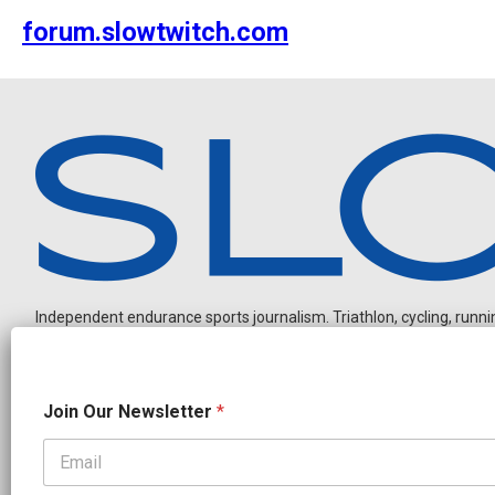
forum.slowtwitch.com
Independent endurance sports journalism. Triathlon, cycling, running
*
Join Our Newsletter
*
N
e
w
s
OUR PARTNERS