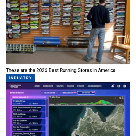
These are the 2026 Best Running Stores in America
INDUSTRY