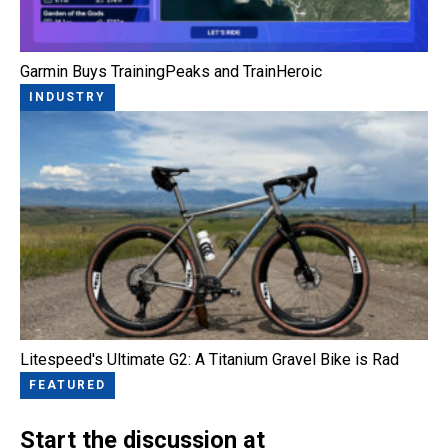
Garmin Buys TrainingPeaks and TrainHeroic
INDUSTRY
Litespeed's Ultimate G2: A Titanium Gravel Bike is Rad
FEATURED
Start the discussion at