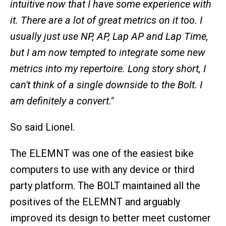
intuitive now that I have some experience with
it. There are a lot of great metrics on it too. I
usually just use NP, AP, Lap AP and Lap Time,
but I am now tempted to integrate some new
metrics into my repertoire. Long story short, I
can't think of a single downside to the Bolt. I
am definitely a convert."
So said Lionel.
The ELEMNT was one of the easiest bike
computers to use with any device or third
party platform. The BOLT maintained all the
positives of the ELEMNT and arguably
improved its design to better meet customer