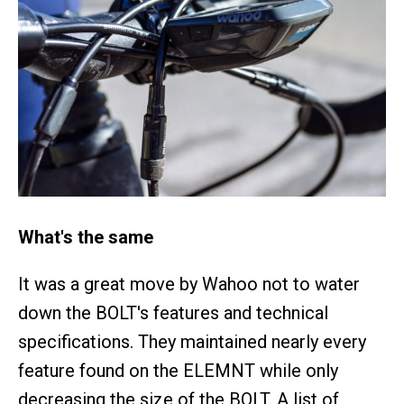
What's the same
It was a great move by Wahoo not to water
down the BOLT's features and technical
specifications. They maintained nearly every
feature found on the ELEMNT while only
decreasing the size of the BOLT. A list of