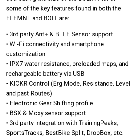
some of the key features found in both the
ELEMNT and BOLT are:
• 3rd party Ant+ & BTLE Sensor support
• Wi-Fi connectivity and smartphone
customization
• IPX7 water resistance, preloaded maps, and
rechargeable battery via USB
• KICKR Control (Erg Mode, Resistance, Level
and past Routes)
• Electronic Gear Shifting profile
• BSX & Moxy sensor support
• 3rd party integration with TrainingPeaks,
SportsTracks, BestBike Split, DropBox, etc.