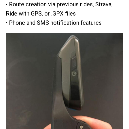
• Route creation via previous rides, Strava,
Ride with GPS, or .GPX files
• Phone and SMS notification features