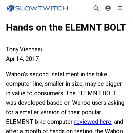
Hands on the ELEMNT BOLT
Tony Vienneau
April 4, 2017
Wahoo's second installment in the bike
computer line, smaller in size, may be bigger
in value to consumers. The ELEMNT BOLT
was developed based on Wahoo users asking
for a smaller version of their popular
ELEMENT bike computer
reviewed here
, and
after a month of hands on testing, the Wahoo