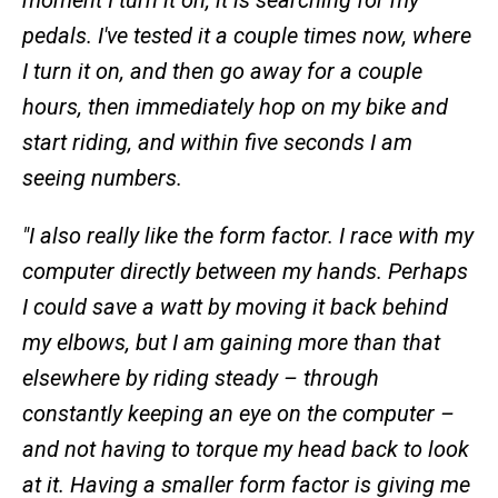
moment I turn it on, it is searching for
my
pedals. I've tested it a couple times now, where
I turn it on, and then go away for a couple
hours, then immediately hop on my bike and
start riding, and within five seconds I am
seeing numbers.
"I also really like the form factor. I race with my
computer directly between my hands. Perhaps
I could save a watt by moving it back behind
my elbows, but I am gaining more than that
elsewhere by riding steady – through
constantly keeping an eye on the computer –
and not having to torque my head back to look
at it. Having a smaller form factor is giving me