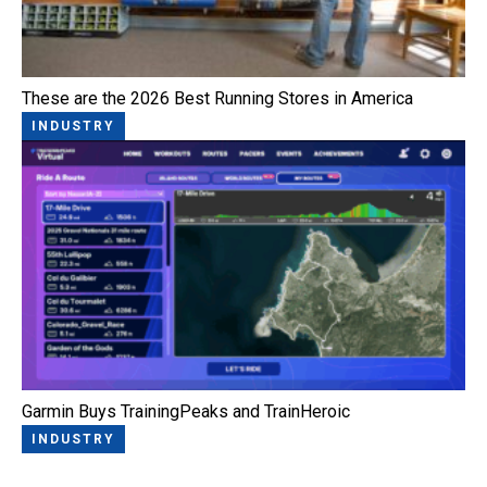
These are the 2026 Best Running Stores in America
INDUSTRY
Garmin Buys TrainingPeaks and TrainHeroic
INDUSTRY