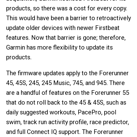
products, so there was a cost for every copy.
This would have been a barrier to retroactively
update older devices with newer Firstbeat
features. Now that barrier is gone; therefore,
Garmin has more flexibility to update its
products.
The firmware updates apply to the Forerunner
45, 45S, 245, 245 Music, 745, and 945. There
are a handful of features on the Forerunner 55
that do not roll back to the 45 & 45S, such as
daily suggested workouts, PacePro, pool
swim, track run activity profile, race predictor,
and full Connect IQ support. The Forerunner