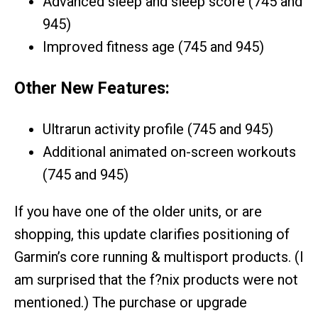
Advanced sleep and sleep score (745 and
945)
Improved fitness age (745 and 945)
Other New Features:
Ultrarun activity profile (745 and 945)
Additional animated on-screen workouts
(745 and 945)
If you have one of the older units, or are
shopping, this update clarifies positioning of
Garmin’s core running & multisport products. (I
am surprised that the f?nix products were not
mentioned.) The purchase or upgrade