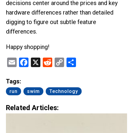
decisions center around the prices and key
hardware differences rather than detailed
digging to figure out subtle feature
differences.
Happy shopping!
Email
Facebook
X
Reddit
Copy
Share
Link
Tags:
run
swim
Technology
Related Articles: