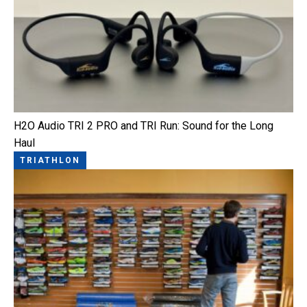
H2O Audio TRI 2 PRO and TRI Run: Sound for the Long
Haul
TRIATHLON