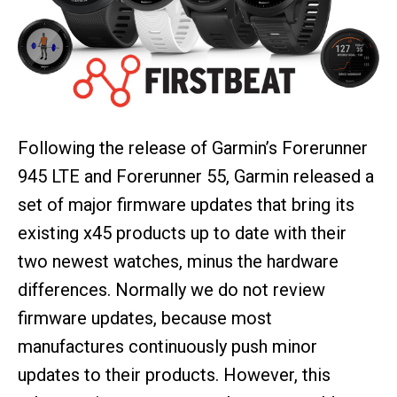
Following the release of Garmin’s Forerunner
945 LTE and Forerunner 55, Garmin released a
set of major firmware updates that bring its
existing x45 products up to date with their
two newest watches, minus the hardware
differences. Normally we do not review
firmware updates, because most
manufactures continuously push minor
updates to their products. However, this