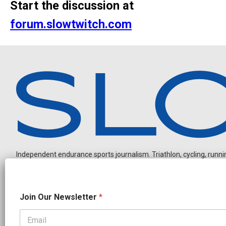
Start the discussion at
forum.slowtwitch.com
Independent endurance sports journalism. Triathlon, cycling, running
J
Join Our Newsletter
*
o
i
n