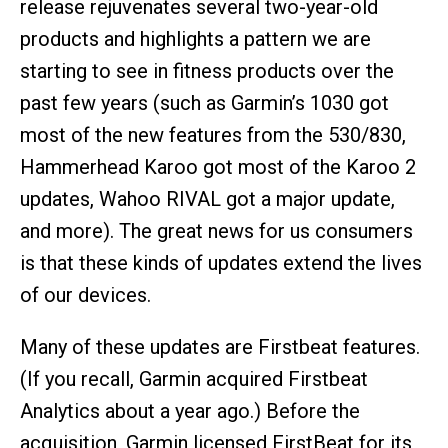
release rejuvenates several two-year-old
products and highlights a pattern we are
starting to see in fitness products over the
past few years (such as Garmin’s 1030 got
most of the new features from the 530/830,
Hammerhead Karoo got most of the Karoo 2
updates, Wahoo RIVAL got a major update,
and more). The great news for us consumers
is that these kinds of updates extend the lives
of our devices.
Many of these updates are Firstbeat features.
(If you recall, Garmin acquired Firstbeat
Analytics about a year ago.) Before the
acquisition, Garmin licensed FirstBeat for its