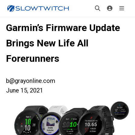
Garmin’s Firmware Update
Brings New Life All
Forerunners
b@grayonline.com
June 15, 2021