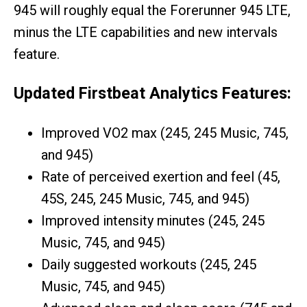
945 will roughly equal the Forerunner 945 LTE,
minus the LTE capabilities and new intervals
feature.
Updated Firstbeat Analytics Features:
Improved VO2 max (245, 245 Music, 745,
and 945)
Rate of perceived exertion and feel (45,
45S, 245, 245 Music, 745, and 945)
Improved intensity minutes (245, 245
Music, 745, and 945)
Daily suggested workouts (245, 245
Music, 745, and 945)