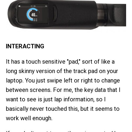
INTERACTING
It has a touch sensitive "pad," sort of like a
long skinny version of the track pad on your
laptop. You just swipe left or right to change
between screens. For me, the key data that I
want to see is just lap information, so I
basically never touched this, but it seems to
work well enough.