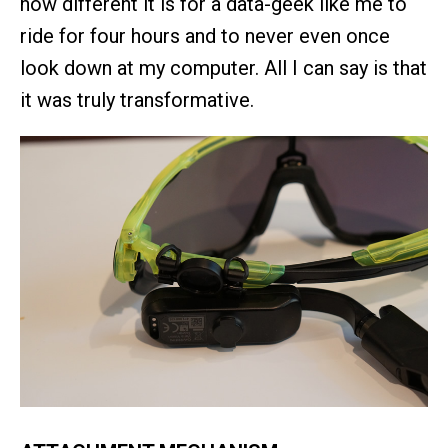
how different it is for a data-geek like me to
ride for four hours and to never even once
look down at my computer. All I can say is that
it was truly transformative.