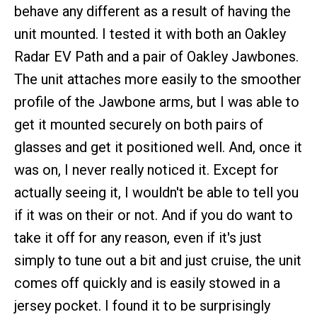
behave any different as a result of having the
unit mounted. I tested it with both an Oakley
Radar EV Path and a pair of Oakley Jawbones.
The unit attaches more easily to the smoother
profile of the Jawbone arms, but I was able to
get it mounted securely on both pairs of
glasses and get it positioned well. And, once it
was on, I never really noticed it. Except for
actually seeing it, I wouldn't be able to tell you
if it was on their or not. And if you do want to
take it off for any reason, even if it's just
simply to tune out a bit and just cruise, the unit
comes off quickly and is easily stowed in a
jersey pocket. I found it to be surprisingly