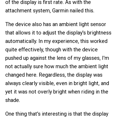
of the display is first rate. As with the
attachment system, Garmin nailed this.
The device also has an ambient light sensor
that allows it to adjust the display's brightness
automatically. In my experience, this worked
quite effectively, though with the device
pushed up against the lens of my glasses, I'm
not actually sure how much the ambient light
changed here. Regardless, the display was
always clearly visible, even in bright light, and
yet it was not overly bright when riding in the
shade.
One thing that's interesting is that the display