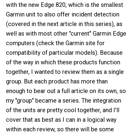
with the new Edge 820, which is the smallest
Garmin unit to also offer incident detection
(covered in the next article in this series), as
well as with most other "current" Garmin Edge
computers (check the Garmin site for
compatibility of particular models). Because
of the way in which these products function
together, I wanted to review them as a single
group. But each product has more than
enough to bear out a full article on its own, so
my "group" became a series. The integration
of the units are pretty cool together, and I'll
cover that as best as I can in a logical way
within each review, so there will be some