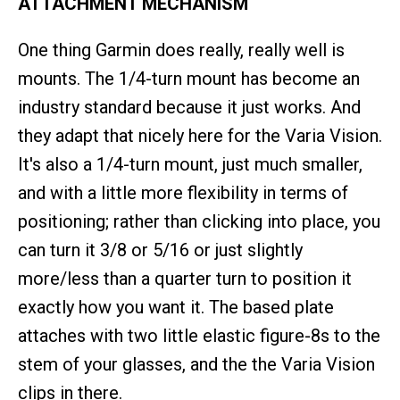
ATTACHMENT MECHANISM
One thing Garmin does really, really well is
mounts. The 1/4-turn mount has become an
industry standard because it just works. And
they adapt that nicely here for the Varia Vision.
It's also a 1/4-turn mount, just much smaller,
and with a little more flexibility in terms of
positioning; rather than clicking into place, you
can turn it 3/8 or 5/16 or just slightly
more/less than a quarter turn to position it
exactly how you want it. The based plate
attaches with two little elastic figure-8s to the
stem of your glasses, and the the Varia Vision
clips in there.