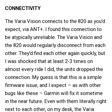
CONNECTIVITY
The Varia Vision connects to the 820 as you'd
expect, via ANT+. I found this connection to
be atypically unreliable. The Varia Vision and
the 820 would regularly disconnect from each
other. They'd find each other again quickly, but
I was shocked that at least 2-3 times on
almost every ride I did, the units dropped the
connection. My guess is that this is a simple
firmware issue, and I expect – as with other
bugs like these – Garmin will fix it sometime
in the near future. Even with them literally right
next to each other, on my desk, the Varia