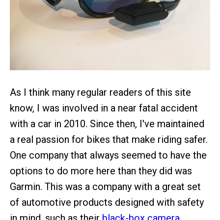
As I think many regular readers of this site
know, I was involved in a near fatal accident
with a car in 2010. Since then, I've maintained
a real passion for bikes that make riding safer.
One company that always seemed to have the
options to do more here than they did was
Garmin. This was a company with a great set
of automotive products designed with safety
in mind, such as their
black-box camera