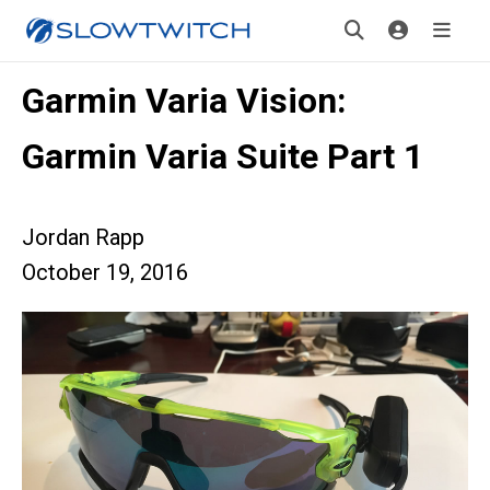
Garmin Varia Vision:
Garmin Varia Suite Part 1
Jordan Rapp
October 19, 2016