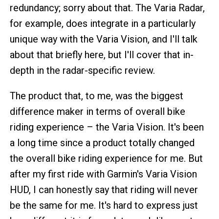
redundancy; sorry about that. The Varia Radar,
for example, does integrate in a particularly
unique way with the Varia Vision, and I'll talk
about that briefly here, but I'll cover that in-
depth in the radar-specific review.
The product that, to me, was the biggest
difference maker in terms of overall bike
riding experience – the Varia Vision. It's been
a long time since a product totally changed
the overall bike riding experience for me. But
after my first ride with Garmin's Varia Vision
HUD, I can honestly say that riding will never
be the same for me. It's hard to express just