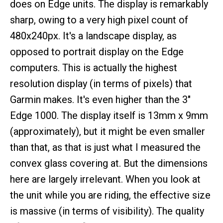
does on Edge units. The display is remarkably
sharp, owing to a very high pixel count of
480x240px. It's a landscape display, as
opposed to portrait display on the Edge
computers. This is actually the highest
resolution display (in terms of pixels) that
Garmin makes. It's even higher than the 3"
Edge 1000. The display itself is 13mm x 9mm
(approximately), but it might be even smaller
than that, as that is just what I measured the
convex glass covering at. But the dimensions
here are largely irrelevant. When you look at
the unit while you are riding, the effective size
is massive (in terms of visibility). The quality