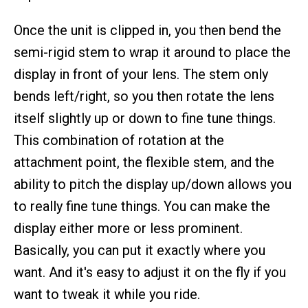
Once the unit is clipped in, you then bend the
semi-rigid stem to wrap it around to place the
display in front of your lens. The stem only
bends left/right, so you then rotate the lens
itself slightly up or down to fine tune things.
This combination of rotation at the
attachment point, the flexible stem, and the
ability to pitch the display up/down allows you
to really fine tune things. You can make the
display either more or less prominent.
Basically, you can put it exactly where you
want. And it's easy to adjust it on the fly if you
want to tweak it while you ride.