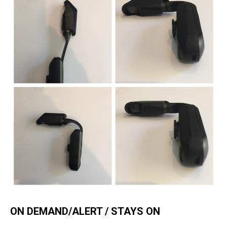
ON DEMAND/ALERT / STAYS ON