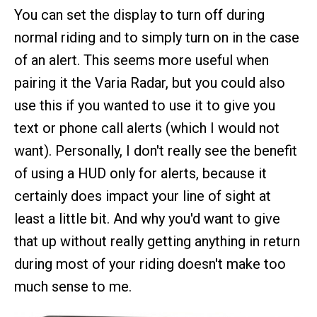
You can set the display to turn off during
normal riding and to simply turn on in the case
of an alert. This seems more useful when
pairing it the Varia Radar, but you could also
use this if you wanted to use it to give you
text or phone call alerts (which I would not
want). Personally, I don't really see the benefit
of using a HUD only for alerts, because it
certainly does impact your line of sight at
least a little bit. And why you'd want to give
that up without really getting anything in return
during most of your riding doesn't make too
much sense to me.