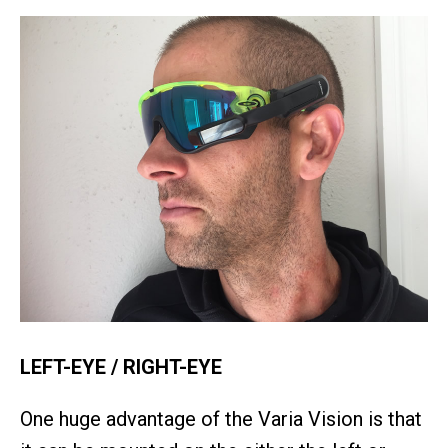
LEFT-EYE / RIGHT-EYE
One huge advantage of the Varia Vision is that