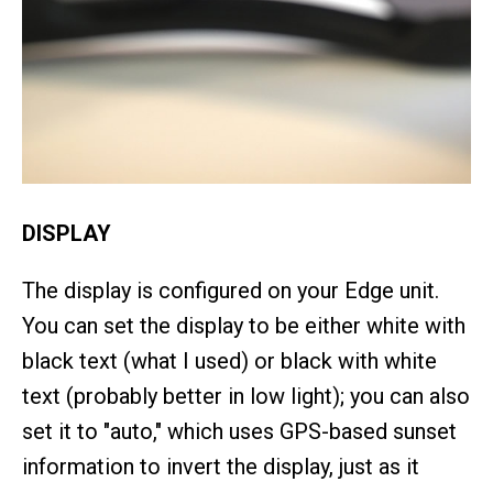
DISPLAY
The display is configured on your Edge unit.
You can set the display to be either white with
black text (what I used) or black with white
text (probably better in low light); you can also
set it to "auto," which uses GPS-based sunset
information to invert the display, just as it