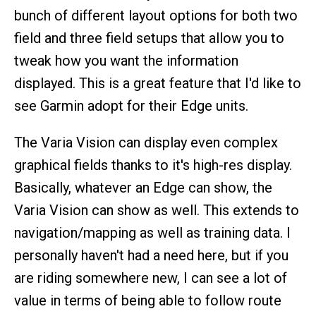
bunch of different layout options for both two
field and three field setups that allow you to
tweak how you want the information
displayed. This is a great feature that I'd like to
see Garmin adopt for their Edge units.
The Varia Vision can display even complex
graphical fields thanks to it's high-res display.
Basically, whatever an Edge can show, the
Varia Vision can show as well. This extends to
navigation/mapping as well as training data. I
personally haven't had a need here, but if you
are riding somewhere new, I can see a lot of
value in terms of being able to follow route