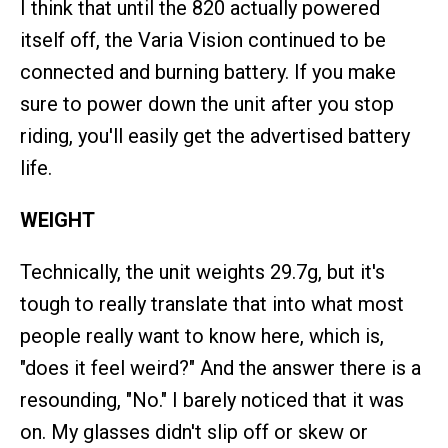
I think that until the 820 actually powered
itself off, the Varia Vision continued to be
connected and burning battery. If you make
sure to power down the unit after you stop
riding, you'll easily get the advertised battery
life.
WEIGHT
Technically, the unit weights 29.7g, but it's
tough to really translate that into what most
people really want to know here, which is,
"does it feel weird?" And the answer there is a
resounding, "No." I barely noticed that it was
on. My glasses didn't slip off or skew or