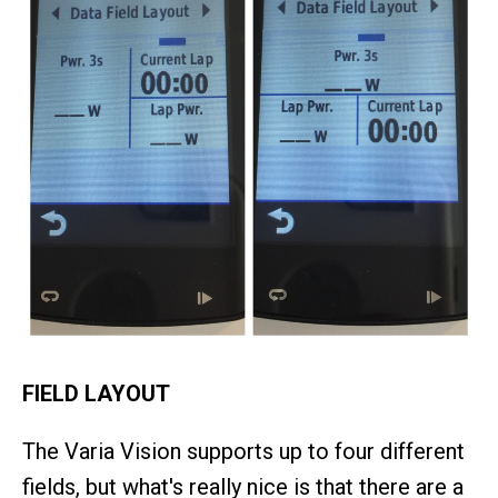
FIELD LAYOUT
The Varia Vision supports up to four different
fields, but what's really nice is that there are a