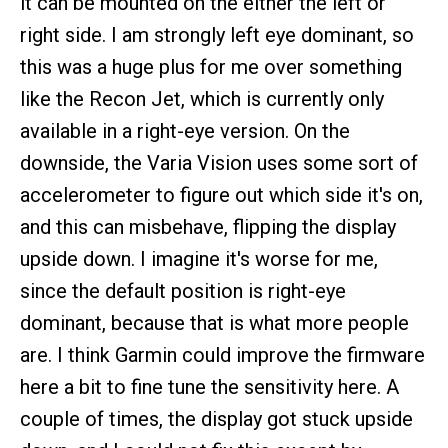
it can be mounted on the either the left or
right side. I am strongly left eye dominant, so
this was a huge plus for me over something
like the Recon Jet, which is currently only
available in a right-eye version. On the
downside, the Varia Vision uses some sort of
accelerometer to figure out which side it's on,
and this can misbehave, flipping the display
upside down. I imagine it's worse for me,
since the default position is right-eye
dominant, because that is what more people
are. I think Garmin could improve the firmware
here a bit to fine tune the sensitivity here. A
couple of times, the display got stuck upside