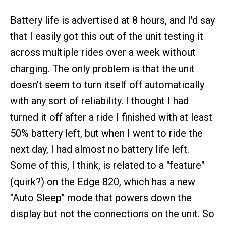
Battery life is advertised at 8 hours, and I'd say
that I easily got this out of the unit testing it
across multiple rides over a week without
charging. The only problem is that the unit
doesn't seem to turn itself off automatically
with any sort of reliability. I thought I had
turned it off after a ride I finished with at least
50% battery left, but when I went to ride the
next day, I had almost no battery life left.
Some of this, I think, is related to a "feature"
(quirk?) on the Edge 820, which has a new
"Auto Sleep" mode that powers down the
display but not the connections on the unit. So