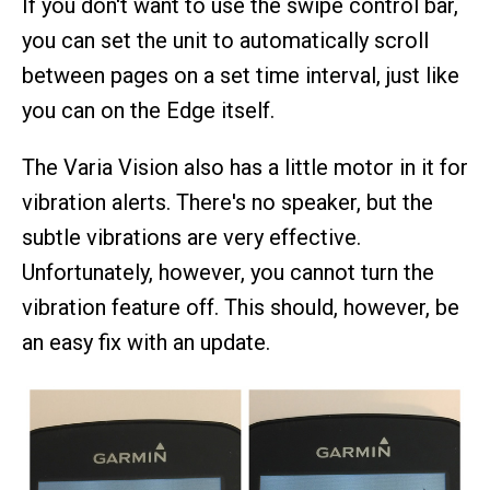
If you don't want to use the swipe control bar,
you can set the unit to automatically scroll
between pages on a set time interval, just like
you can on the Edge itself.
The Varia Vision also has a little motor in it for
vibration alerts. There's no speaker, but the
subtle vibrations are very effective.
Unfortunately, however, you cannot turn the
vibration feature off. This should, however, be
an easy fix with an update.