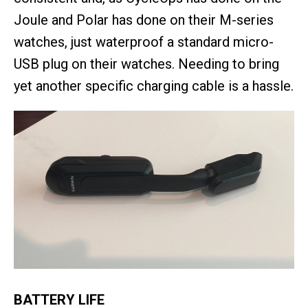
Joule and Polar has done on their M-series
watches, just waterproof a standard micro-
USB plug on their watches. Needing to bring
yet another specific charging cable is a hassle.
BATTERY LIFE