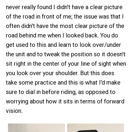
never really found I didn't have a clear picture
of the road in front of me; the issue was that I
often didn't have the most clear picture of the
road behind me when I looked back. You do
get used to this and learn to look over/under
the unit and to tweak the position so it doesn't
sit right in the center of your line of sight when
you look over your shoulder. But this does
take some practice and this is what I'd make
sure to dial in before riding, as opposed to
worrying about how it sits in terms of forward
vision.