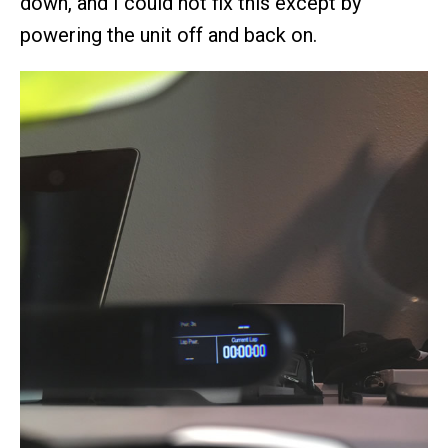
down, and I could not fix this except by
powering the unit off and back on.