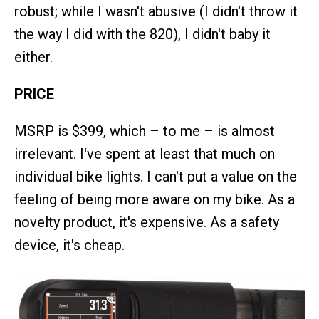
robust; while I wasn't abusive (I didn't throw it
the way I did with the 820), I didn't baby it
either.
PRICE
MSRP is $399, which – to me – is almost
irrelevant. I've spent at least that much on
individual bike lights. I can't put a value on the
feeling of being more aware on my bike. As a
novelty product, it's expensive. As a safety
device, it's cheap.