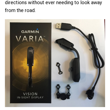
directions without ever needing to look away
from the road.