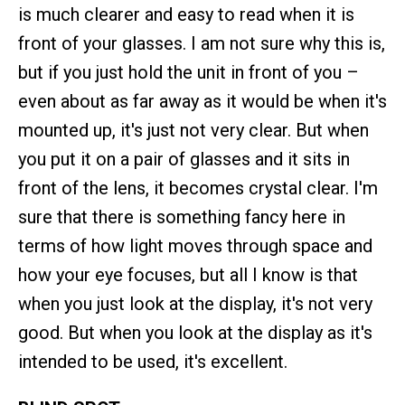
is much clearer and easy to read when it is
front of your glasses. I am not sure why this is,
but if you just hold the unit in front of you –
even about as far away as it would be when it's
mounted up, it's just not very clear. But when
you put it on a pair of glasses and it sits in
front of the lens, it becomes crystal clear. I'm
sure that there is something fancy here in
terms of how light moves through space and
how your eye focuses, but all I know is that
when you just look at the display, it's not very
good. But when you look at the display as it's
intended to be used, it's excellent.