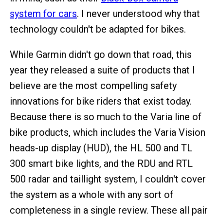
system for cars
. I never understood why that
technology couldn't be adapted for bikes.
While Garmin didn't go down that road, this
year they released a suite of products that I
believe are the most compelling safety
innovations for bike riders that exist today.
Because there is so much to the Varia line of
bike products, which includes the Varia Vision
heads-up display (HUD), the HL 500 and TL
300 smart bike lights, and the RDU and RTL
500 radar and taillight system, I couldn't cover
the system as a whole with any sort of
completeness in a single review. These all pair