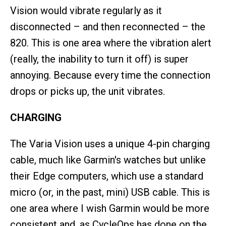
Vision would vibrate regularly as it
disconnected – and then reconnected – the
820. This is one area where the vibration alert
(really, the inability to turn it off) is super
annoying. Because every time the connection
drops or picks up, the unit vibrates.
CHARGING
The Varia Vision uses a unique 4-pin charging
cable, much like Garmin's watches but unlike
their Edge computers, which use a standard
micro (or, in the past, mini) USB cable. This is
one area where I wish Garmin would be more
consistent and, as CycleOps has done on the