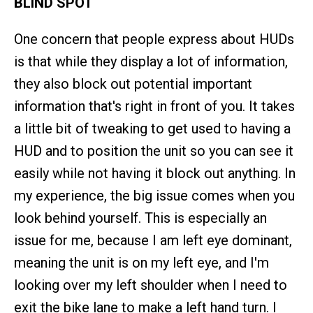
BLIND SPOT
One concern that people express about HUDs
is that while they display a lot of information,
they also block out potential important
information that's right in front of you. It takes
a little bit of tweaking to get used to having a
HUD and to position the unit so you can see it
easily while not having it block out anything. In
my experience, the big issue comes when you
look behind yourself. This is especially an
issue for me, because I am left eye dominant,
meaning the unit is on my left eye, and I'm
looking over my left shoulder when I need to
exit the bike lane to make a left hand turn. I