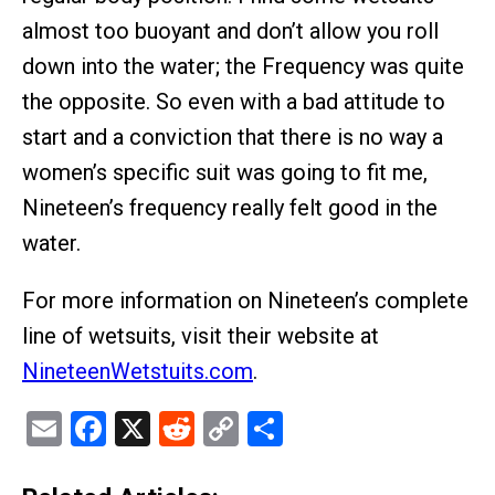
almost too buoyant and don’t allow you roll
down into the water; the Frequency was quite
the opposite. So even with a bad attitude to
start and a conviction that there is no way a
women’s specific suit was going to fit me,
Nineteen’s frequency really felt good in the
water.
For more information on Nineteen’s complete
line of wetsuits, visit their website at
NineteenWetstuits.com
.
Email
Facebook
X
Reddit
Copy
Share
Link