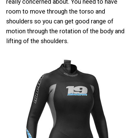
really concerned about. You need to have
room to move through the torso and
shoulders so you can get good range of
motion through the rotation of the body and
lifting of the shoulders.