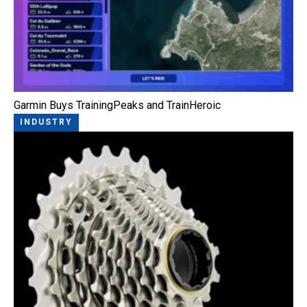
Garmin Buys TrainingPeaks and TrainHeroic
INDUSTRY