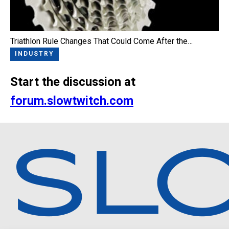
Triathlon Rule Changes That Could Come After the…
INDUSTRY
Start the discussion at
forum.slowtwitch.com