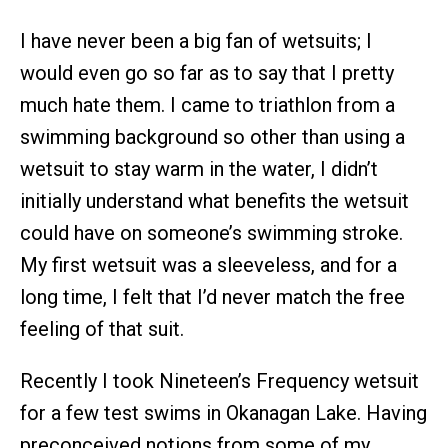
I have never been a big fan of wetsuits; I
would even go so far as to say that I pretty
much hate them. I came to triathlon from a
swimming background so other than using a
wetsuit to stay warm in the water, I didn’t
initially understand what benefits the wetsuit
could have on someone’s swimming stroke.
My first wetsuit was a sleeveless, and for a
long time, I felt that I’d never match the free
feeling of that suit.
Recently I took Nineteen’s Frequency wetsuit
for a few test swims in Okanagan Lake. Having
preconceived notions from some of my