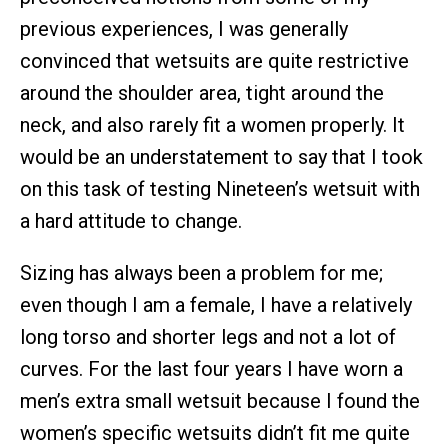
previous experiences, I was generally
convinced that wetsuits are quite restrictive
around the shoulder area, tight around the
neck, and also rarely fit a women properly. It
would be an understatement to say that I took
on this task of testing Nineteen’s wetsuit with
a hard attitude to change.
Sizing has always been a problem for me;
even though I am a female, I have a relatively
long torso and shorter legs and not a lot of
curves. For the last four years I have worn a
men’s extra small wetsuit because I found the
women’s specific wetsuits didn’t fit me quite