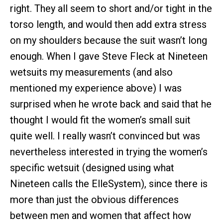
right. They all seem to short and/or tight in the
torso length, and would then add extra stress
on my shoulders because the suit wasn’t long
enough. When I gave Steve Fleck at Nineteen
wetsuits my measurements (and also
mentioned my experience above) I was
surprised when he wrote back and said that he
thought I would fit the women’s small suit
quite well. I really wasn’t convinced but was
nevertheless interested in trying the women’s
specific wetsuit (designed using what
Nineteen calls the ElleSystem), since there is
more than just the obvious differences
between men and women that affect how