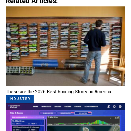
Related Articles:
These are the 2026 Best Running Stores in America
INDUSTRY