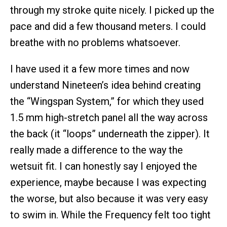
through my stroke quite nicely. I picked up the
pace and did a few thousand meters. I could
breathe with no problems whatsoever.
I have used it a few more times and now
understand Nineteen’s idea behind creating
the “Wingspan System,” for which they used
1.5 mm high-stretch panel all the way across
the back (it “loops” underneath the zipper). It
really made a difference to the way the
wetsuit fit. I can honestly say I enjoyed the
experience, maybe because I was expecting
the worse, but also because it was very easy
to swim in. While the Frequency felt too tight