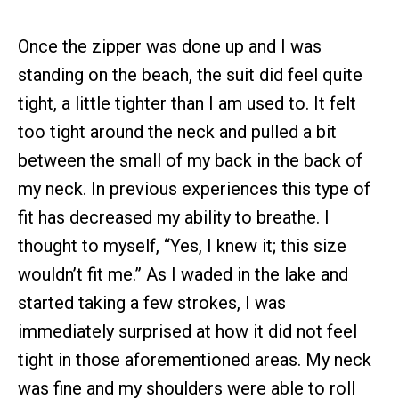
Once the zipper was done up and I was
standing on the beach, the suit did feel quite
tight, a little tighter than I am used to. It felt
too tight around the neck and pulled a bit
between the small of my back in the back of
my neck. In previous experiences this type of
fit has decreased my ability to breathe. I
thought to myself, “Yes, I knew it; this size
wouldn’t fit me.” As I waded in the lake and
started taking a few strokes, I was
immediately surprised at how it did not feel
tight in those aforementioned areas. My neck
was fine and my shoulders were able to roll