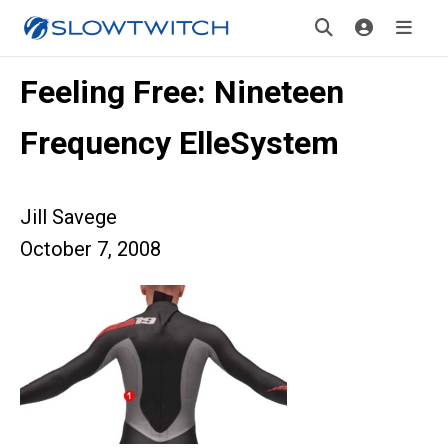
Feeling Free: Nineteen
Frequency ElleSystem
Jill Savege
October 7, 2008