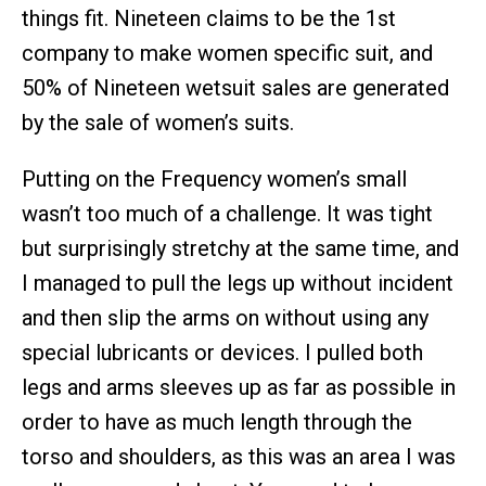
things fit. Nineteen claims to be the 1st
company to make women specific suit, and
50% of Nineteen wetsuit sales are generated
by the sale of women’s suits.
Putting on the Frequency women’s small
wasn’t too much of a challenge. It was tight
but surprisingly stretchy at the same time, and
I managed to pull the legs up without incident
and then slip the arms on without using any
special lubricants or devices. I pulled both
legs and arms sleeves up as far as possible in
order to have as much length through the
torso and shoulders, as this was an area I was