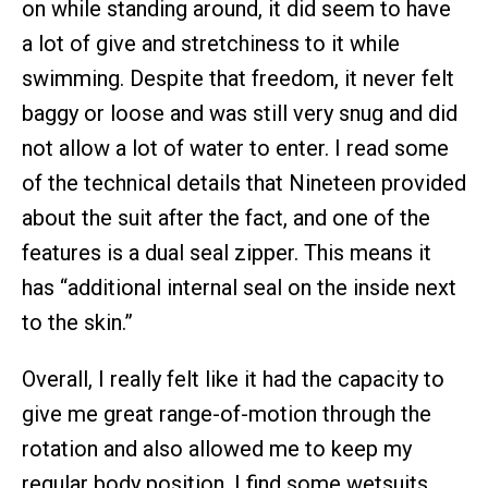
on while standing around, it did seem to have
a lot of give and stretchiness to it while
swimming. Despite that freedom, it never felt
baggy or loose and was still very snug and did
not allow a lot of water to enter. I read some
of the technical details that Nineteen provided
about the suit after the fact, and one of the
features is a dual seal zipper. This means it
has “additional internal seal on the inside next
to the skin.”
Overall, I really felt like it had the capacity to
give me great range-of-motion through the
rotation and also allowed me to keep my
regular body position. I find some wetsuits