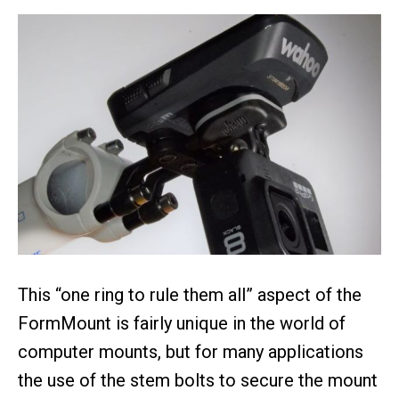
This “one ring to rule them all” aspect of the
FormMount is fairly unique in the world of
computer mounts, but for many applications
the use of the stem bolts to secure the mount