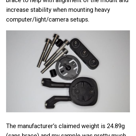
increase stability when mounting heavy
computer/light/camera setups.
The manufacturer’s claimed weight is 24.89g
(sans brace) and my sample was pretty much