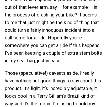
out of that lever arm, say – for example – in
the process of crashing your bike? It seems
to me that just might be the kind of thing that
could turn a fairly innocuous incident into a
call home for a ride. Hopefully you’re
somewhere you can get a ride if this happens!
I’ve been keeping a couple of extra stem bolts
in my seat bag, just in case.
Those (speculative!) caveats aside, I really
have nothing but good things to say about this
product. It’s light, it’s incredibly adjustable, it
looks cool in a Terry Gilliam’s Brazil kind of
way, and it’s the mount I’m using to hold my