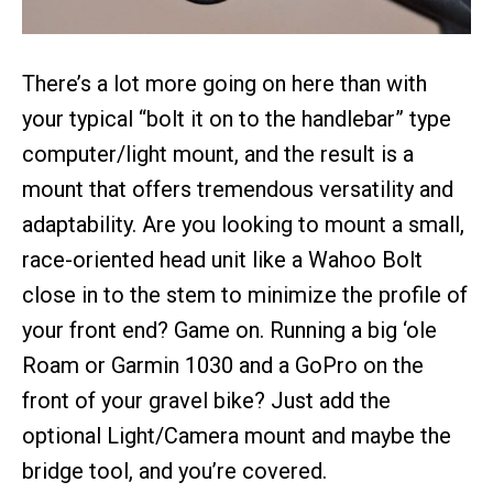
There’s a lot more going on here than with
your typical “bolt it on to the handlebar” type
computer/light mount, and the result is a
mount that offers tremendous versatility and
adaptability. Are you looking to mount a small,
race-oriented head unit like a Wahoo Bolt
close in to the stem to minimize the profile of
your front end? Game on. Running a big ‘ole
Roam or Garmin 1030 and a GoPro on the
front of your gravel bike? Just add the
optional Light/Camera mount and maybe the
bridge tool, and you’re covered.