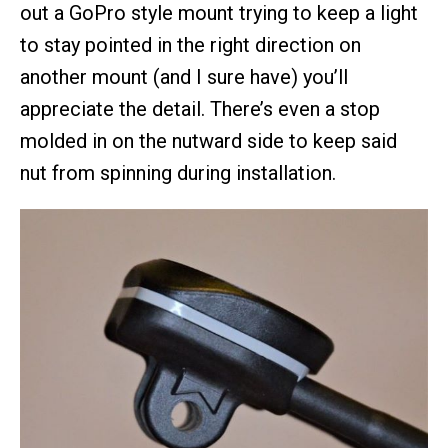
out a GoPro style mount trying to keep a light
to stay pointed in the right direction on
another mount (and I sure have) you’ll
appreciate the detail. There’s even a stop
molded in on the nutward side to keep said
nut from spinning during installation.