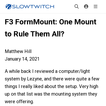
F3 FormMount: One Mount
to Rule Them All?
Matthew Hill
January 14, 2021
A while back I reviewed a computer/light
system by Lezyne, and there were quite a few
things I really liked about the setup. Very high
up on that list was the mounting system they
were offering.