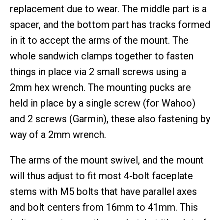
replacement due to wear. The middle part is a
spacer, and the bottom part has tracks formed
in it to accept the arms of the mount. The
whole sandwich clamps together to fasten
things in place via 2 small screws using a
2mm hex wrench. The mounting pucks are
held in place by a single screw (for Wahoo)
and 2 screws (Garmin), these also fastening by
way of a 2mm wrench.
The arms of the mount swivel, and the mount
will thus adjust to fit most 4-bolt faceplate
stems with M5 bolts that have parallel axes
and bolt centers from 16mm to 41mm. This