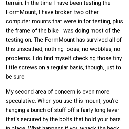
terrain. In the time I have been testing the
FormMount, I have broken two other
computer mounts that were in for testing, plus
the frame of the bike I was doing most of the
testing on. The FormMount has survived all of
this unscathed; nothing loose, no wobbles, no
problems. I do find myself checking those tiny
little screws on a regular basis, though, just to
be sure.
My second area of concern is even more
speculative. When you use this mount, you’re
hanging a bunch of stuff off a fairly long lever
that’s secured by the bolts that hold your bars
in place. What happens if you whack the heck