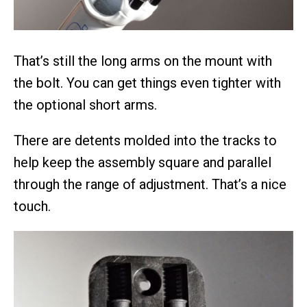
That’s still the long arms on the mount with
the bolt. You can get things even tighter with
the optional short arms.
There are detents molded into the tracks to
help keep the assembly square and parallel
through the range of adjustment. That’s a nice
touch.