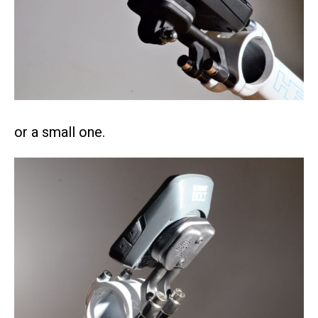
or a small one.