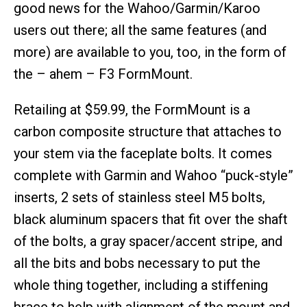
good news for the Wahoo/Garmin/Karoo
users out there; all the same features (and
more) are available to you, too, in the form of
the – ahem – F3 FormMount.
Retailing at $59.99, the FormMount is a
carbon composite structure that attaches to
your stem via the faceplate bolts. It comes
complete with Garmin and Wahoo “puck-style”
inserts, 2 sets of stainless steel M5 bolts,
black aluminum spacers that fit over the shaft
of the bolts, a gray spacer/accent stripe, and
all the bits and bobs necessary to put the
whole thing together, including a stiffening
brace to help with alignment of the mount and