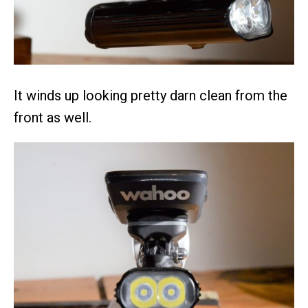
It winds up looking pretty darn clean from the
front as well.