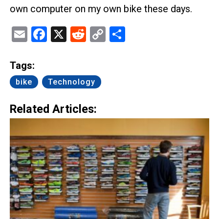
own computer on my own bike these days.
Email
Facebook
X
Reddit
Copy
Share
Link
Tags:
bike
Technology
Related Articles: