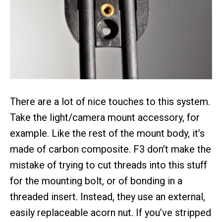
There are a lot of nice touches to this system.
Take the light/camera mount accessory, for
example. Like the rest of the mount body, it’s
made of carbon composite. F3 don’t make the
mistake of trying to cut threads into this stuff
for the mounting bolt, or of bonding in a
threaded insert. Instead, they use an external,
easily replaceable acorn nut. If you’ve stripped