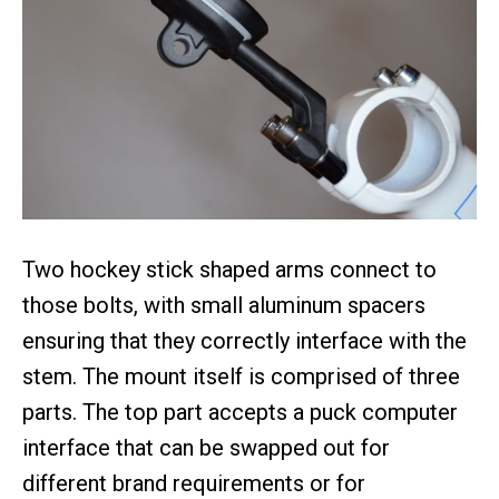
Two hockey stick shaped arms connect to
those bolts, with small aluminum spacers
ensuring that they correctly interface with the
stem. The mount itself is comprised of three
parts. The top part accepts a puck computer
interface that can be swapped out for
different brand requirements or for