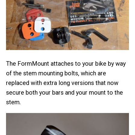
The FormMount attaches to your bike by way
of the stem mounting bolts, which are
replaced with extra long versions that now
secure both your bars and your mount to the
stem.