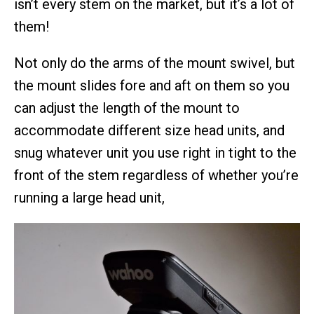
isn’t every stem on the market, but it’s a lot of
them!
Not only do the arms of the mount swivel, but
the mount slides fore and aft on them so you
can adjust the length of the mount to
accommodate different size head units, and
snug whatever unit you use right in tight to the
front of the stem regardless of whether you’re
running a large head unit,