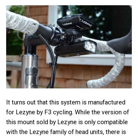
It turns out that this system is manufactured
for Lezyne by F3 cycling. While the version of
this mount sold by Lezyne is only compatible
with the Lezyne family of head units, there is