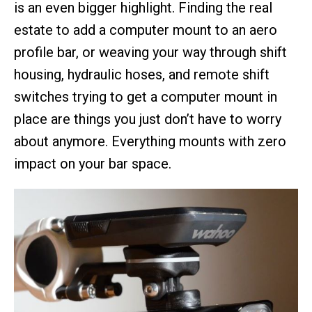
is an even bigger highlight. Finding the real
estate to add a computer mount to an aero
profile bar, or weaving your way through shift
housing, hydraulic hoses, and remote shift
switches trying to get a computer mount in
place are things you just don’t have to worry
about anymore. Everything mounts with zero
impact on your bar space.