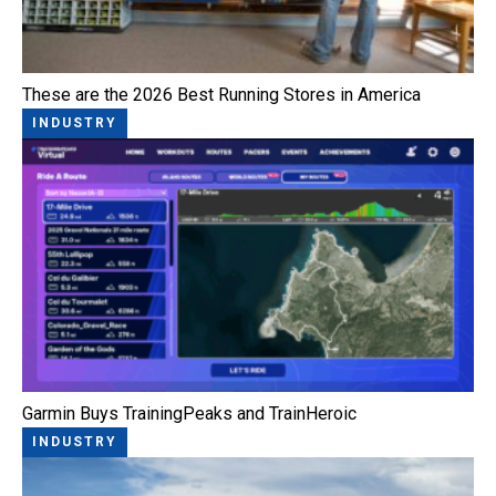
These are the 2026 Best Running Stores in America
INDUSTRY
Garmin Buys TrainingPeaks and TrainHeroic
INDUSTRY