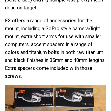
dead on target.
F3 offers a range of accessories for the
mount, including a GoPro style camera/light
mount, extra short arms for use with smaller
computers, accent spacers in a range of
colors and titanium bolts in both raw titanium
and black finishes in 35mm and 40mm lengths.
Extra spacers come included with those
screws.