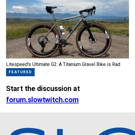
Litespeed's Ultimate G2: A Titanium Gravel Bike is Rad
FEATURED
Start the discussion at
forum.slowtwitch.com