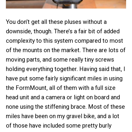
You don’t get all these pluses without a
downside, though. There’s a fair bit of added
complexity to this system compared to most
of the mounts on the market. There are lots of
moving parts, and some really tiny screws
holding everything together. Having said that, I
have put some fairly significant miles in using
the FormMount, all of them with a full size
head unit and a camera or light on board and
none using the stiffening brace. Most of these
miles have been on my gravel bike, and a lot
of those have included some pretty burly