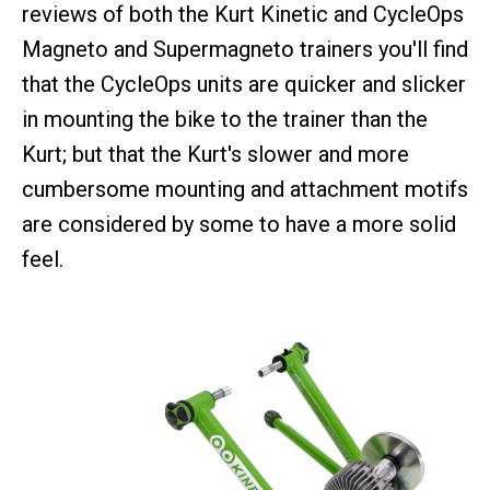
reviews of both the Kurt Kinetic and CycleOps
Magneto and Supermagneto trainers you'll find
that the CycleOps units are quicker and slicker
in mounting the bike to the trainer than the
Kurt; but that the Kurt's slower and more
cumbersome mounting and attachment motifs
are considered by some to have a more solid
feel.