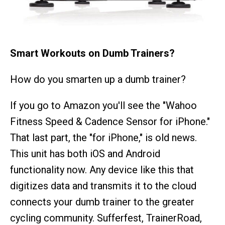
Smart Workouts on Dumb Trainers?
How do you smarten up a dumb trainer?
If you go to Amazon you'll see the "Wahoo
Fitness Speed & Cadence Sensor for iPhone."
That last part, the "for iPhone," is old news.
This unit has both iOS and Android
functionality now. Any device like this that
digitizes data and transmits it to the cloud
connects your dumb trainer to the greater
cycling community. Sufferfest, TrainerRoad,