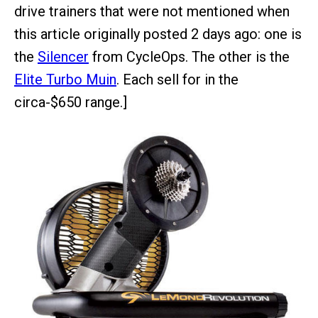
drive trainers that were not mentioned when
this article originally posted 2 days ago: one is
the
Silencer
from CycleOps. The other is the
Elite Turbo Muin
. Each sell for in the
circa-$650 range.]