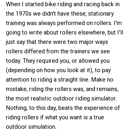
When I started bike riding and racing back in
the 1970s we didn't have these; stationary
training was always performed on rollers. I'm
going to write about rollers elsewhere, but I'll
just say that there were two major ways
rollers differed from the trainers we see
today. They required you, or allowed you
(depending on how you look at it), to pay
attention to riding a straight line. Make no
mistake, riding the rollers was, and remains,
the most realistic outdoor riding simulator.
Nothing, to this day, beats the experience of
riding rollers if what you want is a true
outdoor simulation.