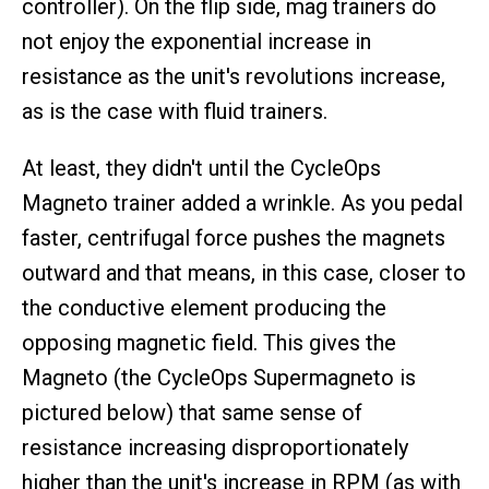
controller). On the flip side, mag trainers do
not enjoy the exponential increase in
resistance as the unit's revolutions increase,
as is the case with fluid trainers.
At least, they didn't until the CycleOps
Magneto trainer added a wrinkle. As you pedal
faster, centrifugal force pushes the magnets
outward and that means, in this case, closer to
the conductive element producing the
opposing magnetic field. This gives the
Magneto (the CycleOps Supermagneto is
pictured below) that same sense of
resistance increasing disproportionately
higher than the unit's increase in RPM (as with