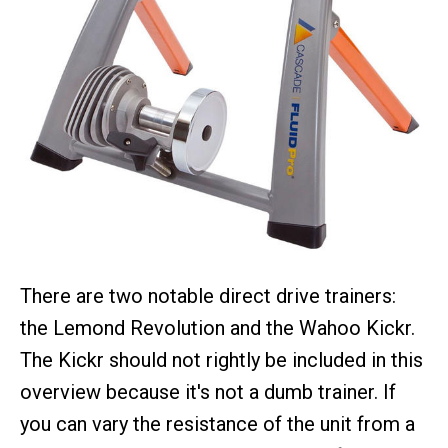
There are two notable direct drive trainers:
the Lemond Revolution and the Wahoo Kickr.
The Kickr should not rightly be included in this
overview because it's not a dumb trainer. If
you can vary the resistance of the unit from a