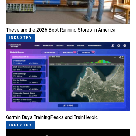
These are the 2026 Best Running Stores in America
INDUSTRY
Garmin Buys TrainingPeaks and TrainHeroic
INDUSTRY