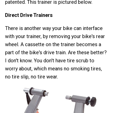
patented. This trainer is pictured below.
Direct Drive Trainers
There is another way your bike can interface
with your trainer, by removing your bike's rear
wheel. A cassette on the trainer becomes a
part of the bike's drive train. Are these better?
I don't know. You don't have tire scrub to
worry about, which means no smoking tires,
no tire slip, no tire wear.