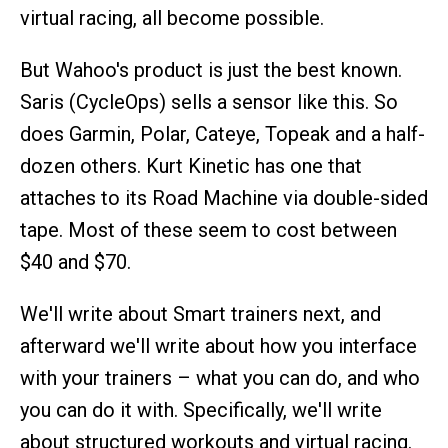
virtual racing, all become possible.
But Wahoo's product is just the best known.
Saris (CycleOps) sells a sensor like this. So
does Garmin, Polar, Cateye, Topeak and a half-
dozen others. Kurt Kinetic has one that
attaches to its Road Machine via double-sided
tape. Most of these seem to cost between
$40 and $70.
We'll write about Smart trainers next, and
afterward we'll write about how you interface
with your trainers – what you can do, and who
you can do it with. Specifically, we'll write
about structured workouts and virtual racing.