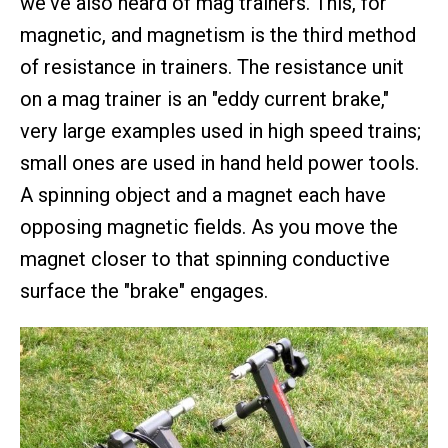
we've also heard of mag trainers. This, for
magnetic, and magnetism is the third method
of resistance in trainers. The resistance unit
on a mag trainer is an "eddy current brake,"
very large examples used in high speed trains;
small ones are used in hand held power tools.
A spinning object and a magnet each have
opposing magnetic fields. As you move the
magnet closer to that spinning conductive
surface the "brake" engages.