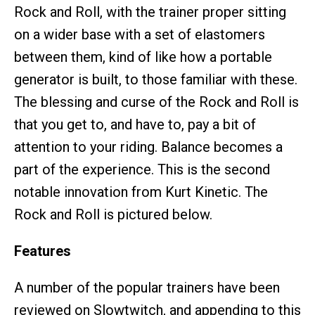
Rock and Roll, with the trainer proper sitting
on a wider base with a set of elastomers
between them, kind of like how a portable
generator is built, to those familiar with these.
The blessing and curse of the Rock and Roll is
that you get to, and have to, pay a bit of
attention to your riding. Balance becomes a
part of the experience. This is the second
notable innovation from Kurt Kinetic. The
Rock and Roll is pictured below.
Features
A number of the popular trainers have been
reviewed on Slowtwitch, and appending to this