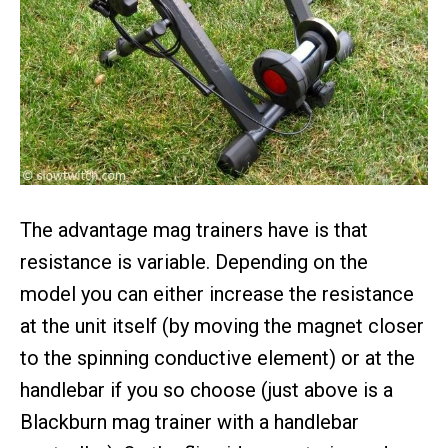
The advantage mag trainers have is that
resistance is variable. Depending on the
model you can either increase the resistance
at the unit itself (by moving the magnet closer
to the spinning conductive element) or at the
handlebar if you so choose (just above is a
Blackburn mag trainer with a handlebar