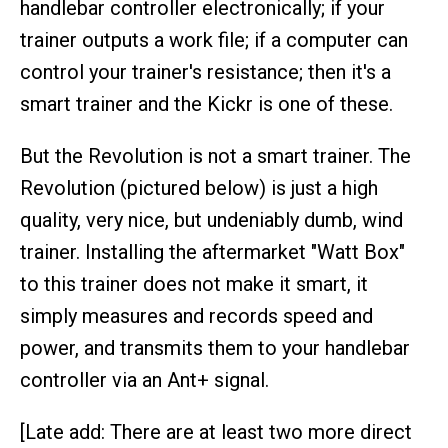
handlebar controller electronically; if your
trainer outputs a work file; if a computer can
control your trainer's resistance; then it's a
smart trainer and the Kickr is one of these.
But the Revolution is not a smart trainer. The
Revolution (pictured below) is just a high
quality, very nice, but undeniably dumb, wind
trainer. Installing the aftermarket "Watt Box"
to this trainer does not make it smart, it
simply measures and records speed and
power, and transmits them to your handlebar
controller via an Ant+ signal.
[Late add: There are at least two more direct