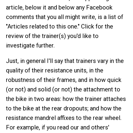
article, below it and below any Facebook
comments that you all might write, is a list of
"Articles related to this one." Click for the
review of the trainer(s) you'd like to
investigate further.
Just, in general I'll say that trainers vary in the
quality of their resistance units, in the
robustness of their frames, and in how quick
(or not) and solid (or not) the attachment to
the bike in two areas: how the trainer attaches
to the bike at the rear dropouts; and how the
resistance mandrel affixes to the rear wheel.
For example, if you read our and others'