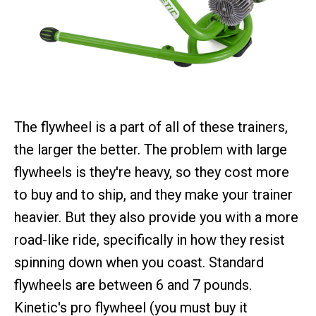
The flywheel is a part of all of these trainers,
the larger the better. The problem with large
flywheels is they're heavy, so they cost more
to buy and to ship, and they make your trainer
heavier. But they also provide you with a more
road-like ride, specifically in how they resist
spinning down when you coast. Standard
flywheels are between 6 and 7 pounds.
Kinetic's pro flywheel (you must buy it