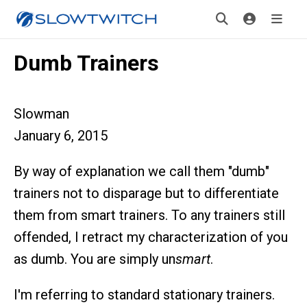
Dumb Trainers
Slowman
January 6, 2015
By way of explanation we call them "dumb"
trainers not to disparage but to differentiate
them from smart trainers. To any trainers still
offended, I retract my characterization of you
as dumb. You are simply un
smart
.
I'm referring to standard stationary trainers.