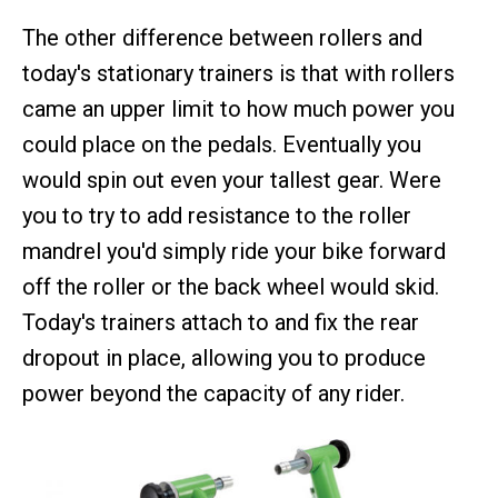
The other difference between rollers and
today's stationary trainers is that with rollers
came an upper limit to how much power you
could place on the pedals. Eventually you
would spin out even your tallest gear. Were
you to try to add resistance to the roller
mandrel you'd simply ride your bike forward
off the roller or the back wheel would skid.
Today's trainers attach to and fix the rear
dropout in place, allowing you to produce
power beyond the capacity of any rider.