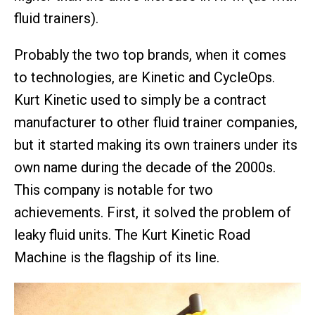
fluid trainers).
Probably the two top brands, when it comes
to technologies, are Kinetic and CycleOps.
Kurt Kinetic used to simply be a contract
manufacturer to other fluid trainer companies,
but it started making its own trainers under its
own name during the decade of the 2000s.
This company is notable for two
achievements. First, it solved the problem of
leaky fluid units. The Kurt Kinetic Road
Machine is the flagship of its line.