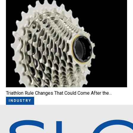
Triathlon Rule Changes That Could Come After the…
INDUSTRY