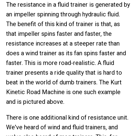
The resistance in a fluid trainer is generated by
an impeller spinning through hydraulic fluid.
The benefit of this kind of trainer is that, as
that impeller spins faster and faster, the
resistance increases at a steeper rate than
does a wind trainer as its fan spins faster and
faster. This is more road-realistic. A fluid
trainer presents a ride quality that is hard to
beat in the world of dumb trainers. The Kurt
Kinetic Road Machine is one such example
and is pictured above.
There is one additional kind of resistance unit.
We've heard of wind and fluid trainers, and