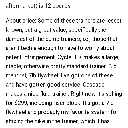
aftermarket) is 12 pounds.
About price: Some of these trainers are lesser
known, but a great value, specifically the
dumbest of the dumb trainers, i.e., those that
aren't techie enough to have to worry about
patent infringement. CycleTEK makes a large,
stable, otherwise pretty standard trainer. Big
mandrel, 7lb flywheel. I've got one of these
and have gotten good service. Cascade
makes a nice fluid trainer. Right now it's selling
for $299, including riser block. It's got a 7lb
flywheel and probably my favorite system for
affixing the bike in the trainer, which it has