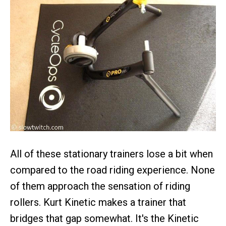
All of these stationary trainers lose a bit when
compared to the road riding experience. None
of them approach the sensation of riding
rollers. Kurt Kinetic makes a trainer that
bridges that gap somewhat. It's the Kinetic