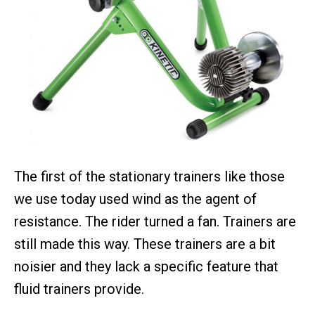
The first of the stationary trainers like those
we use today used wind as the agent of
resistance. The rider turned a fan. Trainers are
still made this way. These trainers are a bit
noisier and they lack a specific feature that
fluid trainers provide.