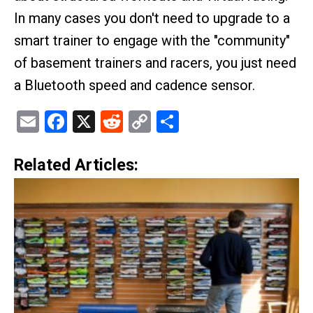
In many cases you don't need to upgrade to a
smart trainer to engage with the "community"
of basement trainers and racers, you just need
a Bluetooth speed and cadence sensor.
Email
Facebook
X
Reddit
Copy
Share
Link
Related Articles: