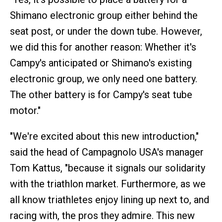
Shimano electronic group either behind the
seat post, or under the down tube. However,
we did this for another reason: Whether it's
Campy's anticipated or Shimano's existing
electronic group, we only need one battery.
The other battery is for Campy's seat tube
motor."
"We're excited about this new introduction,"
said the head of Campagnolo USA's manager
Tom Kattus, "because it signals our solidarity
with the triathlon market. Furthermore, as we
all know triathletes enjoy lining up next to, and
racing with, the pros they admire. This new