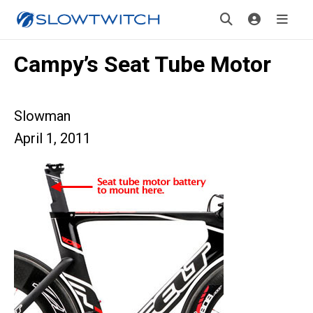
Campy’s Seat Tube Motor
Slowman
April 1, 2011