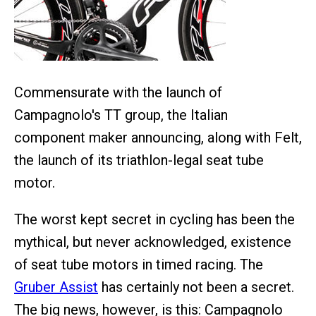
Commensurate with the launch of
Campagnolo's TT group, the Italian
component maker announcing, along with Felt,
the launch of its triathlon-legal seat tube
motor.
The worst kept secret in cycling has been the
mythical, but never acknowledged, existence
of seat tube motors in timed racing. The
Gruber Assist
has certainly not been a secret.
The big news, however, is this: Campagnolo