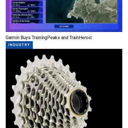
Garmin Buys TrainingPeaks and TrainHeroic
INDUSTRY