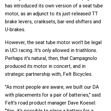
has introduced its own version of a seat tube
motor, as an adjunct to its just-released TT
brake levers, cranksets, bar-end shifters and
U-brakes.
However, the seat tube motor won't be legal
in UCI racing. It's only allowed in triathlons.
Perhaps it's natural, then, that Campagnolo
produced its motor in concert, and in
strategic partnership with, Felt Bicycles.
"As most people are aware, we built our DA
with placements for a pair of batteries," said
Felt's road product manager Dave Koesel.
"Yes, it's possible to place a battery for a