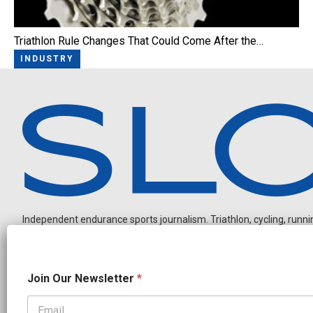
Triathlon Rule Changes That Could Come After the…
INDUSTRY
Independent endurance sports journalism. Triathlon, cycling, running
N
Join Our Newsletter
*
a
m
e