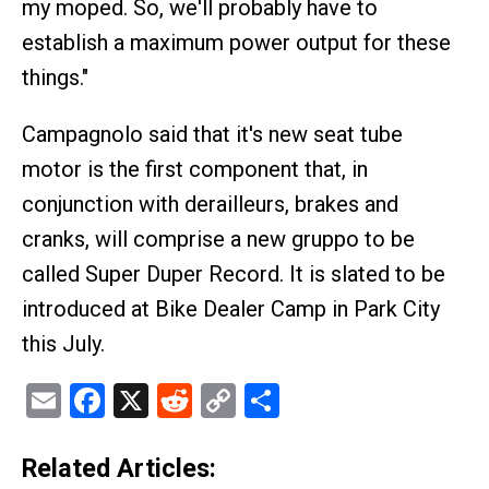
my moped. So, we'll probably have to
establish a maximum power output for these
things."
Campagnolo said that it's new seat tube
motor is the first component that, in
conjunction with derailleurs, brakes and
cranks, will comprise a new gruppo to be
called Super Duper Record. It is slated to be
introduced at Bike Dealer Camp in Park City
this July.
Email
Facebook
X
Reddit
Copy
Share
Link
Related Articles: