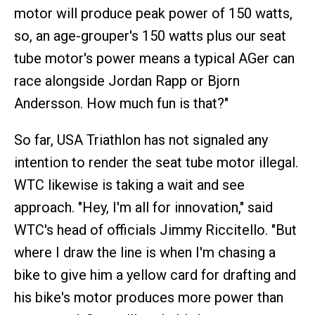
motor will produce peak power of 150 watts,
so, an age-grouper's 150 watts plus our seat
tube motor's power means a typical AGer can
race alongside Jordan Rapp or Bjorn
Andersson. How much fun is that?"
So far, USA Triathlon has not signaled any
intention to render the seat tube motor illegal.
WTC likewise is taking a wait and see
approach. "Hey, I'm all for innovation," said
WTC's head of officials Jimmy Riccitello. "But
where I draw the line is when I'm chasing a
bike to give him a yellow card for drafting and
his bike's motor produces more power than