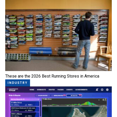
These are the 2026 Best Running Stores in America
INDUSTRY