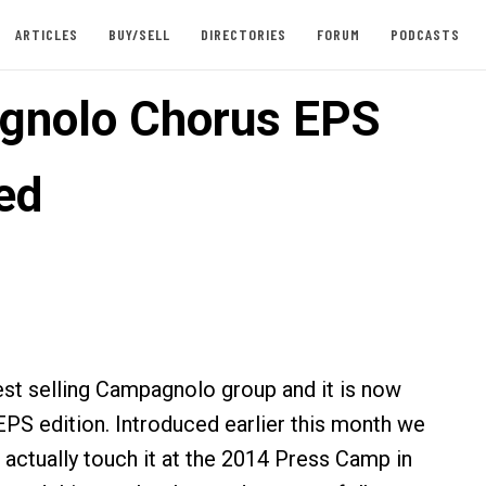
ARTICLES
BUY/SELL
DIRECTORIES
FORUM
PODCASTS
gnolo Chorus EPS
ed
est selling Campagnolo group and it is now
 EPS edition. Introduced earlier this month we
 actually touch it at the 2014 Press Camp in