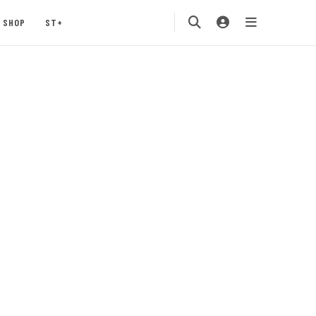
SHOP
ST+