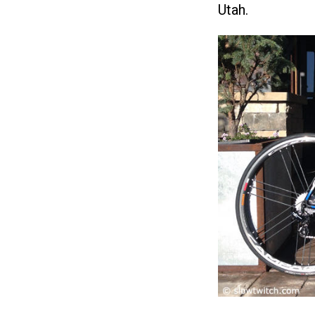
Utah.