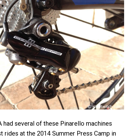
had several of these Pinarello machines
est rides at the 2014 Summer Press Camp in