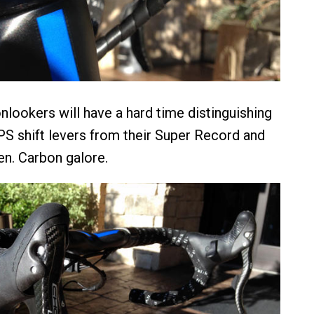
onlookers will have a hard time distinguishing
S shift levers from their Super Record and
n. Carbon galore.