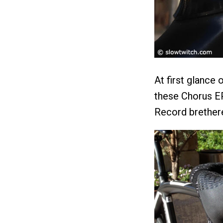
At first glance 
these Chorus EP
Record brethere