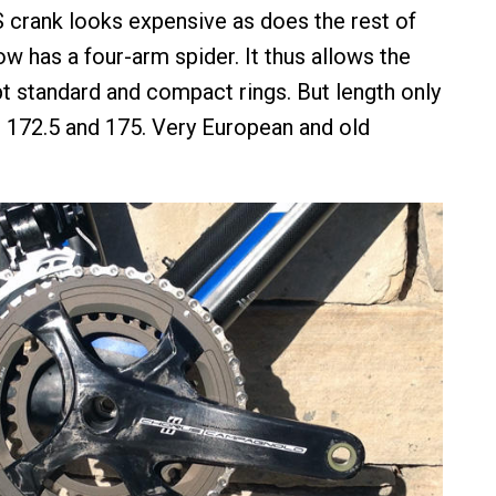
crank looks expensive as does the rest of
w has a four-arm spider. It thus allows the
t standard and compact rings. But length only
0, 172.5 and 175. Very European and old