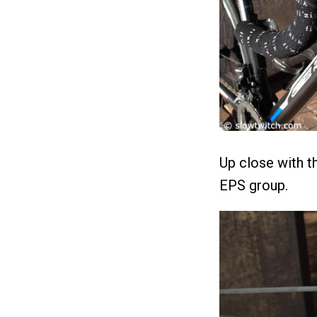
Up close with t
EPS group.