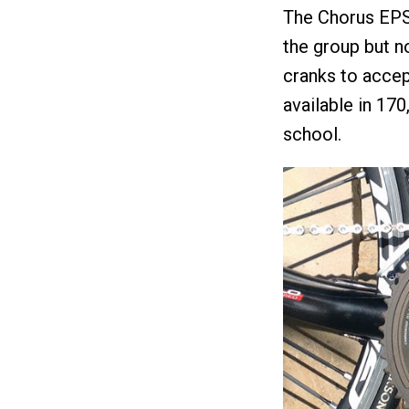
The Chorus EPS 
the group but no
cranks to accep
available in 17
school.