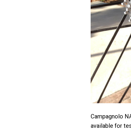
Campagnolo NA 
available for t