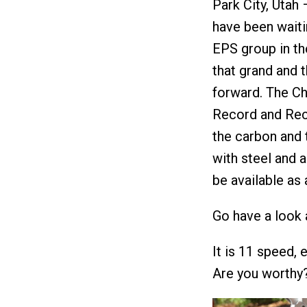
Park City, Utah
have been waiti
EPS group in th
that grand and t
forward. The Ch
Record and Reco
the carbon and 
with steel and 
be available as
Go have a look 
It is 11 speed,
Are you worthy