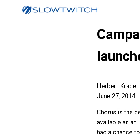
Campa
launch
Herbert Krabel
June 27, 2014
Chorus is the b
available as an
had a chance to