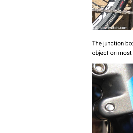
The junction box 
object on most 