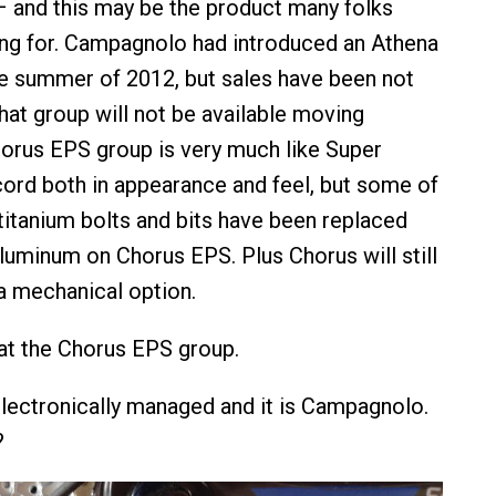
 – and this may be the product many folks
ng for. Campagnolo had introduced an Athena
e summer of 2012, but sales have been not
hat group will not be available moving
orus EPS group is very much like Super
rd both in appearance and feel, but some of
titanium bolts and bits have been replaced
aluminum on Chorus EPS. Plus Chorus will still
 a mechanical option.
at the Chorus EPS group.
 electronically managed and it is Campagnolo.
?