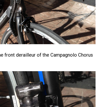
he front derailleur of the Campagnolo Chorus