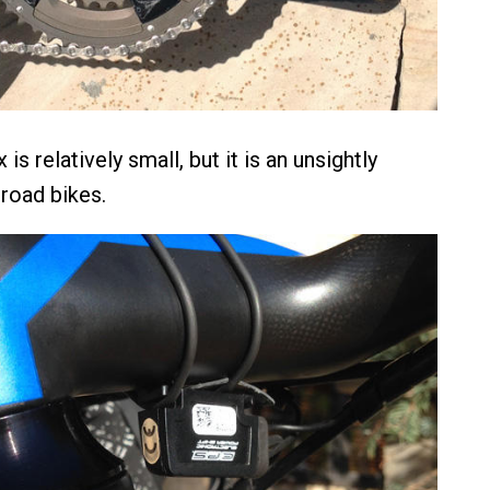
is relatively small, but it is an unsightly
road bikes.