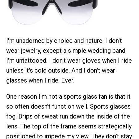
I'm unadorned by choice and nature. I don't
wear jewelry, except a simple wedding band.
I'm untattooed. I don't wear gloves when I ride
unless it's cold outside. And I don't wear
glasses when I ride. Ever.
One reason I'm not a sports glass fan is that it
so often doesn't function well. Sports glasses
fog. Drips of sweat run down the inside of the
lens. The top of the frame seems strategically
positioned to impede my view. They don't stay