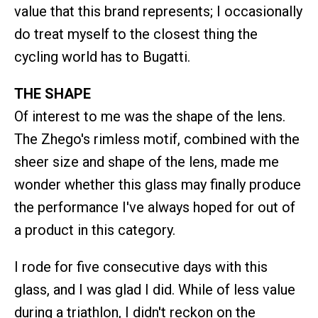
value that this brand represents; I occasionally
do treat myself to the closest thing the
cycling world has to Bugatti.
THE SHAPE
Of interest to me was the shape of the lens.
The Zhego's rimless motif, combined with the
sheer size and shape of the lens, made me
wonder whether this glass may finally produce
the performance I've always hoped for out of
a product in this category.
I rode for five consecutive days with this
glass, and I was glad I did. While of less value
during a triathlon, I didn't reckon on the