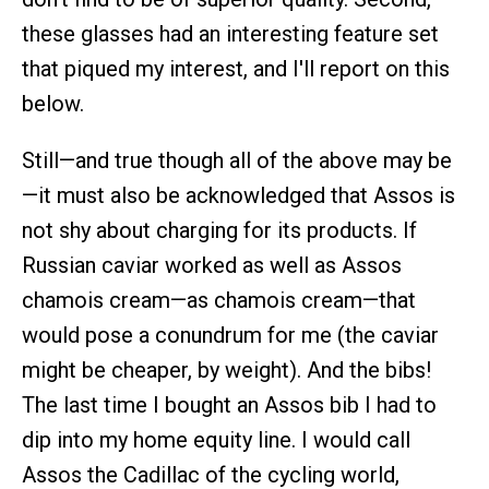
these glasses had an interesting feature set
that piqued my interest, and I'll report on this
below.
Still—and true though all of the above may be
—it must also be acknowledged that Assos is
not shy about charging for its products. If
Russian caviar worked as well as Assos
chamois cream—as chamois cream—that
would pose a conundrum for me (the caviar
might be cheaper, by weight). And the bibs!
The last time I bought an Assos bib I had to
dip into my home equity line. I would call
Assos the Cadillac of the cycling world,