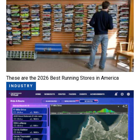
These are the 2026 Best Running Stores in America
INDUSTRY