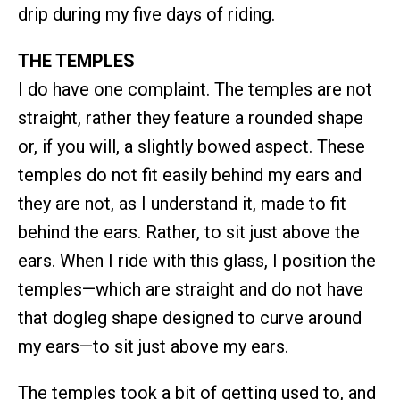
drip during my five days of riding.
THE TEMPLES
I do have one complaint. The temples are not
straight, rather they feature a rounded shape
or, if you will, a slightly bowed aspect. These
temples do not fit easily behind my ears and
they are not, as I understand it, made to fit
behind the ears. Rather, to sit just above the
ears. When I ride with this glass, I position the
temples—which are straight and do not have
that dogleg shape designed to curve around
my ears—to sit just above my ears.
The temples took a bit of getting used to, and