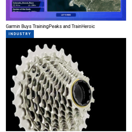
Garmin Buys TrainingPeaks and TrainHeroic
INDUSTRY