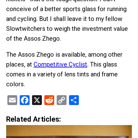
conceive of a better sports glass for running
and cycling. But I shall leave it to my fellow
Slowtwitchers to weigh the investment value
of the Assos Zhego.
The Assos Zhego is available, among other
places, at
Competitive Cyclist
. This glass
comes in a variety of lens tints and frame
colors.
Email
Facebook
X
Reddit
Copy
Share
Link
Related Articles: