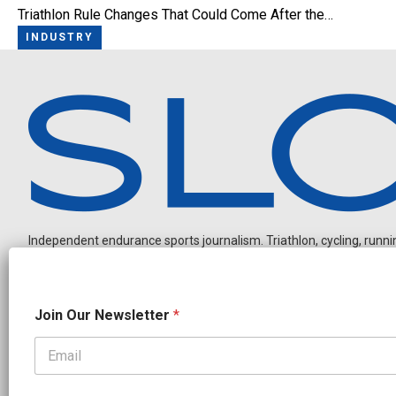
Triathlon Rule Changes That Could Come After the…
INDUSTRY
Independent endurance sports journalism. Triathlon, cycling, running
O
Join Our Newsletter
*
u
r
O
u
OUR PARTNERS
r