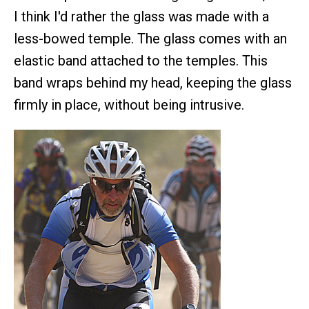
I think I'd rather the glass was made with a
less-bowed temple. The glass comes with an
elastic band attached to the temples. This
band wraps behind my head, keeping the glass
firmly in place, without being intrusive.