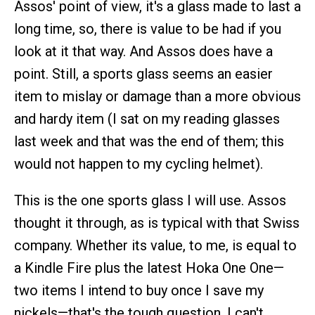
Assos' point of view, it's a glass made to last a
long time, so, there is value to be had if you
look at it that way. And Assos does have a
point. Still, a sports glass seems an easier
item to mislay or damage than a more obvious
and hardy item (I sat on my reading glasses
last week and that was the end of them; this
would not happen to my cycling helmet).
This is the one sports glass I will use. Assos
thought it through, as is typical with that Swiss
company. Whether its value, to me, is equal to
a Kindle Fire plus the latest Hoka One One—
two items I intend to buy once I save my
nickels—that's the tough question. I can't