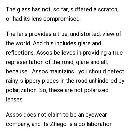
The glass has not, so far, suffered a scratch,
or had its lens compromised.
The lens provides a true, undistorted, view of
the world. And this includes glare and
reflections. Assos believes in providing a true
representation of the road, glare and all,
because—Assos maintains—you should detect
rainy, slippery places in the road unhindered by
polarization. So, these are not polarized
lenses.
Assos does not claim to be an eyewear
company, and its Zhego is a collaboration