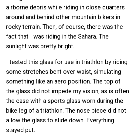
airborne debris while riding in close quarters
around and behind other mountain bikers in
rocky terrain. Then, of course, there was the
fact that I was riding in the Sahara. The
sunlight was pretty bright.
I tested this glass for use in triathlon by riding
some stretches bent over waist, simulating
something like an aero position. The top of
the glass did not impede my vision, as is often
the case with a sports glass worn during the
bike leg of a triathlon. The nose piece did not
allow the glass to slide down. Everything
stayed put.