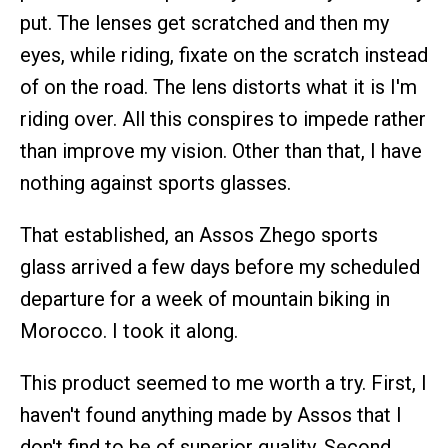
put. The lenses get scratched and then my
eyes, while riding, fixate on the scratch instead
of on the road. The lens distorts what it is I'm
riding over. All this conspires to impede rather
than improve my vision. Other than that, I have
nothing against sports glasses.
That established, an Assos Zhego sports
glass arrived a few days before my scheduled
departure for a week of mountain biking in
Morocco. I took it along.
This product seemed to me worth a try. First, I
haven't found anything made by Assos that I
don't find to be of superior quality. Second,