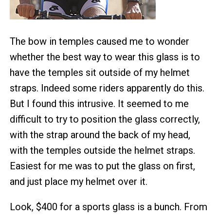
The bow in temples caused me to wonder
whether the best way to wear this glass is to
have the temples sit outside of my helmet
straps. Indeed some riders apparently do this.
But I found this intrusive. It seemed to me
difficult to try to position the glass correctly,
with the strap around the back of my head,
with the temples outside the helmet straps.
Easiest for me was to put the glass on first,
and just place my helmet over it.
Look, $400 for a sports glass is a bunch. From