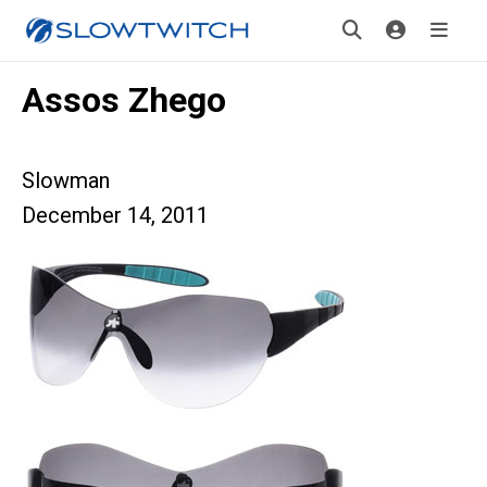
Assos Zhego
Slowman
December 14, 2011