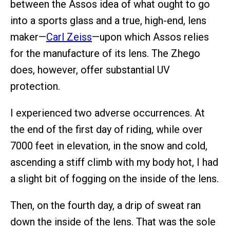
between the Assos idea of what ought to go
into a sports glass and a true, high-end, lens
maker—
Carl Zeiss
—upon which Assos relies
for the manufacture of its lens. The Zhego
does, however, offer substantial UV
protection.
I experienced two adverse occurrences. At
the end of the first day of riding, while over
7000 feet in elevation, in the snow and cold,
ascending a stiff climb with my body hot, I had
a slight bit of fogging on the inside of the lens.
Then, on the fourth day, a drip of sweat ran
down the inside of the lens. That was the sole