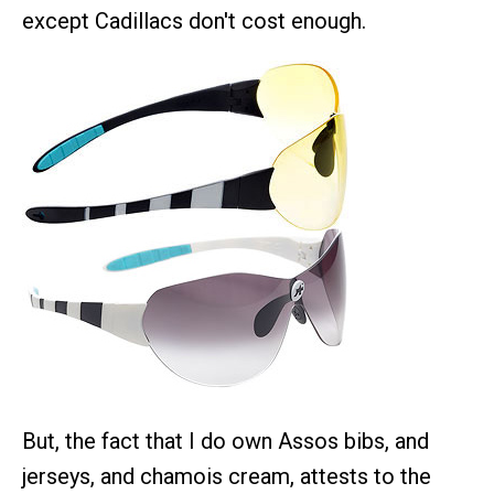
except Cadillacs don't cost enough.
But, the fact that I do own Assos bibs, and
jerseys, and chamois cream, attests to the