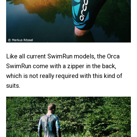
Like all current SwimRun models, the Orca
SwimRun come with a zipper in the back,
which is not really required with this kind of
suits.