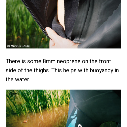
There is some 8mm neoprene on the front
side of the thighs. This helps with buoyancy in
the water.