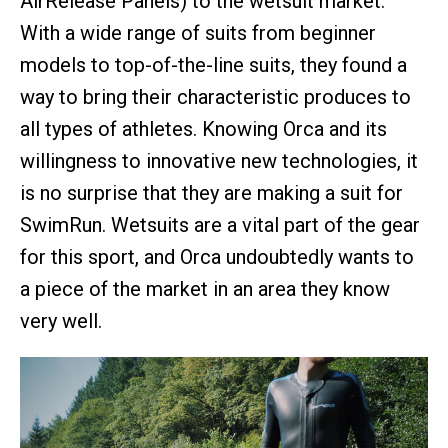
AirRelease Panels) to the wetsuit market.
With a wide range of suits from beginner
models to top-of-the-line suits, they found a
way to bring their characteristic produces to
all types of athletes. Knowing Orca and its
willingness to innovative new technologies, it
is no surprise that they are making a suit for
SwimRun. Wetsuits are a vital part of the gear
for this sport, and Orca undoubtedly wants to
a piece of the market in an area they know
very well.