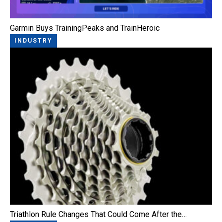
Garmin Buys TrainingPeaks and TrainHeroic
INDUSTRY
Triathlon Rule Changes That Could Come After the…