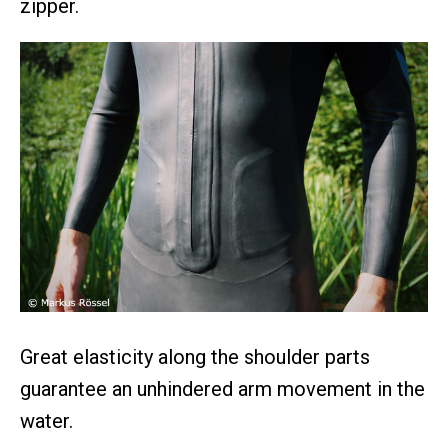
zipper.
Great elasticity along the shoulder parts
guarantee an unhindered arm movement in the
water.