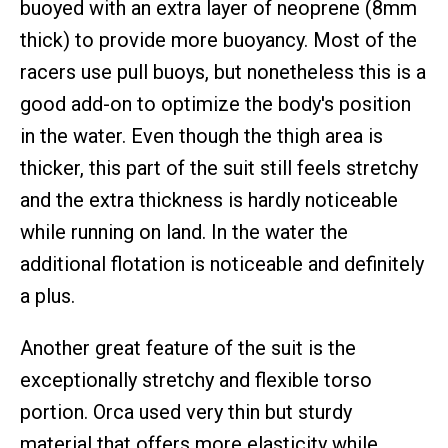
buoyed with an extra layer of neoprene (8mm
thick) to provide more buoyancy. Most of the
racers use pull buoys, but nonetheless this is a
good add-on to optimize the body's position
in the water. Even though the thigh area is
thicker, this part of the suit still feels stretchy
and the extra thickness is hardly noticeable
while running on land. In the water the
additional flotation is noticeable and definitely
a plus.
Another great feature of the suit is the
exceptionally stretchy and flexible torso
portion. Orca used very thin but sturdy
material that offers more elasticity while