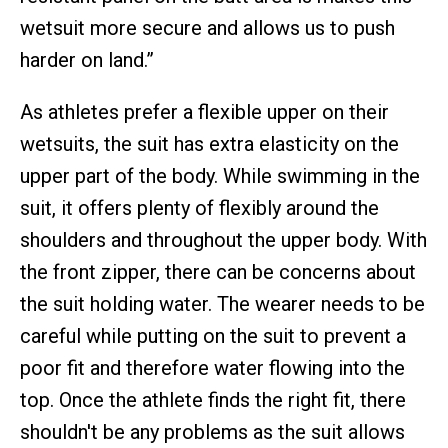
wetsuit more secure and allows us to push
harder on land.”
As athletes prefer a flexible upper on their
wetsuits, the suit has extra elasticity on the
upper part of the body. While swimming in the
suit, it offers plenty of flexibly around the
shoulders and throughout the upper body. With
the front zipper, there can be concerns about
the suit holding water. The wearer needs to be
careful while putting on the suit to prevent a
poor fit and therefore water flowing into the
top. Once the athlete finds the right fit, there
shouldn't be any problems as the suit allows