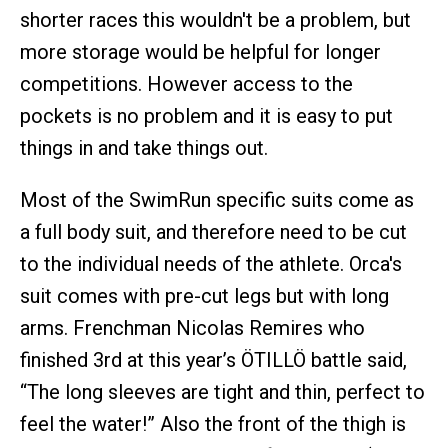
shorter races this wouldn't be a problem, but
more storage would be helpful for longer
competitions. However access to the
pockets is no problem and it is easy to put
things in and take things out.
Most of the SwimRun specific suits come as
a full body suit, and therefore need to be cut
to the individual needs of the athlete. Orca's
suit comes with pre-cut legs but with long
arms. Frenchman Nicolas Remires who
finished 3rd at this year’s ÖTILLÖ battle said,
“The long sleeves are tight and thin, perfect to
feel the water!” Also the front of the thigh is