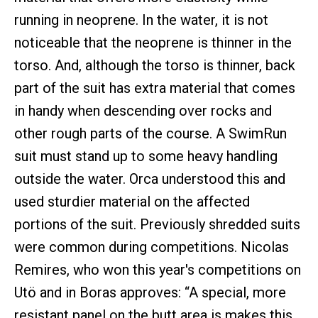
running in neoprene. In the water, it is not
noticeable that the neoprene is thinner in the
torso. And, although the torso is thinner, back
part of the suit has extra material that comes
in handy when descending over rocks and
other rough parts of the course. A SwimRun
suit must stand up to some heavy handling
outside the water. Orca understood this and
used sturdier material on the affected
portions of the suit. Previously shredded suits
were common during competitions. Nicolas
Remires, who won this year's competitions on
Utö and in Boras approves: “A special, more
resistant panel on the butt area is makes this