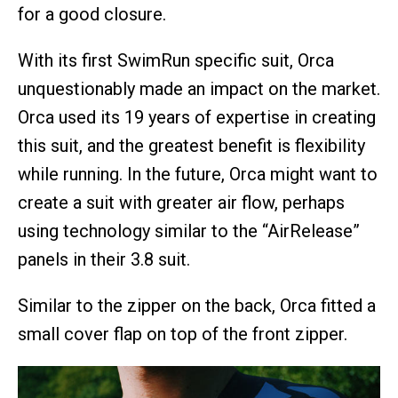
for a good closure.
With its first SwimRun specific suit, Orca
unquestionably made an impact on the market.
Orca used its 19 years of expertise in creating
this suit, and the greatest benefit is flexibility
while running. In the future, Orca might want to
create a suit with greater air flow, perhaps
using technology similar to the “AirRelease”
panels in their 3.8 suit.
Similar to the zipper on the back, Orca fitted a
small cover flap on top of the front zipper.