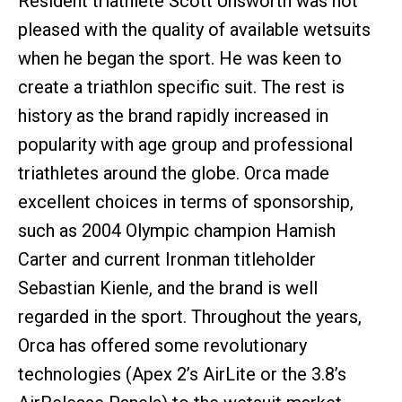
Resident triathlete Scott Unsworth was not
pleased with the quality of available wetsuits
when he began the sport. He was keen to
create a triathlon specific suit. The rest is
history as the brand rapidly increased in
popularity with age group and professional
triathletes around the globe. Orca made
excellent choices in terms of sponsorship,
such as 2004 Olympic champion Hamish
Carter and current Ironman titleholder
Sebastian Kienle, and the brand is well
regarded in the sport. Throughout the years,
Orca has offered some revolutionary
technologies (Apex 2’s AirLite or the 3.8’s