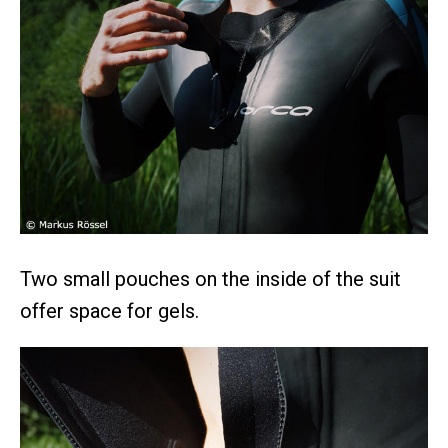
Two small pouches on the inside of the suit
offer space for gels.