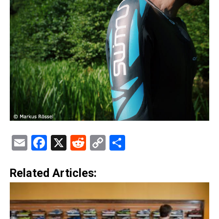
Email
Facebook
X
Reddit
Copy
Share
Link
Related Articles: