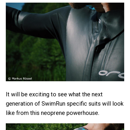
It will be exciting to see what the next
generation of SwimRun specific suits will look
like from this neoprene powerhouse.