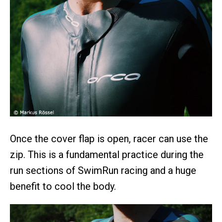
Once the cover flap is open, racer can use the
zip. This is a fundamental practice during the
run sections of SwimRun racing and a huge
benefit to cool the body.