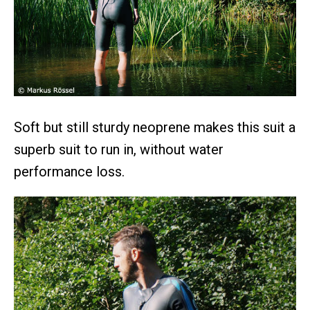
Soft but still sturdy neoprene makes this suit a
superb suit to run in, without water
performance loss.