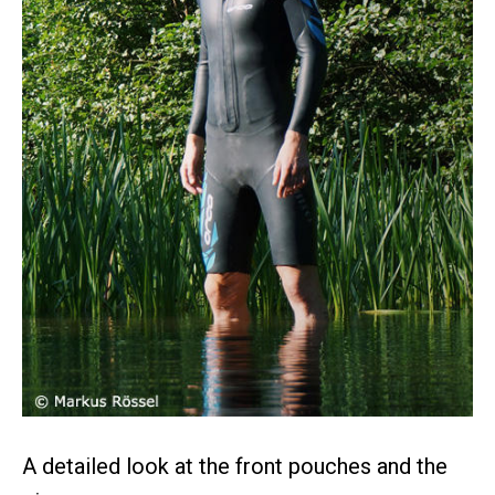
A detailed look at the front pouches and the