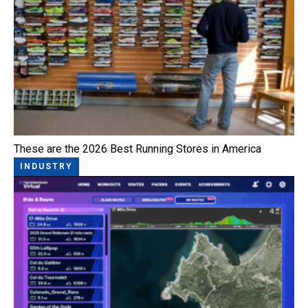
These are the 2026 Best Running Stores in America
INDUSTRY