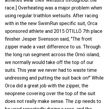
athletes wear their wetsuits throughout the
race.] Overheating was a major problem when
using regular triathlon wetsuits. After racing
with in the new SwimRun specific suit, Orca
sponsored athlete and 2015 ÖTILLÖ 7th place
finisher Jesper Svensson said, "The front
zipper made a vast difference to us. Through
the long run segment across the Ornö island,
we normally would take off the top of our
suits. This year we never had to waste time
undressing and putting the suit back on!" While
Orca did a great job with the zipper, the
neoprene covering over the top of the suit
does not really make sense. The zip needs to