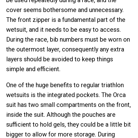
be used repeatedly during a race, and the
cover seems bothersome and unnecessary.
The front zipper is a fundamental part of the
wetsuit, and it needs to be easy to access.
During the race, bib numbers must be worn on
the outermost layer, consequently any extra
layers should be avoided to keep things
simple and efficient.
One of the huge benefits to regular triathlon
wetsuits is the integrated pockets. The Orca
suit has two small compartments on the front,
inside the suit. Although the pouches are
sufficient to hold gels, they could be a little bit
bigger to allow for more storage. During