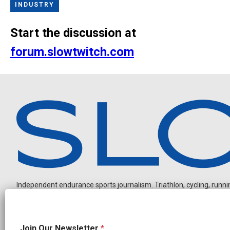
INDUSTRY
Start the discussion at
forum.slowtwitch.com
Independent endurance sports journalism. Triathlon, cycling, running
*
Join Our Newsletter
*