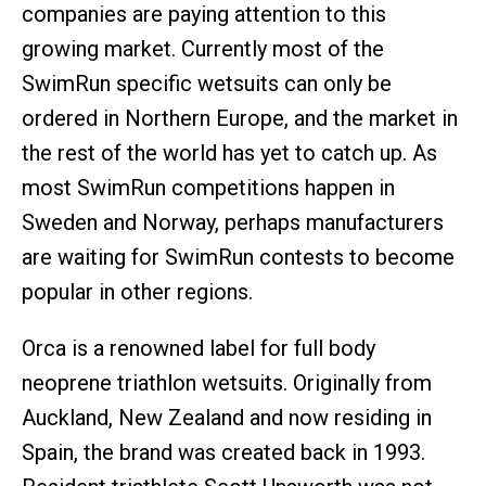
companies are paying attention to this
growing market. Currently most of the
SwimRun specific wetsuits can only be
ordered in Northern Europe, and the market in
the rest of the world has yet to catch up. As
most SwimRun competitions happen in
Sweden and Norway, perhaps manufacturers
are waiting for SwimRun contests to become
popular in other regions.
Orca is a renowned label for full body
neoprene triathlon wetsuits. Originally from
Auckland, New Zealand and now residing in
Spain, the brand was created back in 1993.