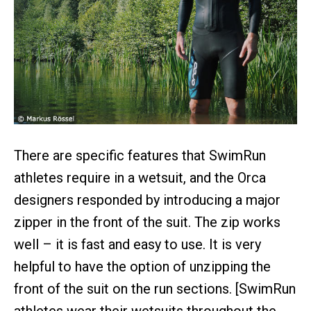
There are specific features that SwimRun
athletes require in a wetsuit, and the Orca
designers responded by introducing a major
zipper in the front of the suit. The zip works
well – it is fast and easy to use. It is very
helpful to have the option of unzipping the
front of the suit on the run sections. [SwimRun