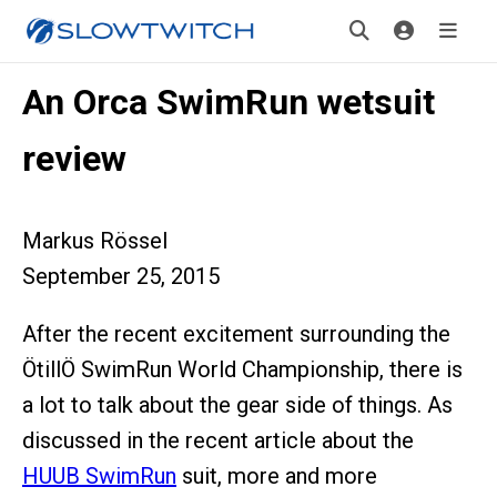
An Orca SwimRun wetsuit
review
Markus Rössel
September 25, 2015
After the recent excitement surrounding the
ÖtillÖ SwimRun World Championship, there is
a lot to talk about the gear side of things. As
discussed in the recent article about the
HUUB SwimRun
suit, more and more