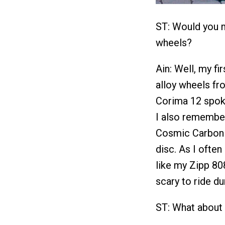
ST: Would you m
wheels?
Ain: Well, my f
alloy wheels fr
Corima 12 spoke 
I also remembe
Cosmic Carbon 
disc. As I often
like my Zipp 80
scary to ride d
ST: What about 