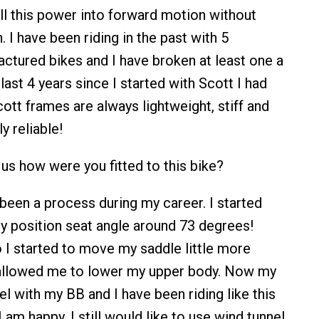
ll this power into forward motion without
 I have been riding in the past with 5
actured bikes and I have broken at least one a
 last 4 years since I started with Scott I had
ott frames are always lightweight, stiff and
y reliable!
 us how were you fitted to this bike?
s been a process during my career. I started
dy position seat angle around 73 degrees!
 I started to move my saddle little more
allowed me to lower my upper body. Now my
vel with my BB and I have been riding like this
I am happy. I still would like to use wind tunnel