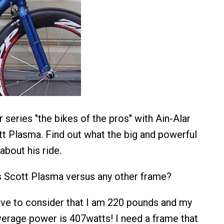
series "the bikes of the pros" with Ain-Alar
t Plasma. Find out what the big and powerful
about his ride.
is Scott Plasma versus any other frame?
have to consider that I am 220 pounds and my
erage power is 407watts! I need a frame that