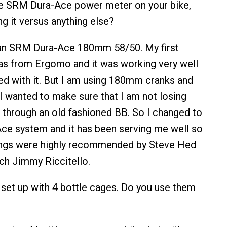
he SRM Dura-Ace power meter on your bike,
g it versus anything else?
g an SRM Dura-Ace 180mm 58/50. My first
s from Ergomo and it was working very well
ed with it. But I am using 180mm cranks and
I wanted to make sure that I am not losing
through an old fashioned BB. So I changed to
ce system and it has been serving me well so
rings were highly recommended by Steve Hed
ch Jimmy Riccitello.
s set up with 4 bottle cages. Do you use them