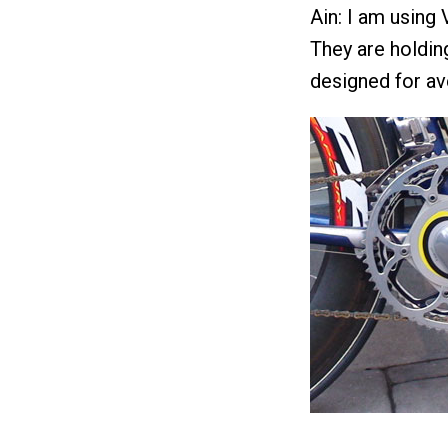
Ain: I am using 
They are holdin
designed for av