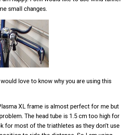
ome small changes.
 would love to know why you are using this
Plasma XL frame is almost perfect for me but
 problem. The head tube is 1.5 cm too high for
k for most of the triathletes as they don’t use