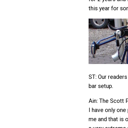
this year for s
ST: Our readers
bar setup.
Ain: The Scott 
I have only one
me and that is o