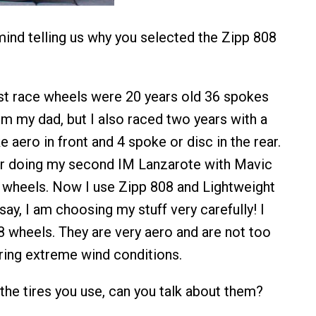
ind telling us why you selected the Zipp 808
irst race wheels were 20 years old 36 spokes
om my dad, but I also raced two years with a
aero in front and 4 spoke or disc in the rear.
r doing my second IM Lanzarote with Mavic
wheels. Now I use Zipp 808 and Lightweight
 say, I am choosing my stuff very carefully! I
8 wheels. They are very aero and are not too
uring extreme wind conditions.
the tires you use, can you talk about them?