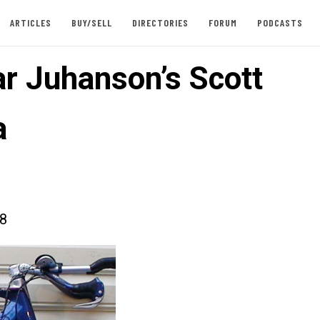
ARTICLES
BUY/SELL
DIRECTORIES
FORUM
PODCASTS
ar Juhanson’s Scott
a
08