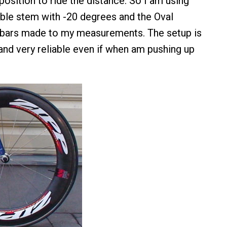
position to ride the distance. So I am using
able stem with -20 degrees and the Oval
bars made to my measurements. The setup is
 and very reliable even if when am pushing up