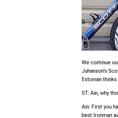
We continue our 
Juhanson's Scot
Estonian thinks 
ST: Ain, why th
Ain: First you 
best Ironman av