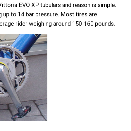
Vittoria EVO XP tubulars and reason is simple.
g up to 14 bar pressure. Most tires are
erage rider weighing around 150-160 pounds.