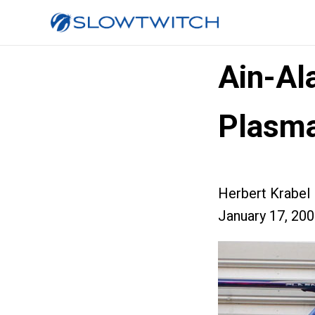
Ain-Al
Plasm
Herbert Krabel
January 17, 20