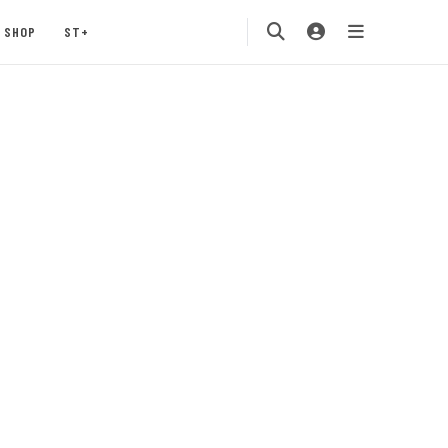
SHOP
ST+