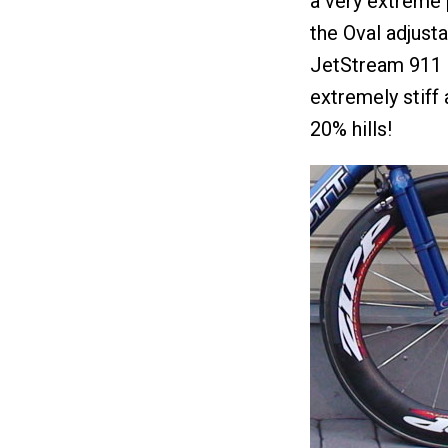
a very extreme 
the Oval adjust
JetStream 911 
extremely stiff
20% hills!