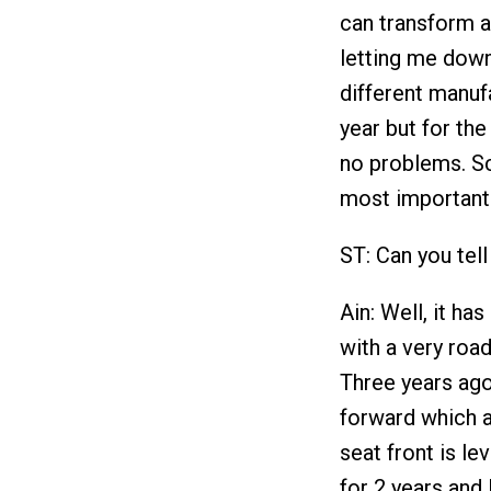
can transform a
letting me down.
different manuf
year but for the
no problems. Sc
most importantl
ST: Can you tell
Ain: Well, it ha
with a very roa
Three years ago
forward which 
seat front is le
for 2 years and 