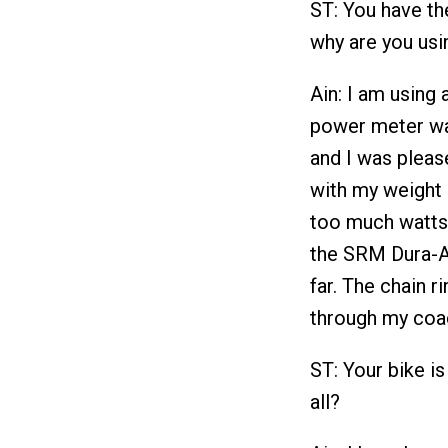
ST: You have t
why are you usin
Ain: I am usin
power meter wa
and I was pleas
with my weight 
too much watts 
the SRM Dura-A
far. The chain 
through my coa
ST: Your bike i
all?