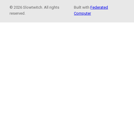
© 2026 Slowtwitch. All rights
Built with
Federated
reserved.
Computer