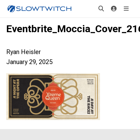
Eventbrite_Moccia_Cover_2
Ryan Heisler
January 29, 2025