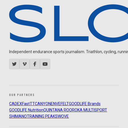
Independent endurance sports journalism. Triathlon, cycling, running
OUR PARTNERS
CADEX
FastTT
CANYON
ENVE
FELT
GOODLIFE Brands
GOODLIFE Nutrition
QUINTANA ROO
ROKA MULTISPORT
SHIMANO
TRAINING PEAKS
WOVE