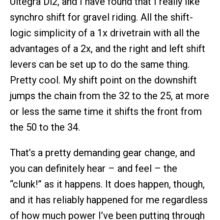
Ultegra Di2, and I have found that I really like
synchro shift for gravel riding. All the shift-
logic simplicity of a 1x drivetrain with all the
advantages of a 2x, and the right and left shift
levers can be set up to do the same thing.
Pretty cool. My shift point on the downshift
jumps the chain from the 32 to the 25, at more
or less the same time it shifts the front from
the 50 to the 34.
That’s a pretty demanding gear change, and
you can definitely hear – and feel – the
“clunk!” as it happens. It does happen, though,
and it has reliably happened for me regardless
of how much power I’ve been putting through