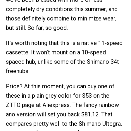
completely dry conditions this summer, and
those definitely combine to minimize wear,
but still. So far, so good.
It’s worth noting that this is a native 11-speed
cassette. It won’t mount on a 10-speed
spaced hub, unlike some of the Shimano 34t
freehubs.
Price? At this moment, you can buy one of
these in a plain grey color for $53 on the
ZTTO page at Aliexpress. The fancy rainbow
ano version will set you back $81.12. That
compares pretty well to the Shimano Ultegra,