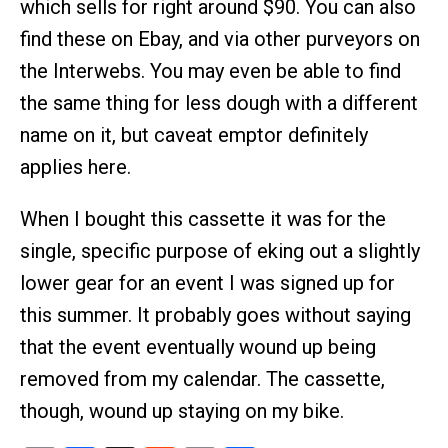
which sells for right around $90. You can also
find these on Ebay, and via other purveyors on
the Interwebs. You may even be able to find
the same thing for less dough with a different
name on it, but caveat emptor definitely
applies here.
When I bought this cassette it was for the
single, specific purpose of eking out a slightly
lower gear for an event I was signed up for
this summer. It probably goes without saying
that the event eventually wound up being
removed from my calendar. The cassette,
though, wound up staying on my bike.