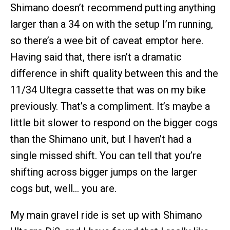
Shimano doesn’t recommend putting anything
larger than a 34 on with the setup I’m running,
so there’s a wee bit of caveat emptor here.
Having said that, there isn’t a dramatic
difference in shift quality between this and the
11/34 Ultegra cassette that was on my bike
previously. That’s a compliment. It’s maybe a
little bit slower to respond on the bigger cogs
than the Shimano unit, but I haven’t had a
single missed shift. You can tell that you’re
shifting across bigger jumps on the larger
cogs but, well… you are.
My main gravel ride is set up with Shimano