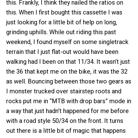
this. Frankly, I think they nailed the ratios on
this. When I first bought this cassette I was
just looking for a little bit of help on long,
grinding uphills. While out riding this past
weekend, I found myself on some singletrack
terrain that I just flat-out would have been
walking had I been on that 11/34. It wasn’t just
the 36 that kept me on the bike, it was the 32
as well. Bouncing between those two gears as
I monster trucked over stairstep roots and
rocks put me in “MTB with drop bars” mode in
a way that just hadn’t happened for me before
with a road style 50/34 on the front. It turns
out there is a little bit of magic that happens