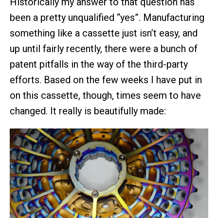
Historically my answer to that question has
been a pretty unqualified “yes”. Manufacturing
something like a cassette just isn’t easy, and
up until fairly recently, there were a bunch of
patent pitfalls in the way of the third-party
efforts. Based on the few weeks I have put in
on this cassette, though, times seem to have
changed. It really is beautifully made: