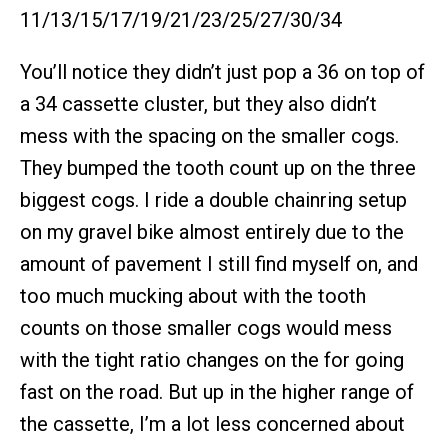
11/13/15/17/19/21/23/25/27/30/34
You’ll notice they didn’t just pop a 36 on top of
a 34 cassette cluster, but they also didn’t
mess with the spacing on the smaller cogs.
They bumped the tooth count up on the three
biggest cogs. I ride a double chainring setup
on my gravel bike almost entirely due to the
amount of pavement I still find myself on, and
too much mucking about with the tooth
counts on those smaller cogs would mess
with the tight ratio changes on the for going
fast on the road. But up in the higher range of
the cassette, I’m a lot less concerned about