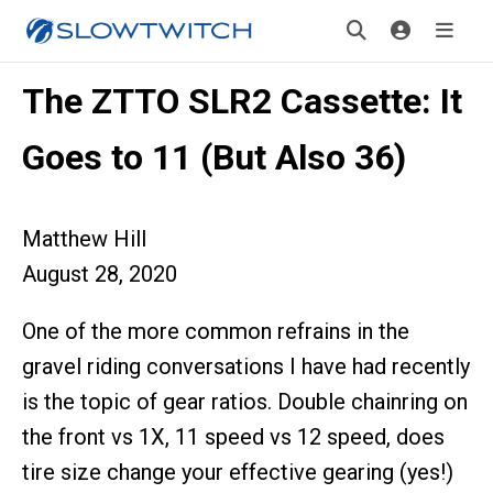
The ZTTO SLR2 Cassette: It
Goes to 11 (But Also 36)
Matthew Hill
August 28, 2020
One of the more common refrains in the
gravel riding conversations I have had recently
is the topic of gear ratios. Double chainring on
the front vs 1X, 11 speed vs 12 speed, does
tire size change your effective gearing (yes!)