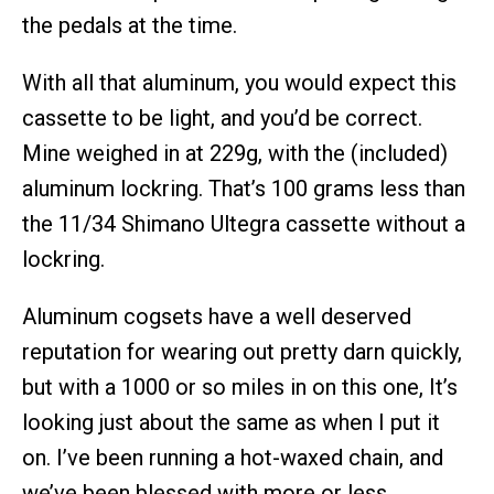
the pedals at the time.
With all that aluminum, you would expect this
cassette to be light, and you’d be correct.
Mine weighed in at 229g, with the (included)
aluminum lockring. That’s 100 grams less than
the 11/34 Shimano Ultegra cassette without a
lockring.
Aluminum cogsets have a well deserved
reputation for wearing out pretty darn quickly,
but with a 1000 or so miles in on this one, It’s
looking just about the same as when I put it
on. I’ve been running a hot-waxed chain, and
we’ve been blessed with more or less