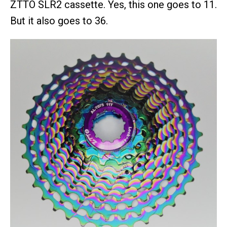
ZTTO SLR2 cassette. Yes, this one goes to 11.
But it also goes to 36.