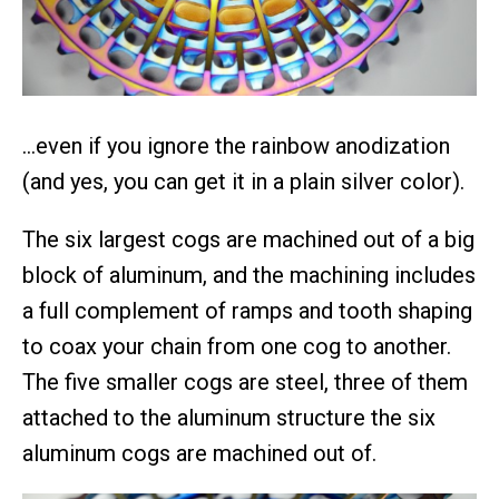
…even if you ignore the rainbow anodization
(and yes, you can get it in a plain silver color).
The six largest cogs are machined out of a big
block of aluminum, and the machining includes
a full complement of ramps and tooth shaping
to coax your chain from one cog to another.
The five smaller cogs are steel, three of them
attached to the aluminum structure the six
aluminum cogs are machined out of.