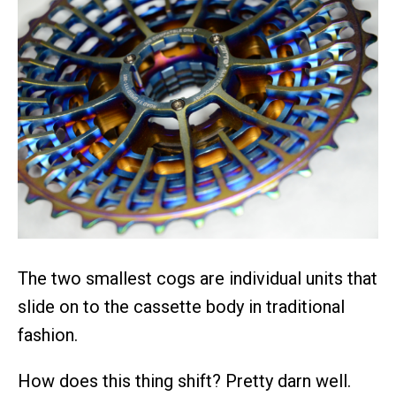
The two smallest cogs are individual units that
slide on to the cassette body in traditional
fashion.
How does this thing shift? Pretty darn well.