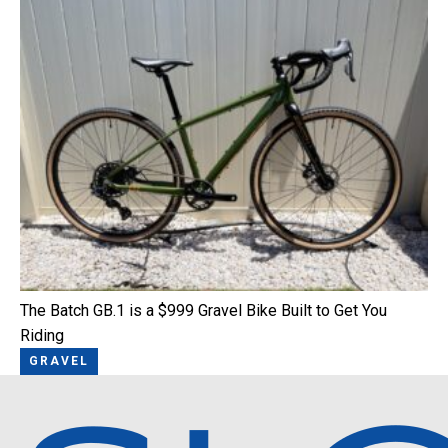
The Batch GB.1 is a $999 Gravel Bike Built to Get You
Riding
GRAVEL