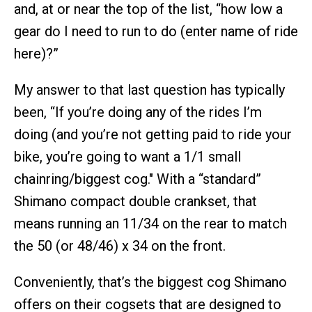
and, at or near the top of the list, “how low a
gear do I need to run to do (enter name of ride
here)?”
My answer to that last question has typically
been, “If you’re doing any of the rides I’m
doing (and you’re not getting paid to ride your
bike, you’re going to want a 1/1 small
chainring/biggest cog." With a “standard”
Shimano compact double crankset, that
means running an 11/34 on the rear to match
the 50 (or 48/46) x 34 on the front.
Conveniently, that’s the biggest cog Shimano
offers on their cogsets that are designed to