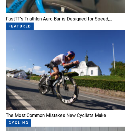
FastTT's Triathlon Aero Bar is Designed for Speed,…
FEATURED
The Most Common Mistakes New Cyclists Make
CYCLING