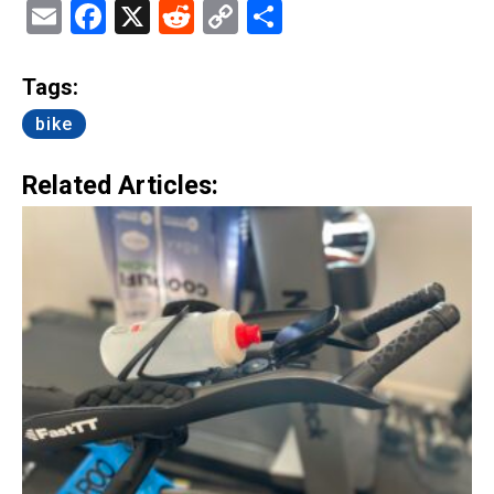
Email
Facebook
X
Reddit
Copy
Share
Link
Tags:
bike
Related Articles: