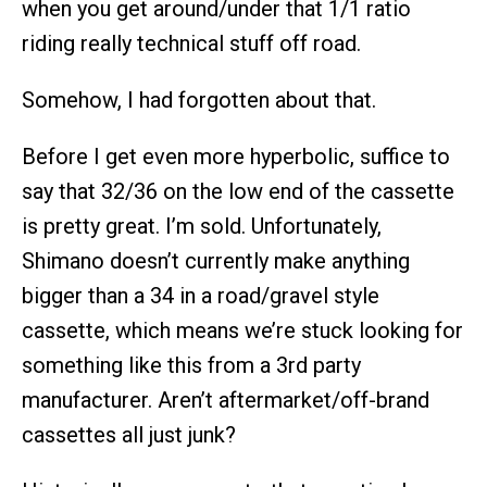
when you get around/under that 1/1 ratio
riding really technical stuff off road.
Somehow, I had forgotten about that.
Before I get even more hyperbolic, suffice to
say that 32/36 on the low end of the cassette
is pretty great. I’m sold. Unfortunately,
Shimano doesn’t currently make anything
bigger than a 34 in a road/gravel style
cassette, which means we’re stuck looking for
something like this from a 3rd party
manufacturer. Aren’t aftermarket/off-brand
cassettes all just junk?