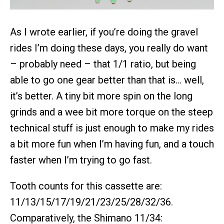
As I wrote earlier, if you’re doing the gravel
rides I’m doing these days, you really do want
– probably need – that 1/1 ratio, but being
able to go one gear better than that is… well,
it’s better. A tiny bit more spin on the long
grinds and a wee bit more torque on the steep
technical stuff is just enough to make my rides
a bit more fun when I’m having fun, and a touch
faster when I’m trying to go fast.
Tooth counts for this cassette are:
11/13/15/17/19/21/23/25/28/32/36.
Comparatively, the Shimano 11/34: