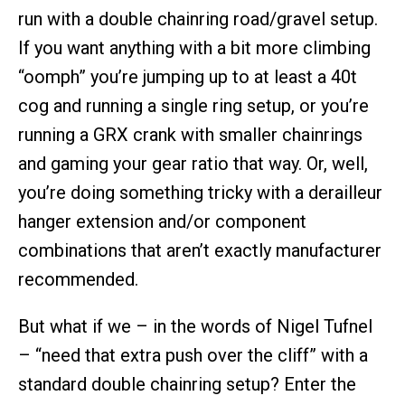
run with a double chainring road/gravel setup.
If you want anything with a bit more climbing
“oomph” you’re jumping up to at least a 40t
cog and running a single ring setup, or you’re
running a GRX crank with smaller chainrings
and gaming your gear ratio that way. Or, well,
you’re doing something tricky with a derailleur
hanger extension and/or component
combinations that aren’t exactly manufacturer
recommended.
But what if we – in the words of Nigel Tufnel
– “need that extra push over the cliff” with a
standard double chainring setup? Enter the