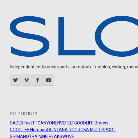
Independent endurance sports journalism. Triathlon, cycling, running
OUR PARTNERS
CADEX
FastTT
CANYON
ENVE
FELT
GOODLIFE Brands
GOODLIFE Nutrition
QUINTANA ROO
ROKA MULTISPORT
SHIMANO
TRAINING PEAKS
WOVE