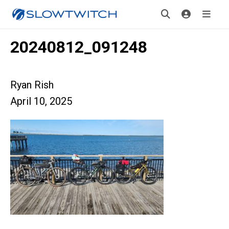
20240812_091248
Ryan Rish
April 10, 2025