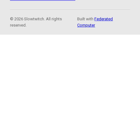
© 2026 Slowtwitch. All rights
Built with
Federated
reserved.
Computer