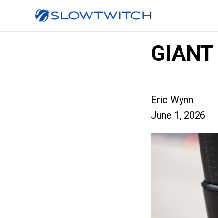
GIANT
Eric Wynn
June 1, 2026