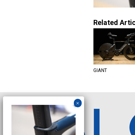
Related Artic
GIANT