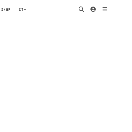
SHOP
ST+