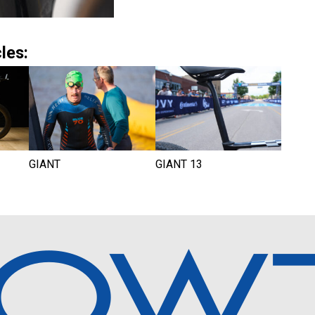
les:
GIANT
GIANT 13