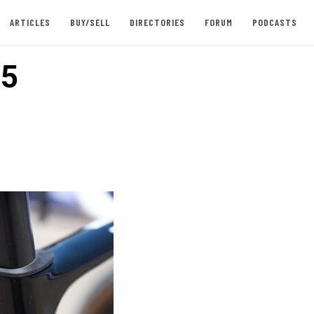
ARTICLES
BUY/SELL
DIRECTORIES
FORUM
PODCASTS
 5