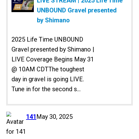
LIVE STREAM | 2025 Life Time
UNBOUND Gravel presented
by Shimano
2025 Life Time UNBOUND
Gravel presented by Shimano |
LIVE Coverage Begins May 31
@ 10AM CDTThe toughest
day in gravel is going LIVE.
Tune in for the second s...
says:
141
May 30, 2025