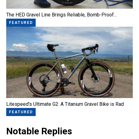
The HED Gravel Line Brings Reliable, Bomb-Proof…
FEATURED
Litespeed's Ultimate G2: A Titanium Gravel Bike is Rad
FEATURED
Notable Replies