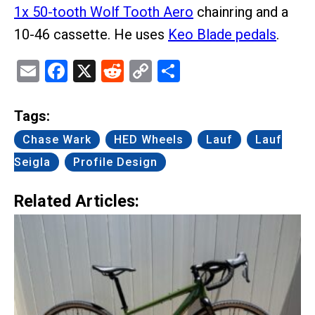
1x 50-tooth Wolf Tooth Aero
chainring and a
10-46 cassette. He uses
Keo Blade pedals
.
Email
Facebook
X
Reddit
Copy
Share
Link
Tags:
Chase Wark
HED Wheels
Lauf
Lauf
Seigla
Profile Design
Related Articles: