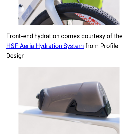
Front-end hydration comes courtesy of the
HSF Aeria Hydration System
from Profile
Design