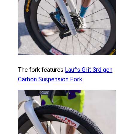
The fork features
Lauf’s Grit 3rd gen
Carbon Suspension Fork