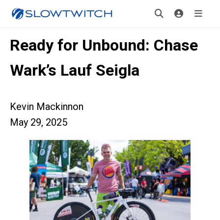
Ready for Unbound: Chase
Wark’s Lauf Seigla
Kevin Mackinnon
May 29, 2025