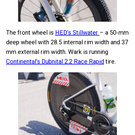
The front wheel is
HED’s Stillwater
– a 50-mm
deep wheel with 28.5 internal rim width and 37
mm external rim width. Wark is running
Continental’s Dubnital 2.2 Race Rapid
tire.