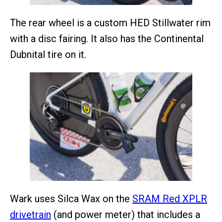
The rear wheel is a custom HED Stillwater rim
with a disc fairing. It also has the Continental
Dubnital tire on it.
Wark uses Silca Wax on the
SRAM Red XPLR
drivetrain
(and power meter) that includes a