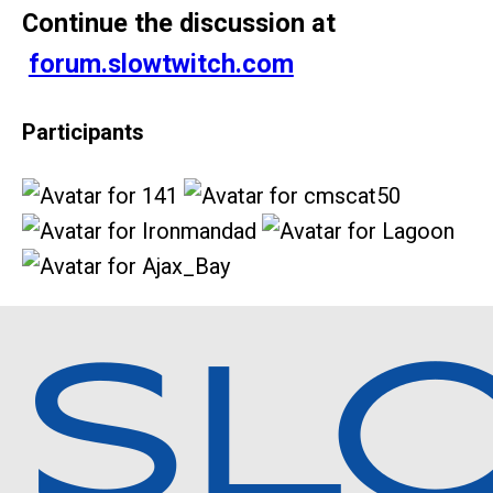
Continue the discussion at
forum.slowtwitch.com
Participants