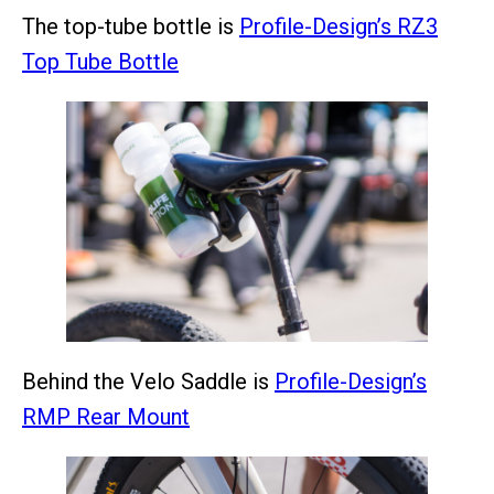
The top-tube bottle is
Profile-Design’s RZ3
Top Tube Bottle
Behind the Velo Saddle is
Profile-Design’s
RMP Rear Mount