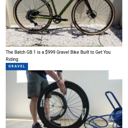
The Batch GB.1 is a $999 Gravel Bike Built to Get You
Riding
GRAVEL