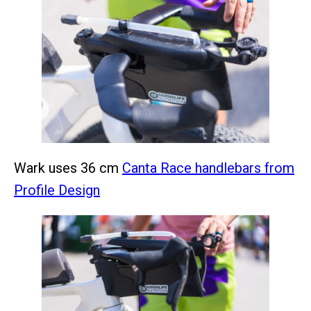
Wark uses 36 cm
Canta Race handlebars from
Profile Design