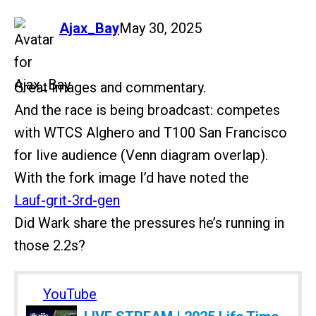
says:
Ajax_Bay
May 30, 2025
Great images and commentary.
And the race is being broadcast: competes
with WTCS Alghero and T100 San Francisco
for live audience (Venn diagram overlap).
With the fork image I’d have noted the
Lauf-grit-3rd-gen
Did Wark share the pressures he’s running in
those 2.2s?
YouTube