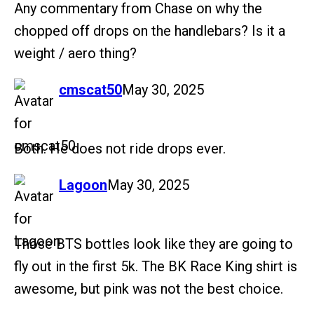
Any commentary from Chase on why the
chopped off drops on the handlebars? Is it a
weight / aero thing?
says:
cmscat50
May 30, 2025
Both. He does not ride drops ever.
says:
Lagoon
May 30, 2025
Those BTS bottles look like they are going to
fly out in the first 5k. The BK Race King shirt is
awesome, but pink was not the best choice.