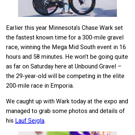
Earlier this year Minnesota’s Chase Wark set
the fastest known time for a 300-mile gravel
race, winning the Mega Mid South event in 16
hours and 58 minutes. He won’t be going quite
as far on Saturday here at Unbound Gravel –
the 29-year-old will be competing in the elite
200-mile race in Emporia.
We caught up with Wark today at the expo and
managed to grab some photos and details of
his
Lauf Seigla
.