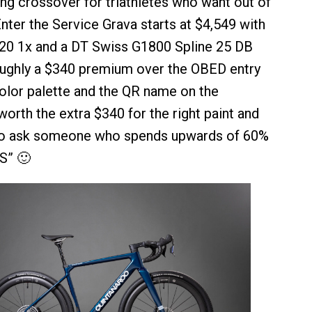
ing crossover for triathletes who want out of
nter the Service Grava starts at $4,549 with
0 1x and a DT Swiss G1800 Spline 25 DB
oughly a $340 premium over the OBED entry
color palette and the QR name on the
worth the extra $340 for the right paint and
go ask someone who spends upwards of 60%
“S” 🙂