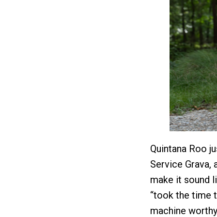
Quintana Roo jus
Service Grava, a
make it sound l
“took the time 
machine worthy 