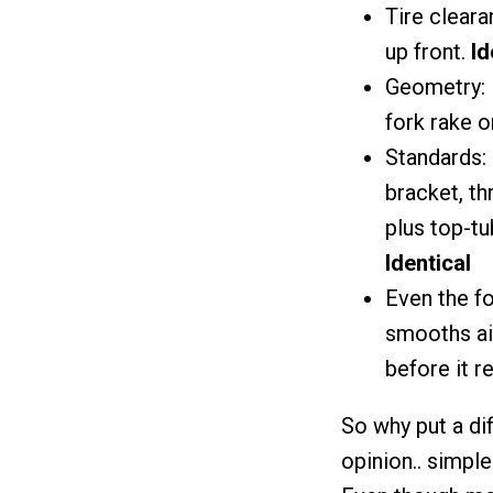
Tire cleara
up front.
Id
Geometry: 
fork rake 
Standards:
bracket, th
plus top-t
Identical
Even the fo
smooths ai
before it 
So why put a di
opinion.. simpl