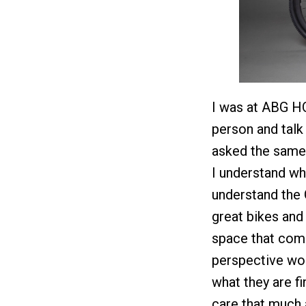
I was at ABG HQ 
person and talk 
asked the same 
I understand why
understand the
great bikes and 
space that com
perspective wou
what they are fi
care that much a