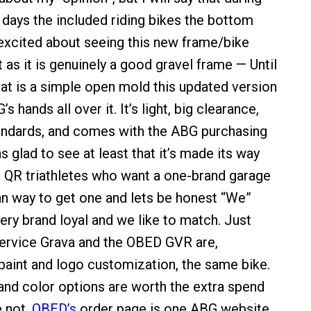
 days the included riding bikes the bottom
y excited about seeing this new frame/bike
as it is genuinely a good gravel frame — Until
that is a simple open mold this updated version
s hands all over it. It’s light, big clearance,
ndards, and comes with the ABG purchasing
 glad to see at least that it’s made its way
e QR triathletes who want a one-brand garage
n way to get one and lets be honest “We”
very brand loyal and we like to match. Just
ervice Grava and the OBED GVR are,
paint and logo customization, the same bike.
 and color options are worth the extra spend
e not,
OBED’s
order page is one ABG website