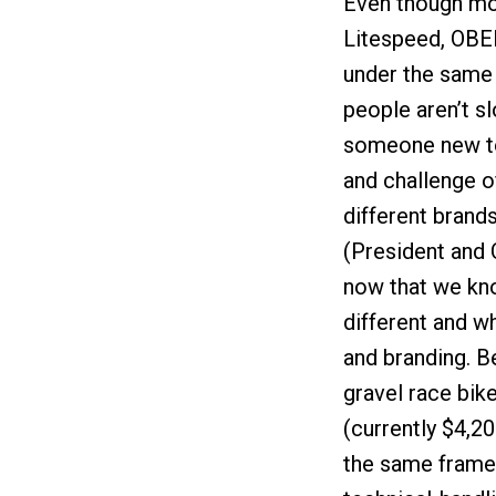
Even though mo
Litespeed, OBED
under the same 
people aren’t s
someone new to 
and challenge o
different brand
(President and
now that we kno
different and wh
and branding. B
gravel race bike
(currently $4,20
the same frame 