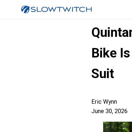
Quintan
Bike Is
Suit
Eric Wynn
June 30, 2026