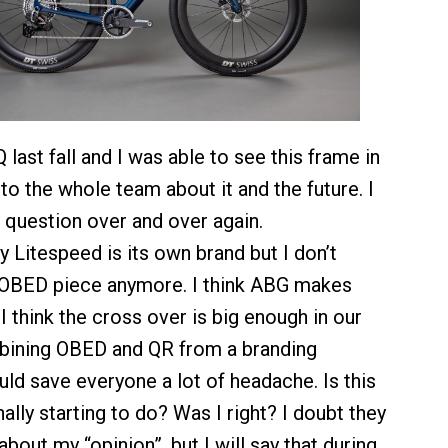
last fall and I was able to see this frame in
to the whole team about it and the future. I
question over and over again.
 Litespeed is its own brand but I don’t
 OBED piece anymore. I think ABG makes
I think the cross over is big enough in our
bining OBED and QR from a branding
ld save everyone a lot of headache. Is this
nally starting to do? Was I right? I doubt they
bout my “opinion”, but I will say that during