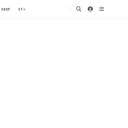
SHOP
ST+