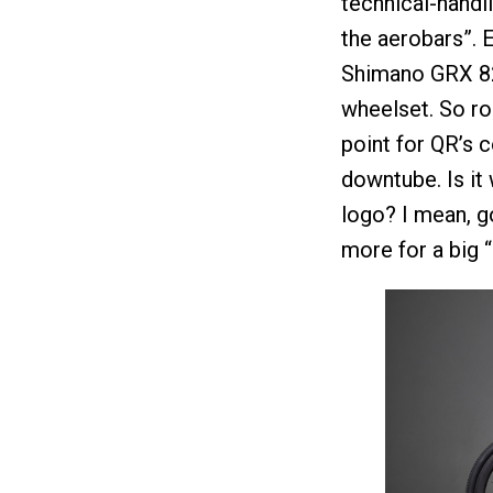
technical-handl
the aerobars”. E
Shimano GRX 82
wheelset. So r
point for QR’s 
downtube. Is it 
logo? I mean, 
more for a big 