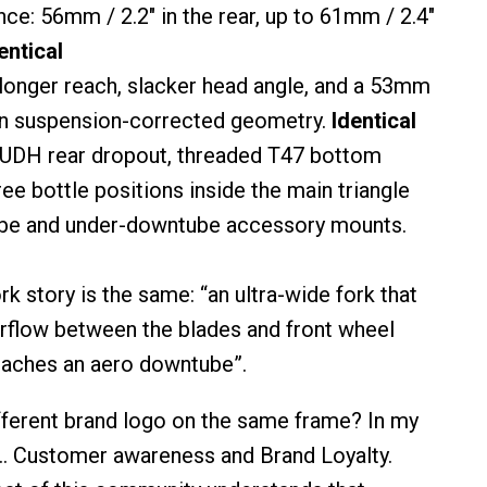
nce: 56mm / 2.2″ in the rear, up to 61mm / 2.4″
entical
longer reach, slacker head angle, and a 53mm
on suspension-corrected geometry.
Identical
 UDH rear dropout, threaded T47 bottom
ree bottle positions inside the main triangle
ube and under-downtube accessory mounts.
rk story is the same: “an ultra-wide fork that
rflow between the blades and front wheel
reaches an aero downtube”.
fferent brand logo on the same frame? In my
e.. Customer awareness and Brand Loyalty.