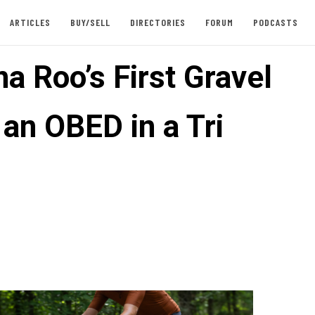
ARTICLES
BUY/SELL
DIRECTORIES
FORUM
PODCASTS
a Roo’s First Gravel
 an OBED in a Tri