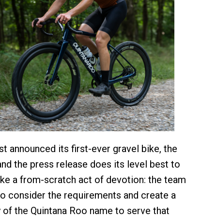
t announced its first-ever gravel bike, the
nd the press release does its level best to
ike a from-scratch act of devotion: the team
to consider the requirements and create a
of the Quintana Roo name to serve that