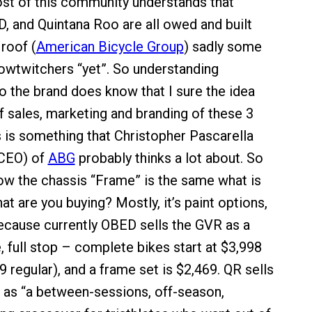
st of this community understands that
, and Quintana Roo are all owed and built
roof (
American Bicycle Group
) sadly some
lowtwitchers “yet”. So understanding
the brand does know that I sure the idea
f sales, marketing and branding of these 3
s is something that Christopher Pascarella
 CEO) of
ABG
probably thinks a lot about. So
w the chassis “Frame” is the same what is
at are you buying? Mostly, it’s paint options,
ecause currently OBED sells the GVR as a
, full stop – complete bikes start at $3,998
9 regular), and a frame set is $2,469. QR sells
as “a between-sessions, off-season,