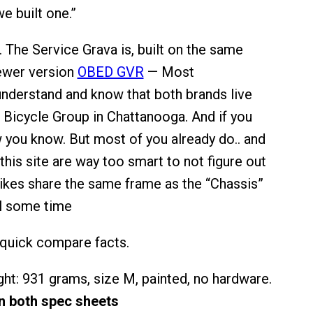
 built one.”
. The Service Grava is, built on the same
ewer version
OBED GVR
— Most
nderstand and know that both brands live
Bicycle Group in Chattanooga. And if you
w you know. But most of you already do.. and
his site are way too smart to not figure out
ikes share the same frame as the “Chassis”
ll some time
quick compare facts.
ht: 931 grams, size M, painted, no hardware.
on both spec sheets