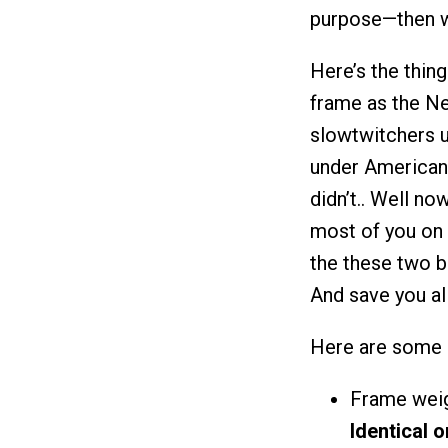
purpose—then we
Here’s the thing
frame as the N
slowtwitchers u
under American 
didn’t.. Well no
most of you on t
the these two b
And save you a
Here are some 
Frame weig
Identical 