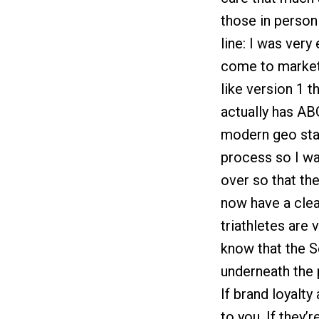
those in person
line: I was ver
come to market 
like version 1 
actually has ABG’
modern geo sta
process so I was
over so that th
now have a clea
triathletes are 
know that the S
underneath the 
If brand loyalty
to you. If they’r