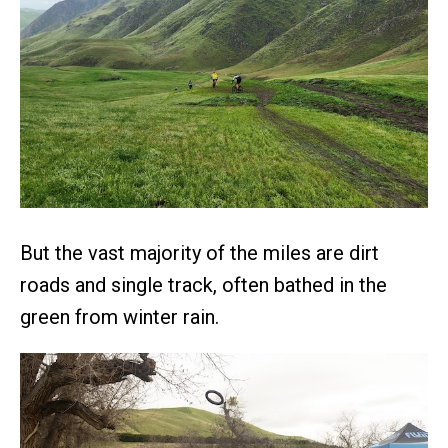
But the vast majority of the miles are dirt
roads and single track, often bathed in the
green from winter rain.