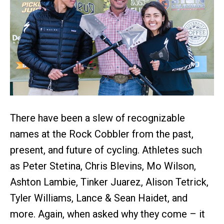
There have been a slew of recognizable
names at the Rock Cobbler from the past,
present, and future of cycling. Athletes such
as Peter Stetina, Chris Blevins, Mo Wilson,
Ashton Lambie, Tinker Juarez, Alison Tetrick,
Tyler Williams, Lance & Sean Haidet, and
more. Again, when asked why they come – it