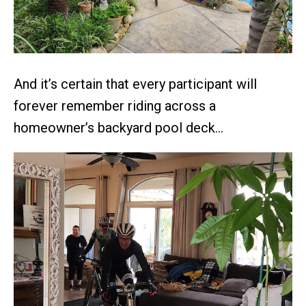
And it’s certain that every participant will
forever remember riding across a
homeowner’s backyard pool deck…