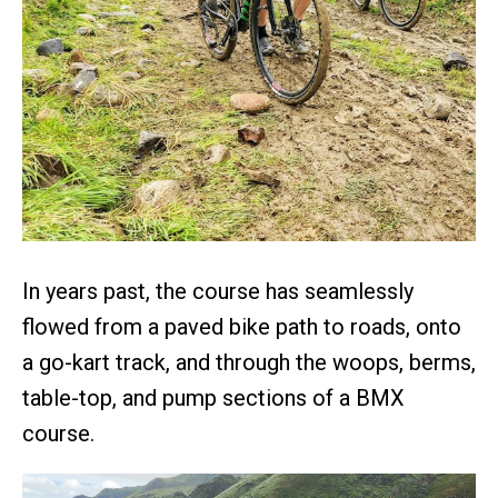
In years past, the course has seamlessly
flowed from a paved bike path to roads, onto
a go-kart track, and through the woops, berms,
table-top, and pump sections of a BMX
course.