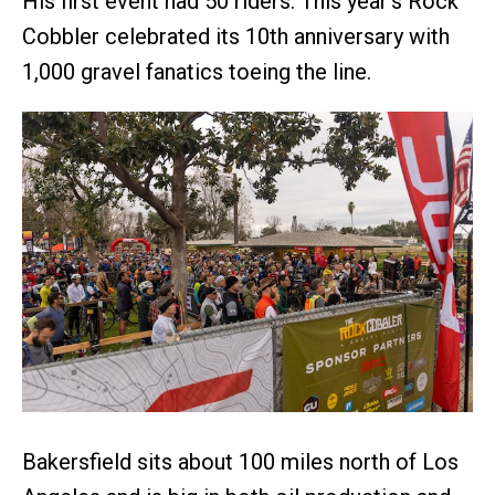
His first event had 50 riders. This year’s Rock
Cobbler celebrated its 10th anniversary with
1,000 gravel fanatics toeing the line.
Bakersfield sits about 100 miles north of Los