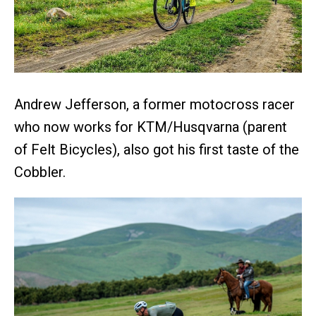
Andrew Jefferson, a former motocross racer
who now works for KTM/Husqvarna (parent
of Felt Bicycles), also got his first taste of the
Cobbler.