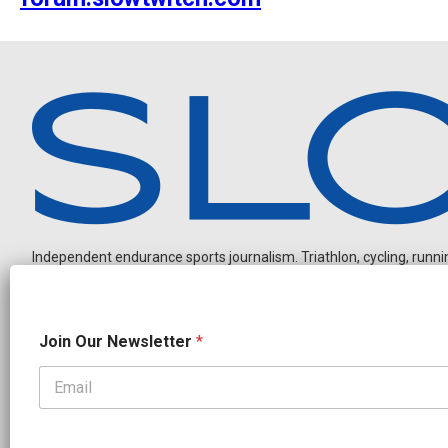
Independent endurance sports journalism. Triathlon, cycling, running
J
Join Our Newsletter
*
o
i
n
N
OUR PARTNERS
a
CADEX
FastTT
CANYON
ENVE
FELT
GOODLIFE Brands
m