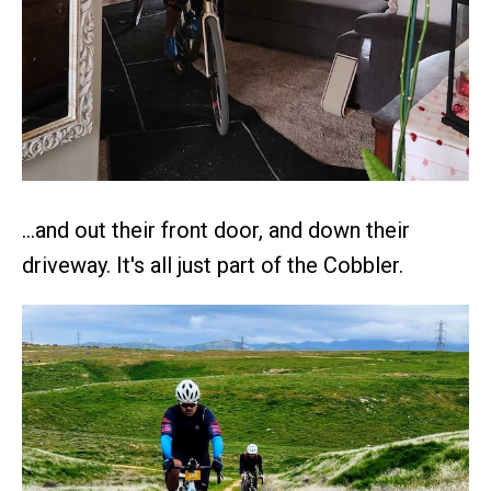
…and out their front door, and down their
driveway. It's all just part of the Cobbler.