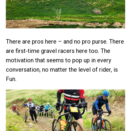
There are pros here – and no pro purse. There
are first-time gravel racers here too. The
motivation that seems to pop up in every
conversation, no matter the level of rider, is
Fun.