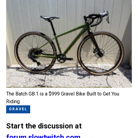
The Batch GB.1 is a $999 Gravel Bike Built to Get You
Riding
GRAVEL
Start the discussion at
forum.slowtwitch.com