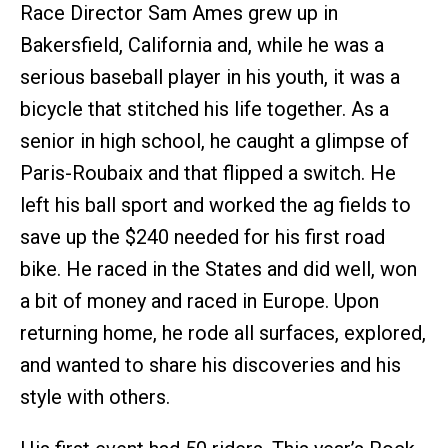
Race Director Sam Ames grew up in
Bakersfield, California and, while he was a
serious baseball player in his youth, it was a
bicycle that stitched his life together. As a
senior in high school, he caught a glimpse of
Paris-Roubaix and that flipped a switch. He
left his ball sport and worked the ag fields to
save up the $240 needed for his first road
bike. He raced in the States and did well, won
a bit of money and raced in Europe. Upon
returning home, he rode all surfaces, explored,
and wanted to share his discoveries and his
style with others.