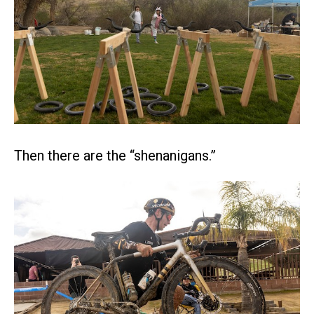
Then there are the “shenanigans.”