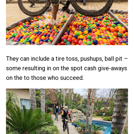
They can include a tire toss, pushups, ball pit –
some resulting in on the spot cash give-aways
on the to those who succeed.