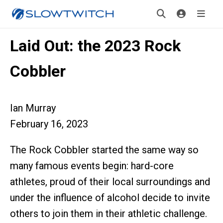
Laid Out: the 2023 Rock
Cobbler
Ian Murray
February 16, 2023
The Rock Cobbler started the same way so
many famous events begin: hard-core
athletes, proud of their local surroundings and
under the influence of alcohol decide to invite
others to join them in their athletic challenge.