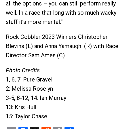
all the options – you can still perform really
well. In a race that long with so much wacky
stuff it’s more mental.”
Rock Cobbler 2023 Winners Christopher
Blevins (L) and Anna Yamaughi (R) with Race
Director Sam Ames (C)
Photo Credits
1, 6, 7: Pure Gravel
2: Melissa Roselyn
3-5, 8-12, 14: Ian Murray
13: Kris Hull
15: Taylor Chase