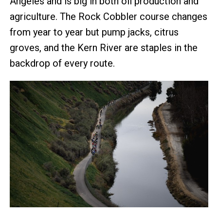
Angeles and is big in both oil production and
agriculture. The Rock Cobbler course changes
from year to year but pump jacks, citrus
groves, and the Kern River are staples in the
backdrop of every route.