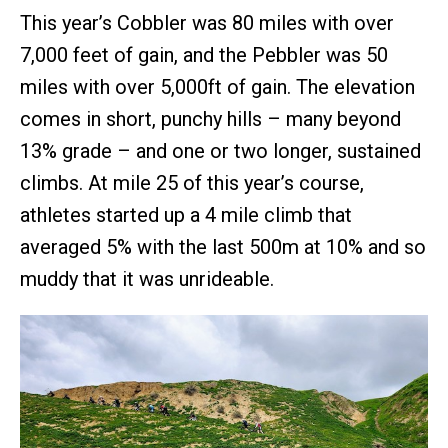
This year’s Cobbler was 80 miles with over
7,000 feet of gain, and the Pebbler was 50
miles with over 5,000ft of gain. The elevation
comes in short, punchy hills – many beyond
13% grade – and one or two longer, sustained
climbs. At mile 25 of this year’s course,
athletes started up a 4 mile climb that
averaged 5% with the last 500m at 10% and so
muddy that it was unrideable.