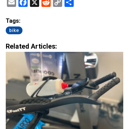
Email
Facebook
X
Reddit
Copy
Share
Link
Tags:
bike
Related Articles: