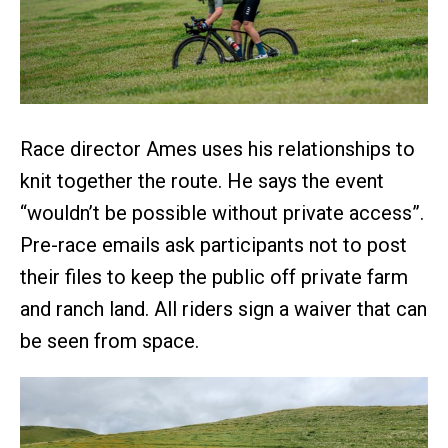
Race director Ames uses his relationships to
knit together the route. He says the event
“wouldn’t be possible without private access”.
Pre-race emails ask participants not to post
their files to keep the public off private farm
and ranch land. All riders sign a waiver that can
be seen from space.