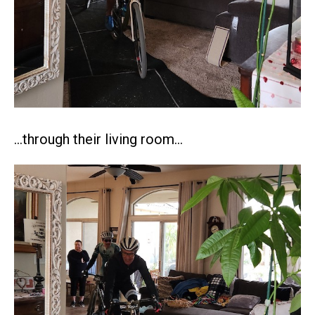
…through their living room…