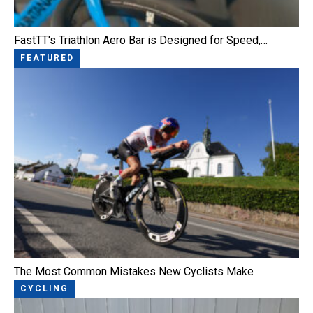
FastTT's Triathlon Aero Bar is Designed for Speed,…
FEATURED
The Most Common Mistakes New Cyclists Make
CYCLING