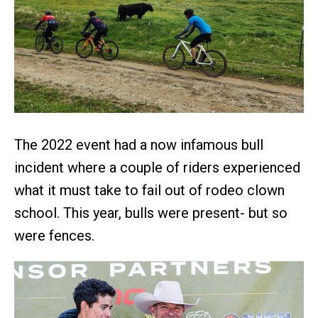
The 2022 event had a now infamous bull
incident where a couple of riders experienced
what it must take to fail out of rodeo clown
school. This year, bulls were present- but so
were fences.