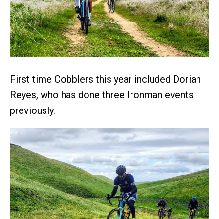
First time Cobblers this year included Dorian
Reyes, who has done three Ironman events
previously.