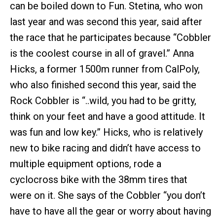
can be boiled down to Fun. Stetina, who won
last year and was second this year, said after
the race that he participates because “Cobbler
is the coolest course in all of gravel.” Anna
Hicks, a former 1500m runner from CalPoly,
who also finished second this year, said the
Rock Cobbler is “..wild, you had to be gritty,
think on your feet and have a good attitude. It
was fun and low key.” Hicks, who is relatively
new to bike racing and didn’t have access to
multiple equipment options, rode a
cyclocross bike with the 38mm tires that
were on it. She says of the Cobbler “you don’t
have to have all the gear or worry about having