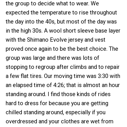
the group to decide what to wear. We
expected the temperature to rise throughout
the day into the 40s, but most of the day was
in the high 30s. A wool short sleeve base layer
with the Shimano Evolve jersey and vest
proved once again to be the best choice. The
group was large and there was lots of
stopping to regroup after climbs and to repair
a few flat tires. Our moving time was 3:30 with
an elapsed time of 4:26; that is almost an hour
standing around. I find those kinds of rides
hard to dress for because you are getting
chilled standing around, especially if you
overdressed and your clothes are wet from