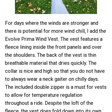
For days where the winds are stronger and
there is potential for more wind chill, I add the
Evolve Prima Wind Vest. The vest features a
fleece lining inside the front panels and over
the shoulders. The back of the vest is thin
breathable material that dries quickly. The
collar is nice and high so that you do not have
to always wear a neck gaiter on chilly days.
The included double zipper is a must for vests
to allow for temperature regulation
throughout a ride. Despite the loft of the
fleece, the vest does fold down into its own