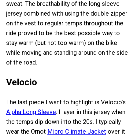
sweat. The breathability of the long sleeve
jersey combined with using the double zipper
on the vest to regular temps throughout the
ride proved to be the best possible way to
stay warm (but not too warm) on the bike
while moving and standing around on the side
of the road.
Velocio
The last piece I want to highlight is Velocio’s
Alpha Long Sleeve
. I layer in this jersey when
the temps dip down into the 20s. I typically
wear the Ornot
Micro Climate Jacket
over it