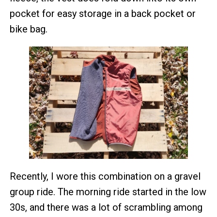
pocket for easy storage in a back pocket or
bike bag.
Recently, I wore this combination on a gravel
group ride. The morning ride started in the low
30s, and there was a lot of scrambling among