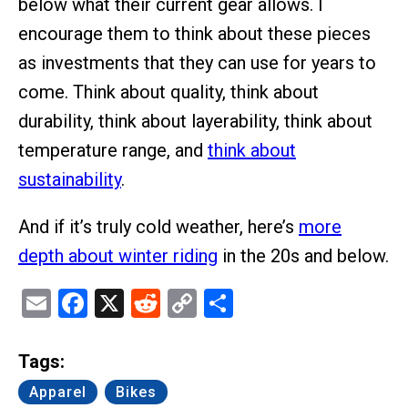
below what their current gear allows. I
encourage them to think about these pieces
as investments that they can use for years to
come. Think about quality, think about
durability, think about layerability, think about
temperature range, and
think about
sustainability
.
And if it’s truly cold weather, here’s
more
depth about winter riding
in the 20s and below.
Email
Facebook
X
Reddit
Copy
Share
Link
Tags:
Apparel
Bikes