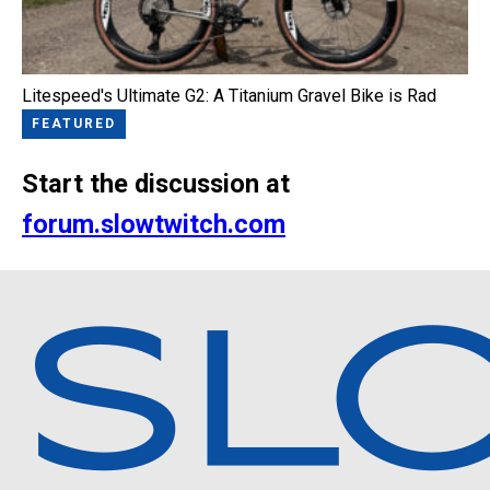
Litespeed's Ultimate G2: A Titanium Gravel Bike is Rad
FEATURED
Start the discussion at
forum.slowtwitch.com