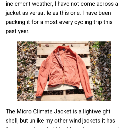
inclement weather, I have not come across a
jacket as versatile as this one. I have been
packing it for almost every cycling trip this
past year.
The Micro Climate Jacket is a lightweight
shell, but unlike my other wind jackets it has