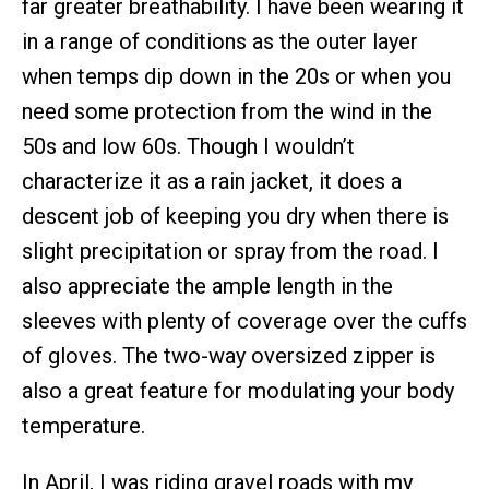
far greater breathability. I have been wearing it
in a range of conditions as the outer layer
when temps dip down in the 20s or when you
need some protection from the wind in the
50s and low 60s. Though I wouldn’t
characterize it as a rain jacket, it does a
descent job of keeping you dry when there is
slight precipitation or spray from the road. I
also appreciate the ample length in the
sleeves with plenty of coverage over the cuffs
of gloves. The two-way oversized zipper is
also a great feature for modulating your body
temperature.
In April, I was riding gravel roads with my