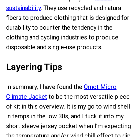
sustainability
. They use recycled and natural
fibers to produce clothing that is designed for
durability to counter the tendency in the
clothing and cycling industries to produce
disposable and single-use products.
Layering Tips
In summary, I have found the
Ornot Micro
Climate Jacket
to be the most versatile piece
of kit in this overview. It is my go to wind shell
in temps in the low 30s, and I tuck it into my
short sleeve jersey pocket when I’m expecting
the temperature and/or wind chill effect to dip