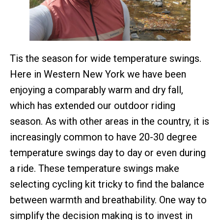
Tis the season for wide temperature swings.
Here in Western New York we have been
enjoying a comparably warm and dry fall,
which has extended our outdoor riding
season. As with other areas in the country, it is
increasingly common to have 20-30 degree
temperature swings day to day or even during
a ride. These temperature swings make
selecting cycling kit tricky to find the balance
between warmth and breathability. One way to
simplify the decision making is to invest in