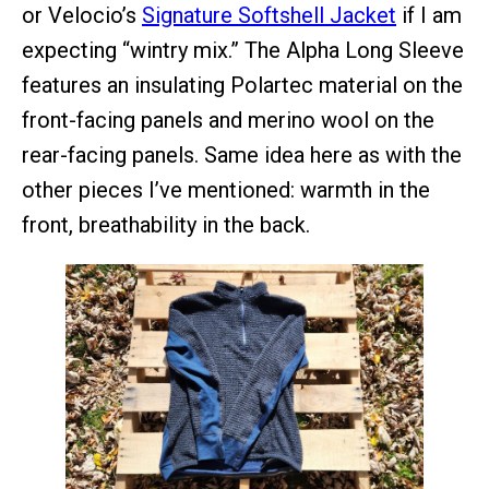
or Velocio’s
Signature Softshell Jacket
if I am
expecting “wintry mix.” The Alpha Long Sleeve
features an insulating Polartec material on the
front-facing panels and merino wool on the
rear-facing panels. Same idea here as with the
other pieces I’ve mentioned: warmth in the
front, breathability in the back.