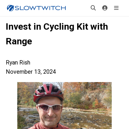
Invest in Cycling Kit with
Range
Ryan Rish
November 13, 2024