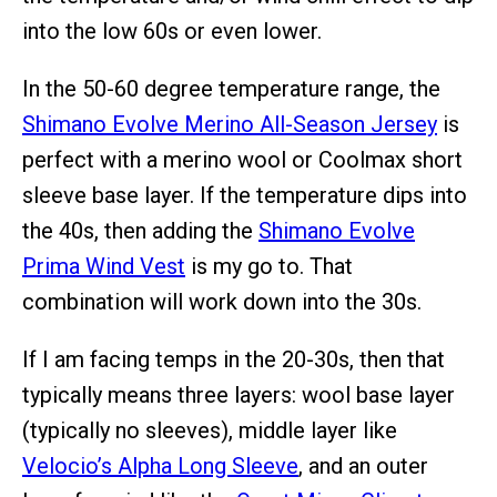
into the low 60s or even lower.
In the 50-60 degree temperature range, the
Shimano Evolve Merino All-Season Jersey
is
perfect with a merino wool or Coolmax short
sleeve base layer. If the temperature dips into
the 40s, then adding the
Shimano Evolve
Prima Wind Vest
is my go to. That
combination will work down into the 30s.
If I am facing temps in the 20-30s, then that
typically means three layers: wool base layer
(typically no sleeves), middle layer like
Velocio’s Alpha Long Sleeve
, and an outer