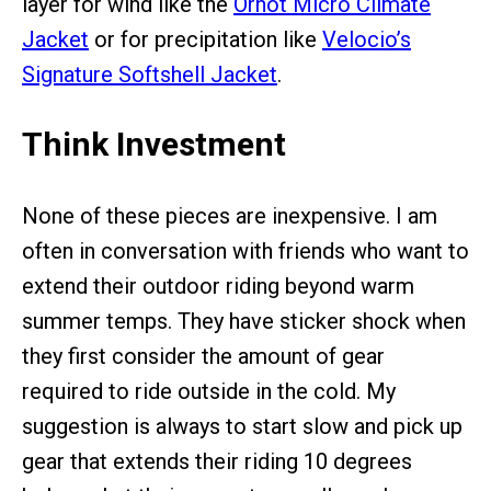
layer for wind like the
Ornot Micro Climate
Jacket
or for precipitation like
Velocio’s
Signature Softshell Jacket
.
Think Investment
None of these pieces are inexpensive. I am
often in conversation with friends who want to
extend their outdoor riding beyond warm
summer temps. They have sticker shock when
they first consider the amount of gear
required to ride outside in the cold. My
suggestion is always to start slow and pick up
gear that extends their riding 10 degrees