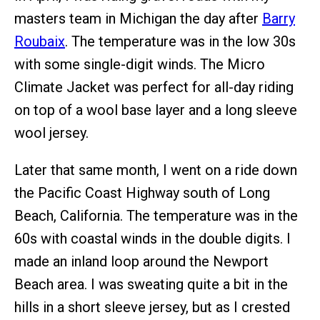
masters team in Michigan the day after
Barry
Roubaix
. The temperature was in the low 30s
with some single-digit winds. The Micro
Climate Jacket was perfect for all-day riding
on top of a wool base layer and a long sleeve
wool jersey.
Later that same month, I went on a ride down
the Pacific Coast Highway south of Long
Beach, California. The temperature was in the
60s with coastal winds in the double digits. I
made an inland loop around the Newport
Beach area. I was sweating quite a bit in the
hills in a short sleeve jersey, but as I crested