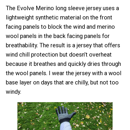
The Evolve Merino long sleeve jersey uses a
lightweight synthetic material on the front
facing panels to block the wind and merino
wool panels in the back facing panels for
breathability. The result is a jersey that offers
wind chill protection but doesn’t overheat
because it breathes and quickly dries through
the wool panels. I wear the jersey with a wool
base layer on days that are chilly, but not too
windy.