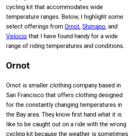
cycling kit that accommodates wide
temperature ranges. Below, I highlight some
select offerings from
Ornot
,
Shimano
, and
Velocio
that I have found handy for a wide
range of riding temperatures and conditions.
Ornot
Ornot is smaller clothing company based in
San Francisco that offers clothing designed
for the constantly changing temperatures in
the Bay area. They know first hand what it is
like to be caught out on a ride with the wrong
cycling kit because the weather is sometimes