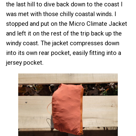
the last hill to dive back down to the coast I
was met with those chilly coastal winds. I
stopped and put on the Micro Climate Jacket
and left it on the rest of the trip back up the
windy coast. The jacket compresses down
into its own rear pocket, easily fitting into a
jersey pocket.