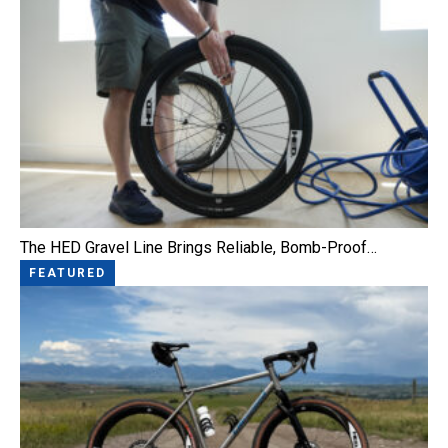
The HED Gravel Line Brings Reliable, Bomb-Proof…
FEATURED