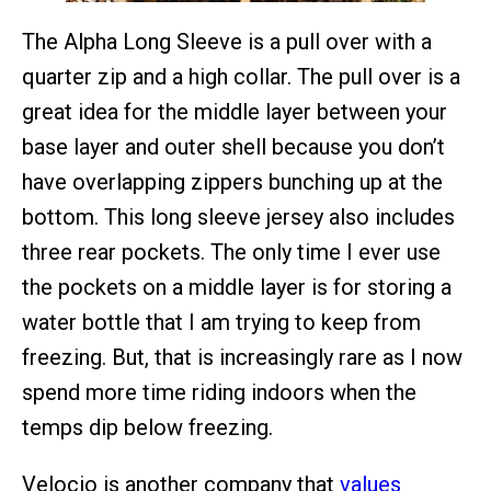
The Alpha Long Sleeve is a pull over with a
quarter zip and a high collar. The pull over is a
great idea for the middle layer between your
base layer and outer shell because you don’t
have overlapping zippers bunching up at the
bottom. This long sleeve jersey also includes
three rear pockets. The only time I ever use
the pockets on a middle layer is for storing a
water bottle that I am trying to keep from
freezing. But, that is increasingly rare as I now
spend more time riding indoors when the
temps dip below freezing.
Velocio is another company that
values