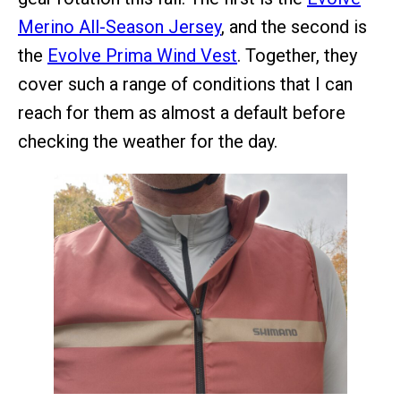
Merino All-Season Jersey
, and the second is
the
Evolve Prima Wind Vest
. Together, they
cover such a range of conditions that I can
reach for them as almost a default before
checking the weather for the day.