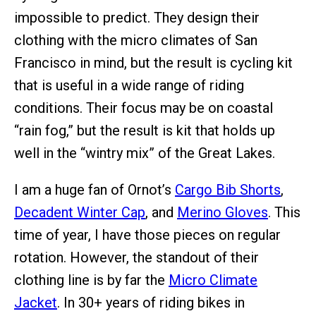
impossible to predict. They design their
clothing with the micro climates of San
Francisco in mind, but the result is cycling kit
that is useful in a wide range of riding
conditions. Their focus may be on coastal
“rain fog,” but the result is kit that holds up
well in the “wintry mix” of the Great Lakes.
I am a huge fan of Ornot’s
Cargo Bib Shorts
,
Decadent Winter Cap
, and
Merino Gloves
. This
time of year, I have those pieces on regular
rotation. However, the standout of their
clothing line is by far the
Micro Climate
Jacket
. In 30+ years of riding bikes in