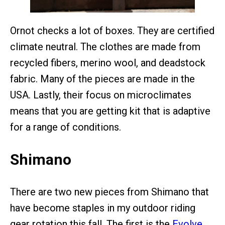
Ornot checks a lot of boxes. They are certified
climate neutral. The clothes are made from
recycled fibers, merino wool, and deadstock
fabric. Many of the pieces are made in the
USA. Lastly, their focus on microclimates
means that you are getting kit that is adaptive
for a range of conditions.
Shimano
There are two new pieces from Shimano that
have become staples in my outdoor riding
gear rotation this fall. The first is the
Evolve