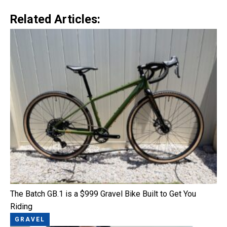
Related Articles:
The Batch GB.1 is a $999 Gravel Bike Built to Get You
Riding
GRAVEL