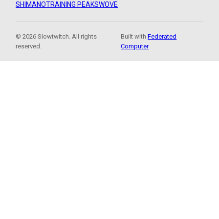
SHIMANO
TRAINING PEAKS
WOVE
© 2026 Slowtwitch. All rights
Built with
Federated
reserved.
Computer