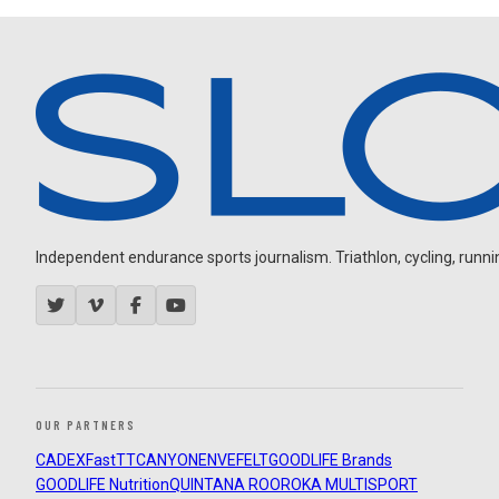
Independent endurance sports journalism. Triathlon, cycling, running
OUR PARTNERS
CADEX
FastTT
CANYON
ENVE
FELT
GOODLIFE Brands
GOODLIFE Nutrition
QUINTANA ROO
ROKA MULTISPORT