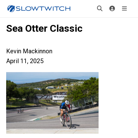
Sea Otter Classic
Kevin Mackinnon
April 11, 2025