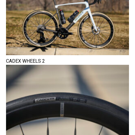
CADEX WHEELS 2