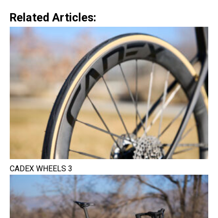
Related Articles:
CADEX WHEELS 3