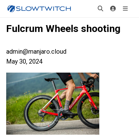
Fulcrum Wheels shooting
admin@manjaro.cloud
May 30, 2024