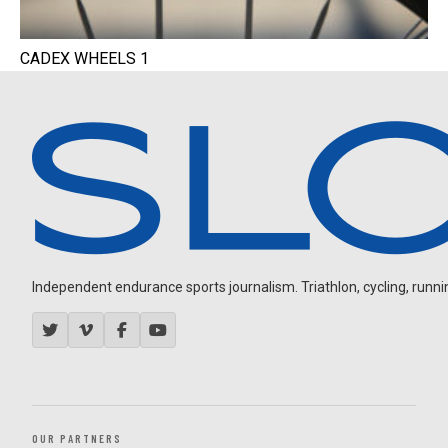
CADEX WHEELS 1
Independent endurance sports journalism. Triathlon, cycling, running
OUR PARTNERS