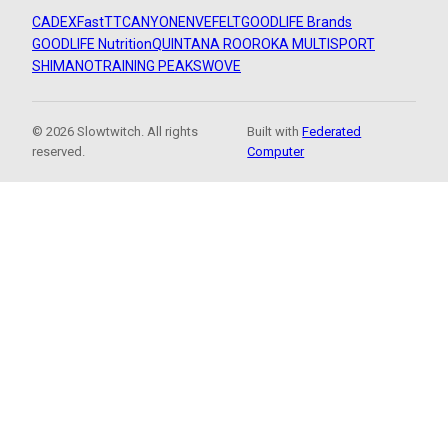
CADEX
FastTT
CANYON
ENVE
FELT
GOODLIFE Brands
GOODLIFE Nutrition
QUINTANA ROO
ROKA MULTISPORT
SHIMANO
TRAINING PEAKS
WOVE
© 2026 Slowtwitch. All rights
Built with
Federated
reserved.
Computer