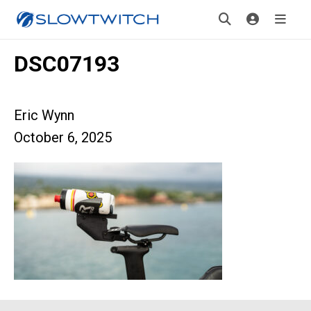
DSC07193
Eric Wynn
October 6, 2025