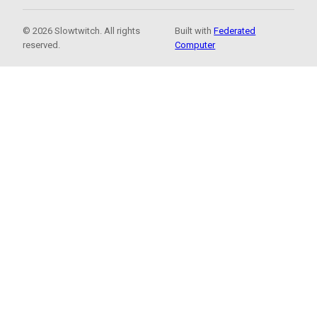
© 2026 Slowtwitch. All rights
Built with
Federated
reserved.
Computer