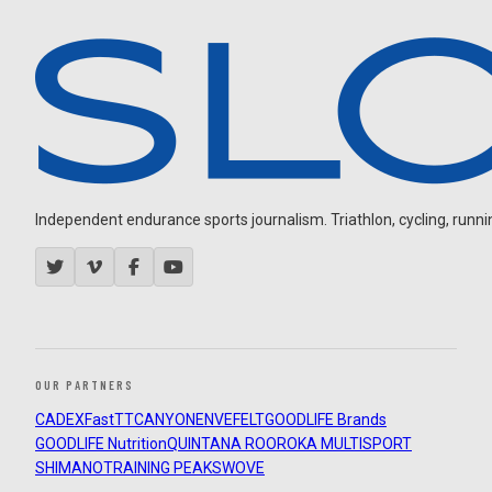
Independent endurance sports journalism. Triathlon, cycling, running
OUR PARTNERS
CADEX
FastTT
CANYON
ENVE
FELT
GOODLIFE Brands
GOODLIFE Nutrition
QUINTANA ROO
ROKA MULTISPORT
SHIMANO
TRAINING PEAKS
WOVE