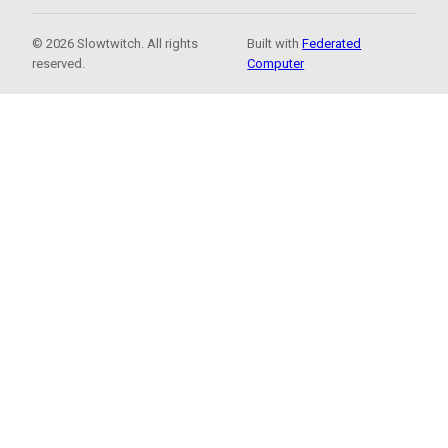
© 2026 Slowtwitch. All rights
Built with
Federated
reserved.
Computer