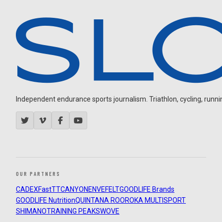
Independent endurance sports journalism. Triathlon, cycling, running
OUR PARTNERS
CADEX
FastTT
CANYON
ENVE
FELT
GOODLIFE Brands
GOODLIFE Nutrition
QUINTANA ROO
ROKA MULTISPORT
SHIMANO
TRAINING PEAKS
WOVE