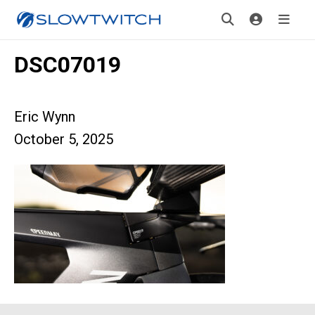
DSC07019
Eric Wynn
October 5, 2025