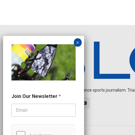
Independent endurance sports journalism. Triathl
O
Join Our Newsletter
*
u
r
N
a
m
e
O