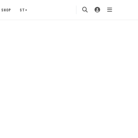
SHOP
ST+