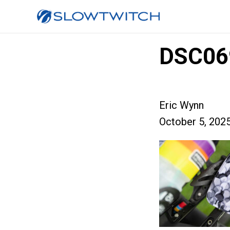
DSC06
Eric Wynn
October 5, 202