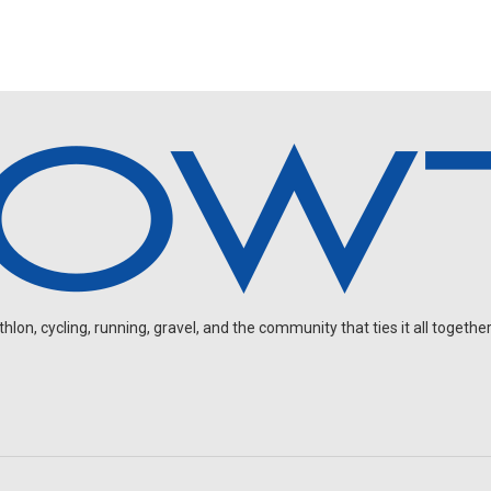
on, cycling, running, gravel, and the community that ties it all together