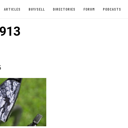
ARTICLES
BUY/SELL
DIRECTORIES
FORUM
PODCASTS
913
5