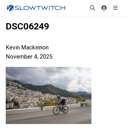
DSC06249
Kevin Mackinnon
November 4, 2025