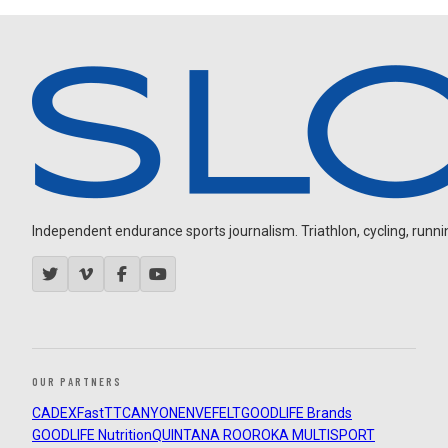
Independent endurance sports journalism. Triathlon, cycling, running
OUR PARTNERS
CADEX
FastTT
CANYON
ENVE
FELT
GOODLIFE Brands
GOODLIFE Nutrition
QUINTANA ROO
ROKA MULTISPORT