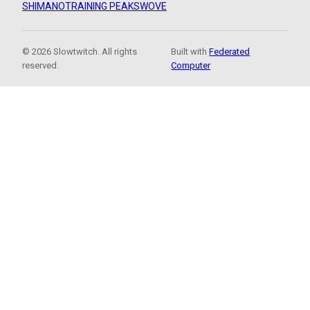
SHIMANO
TRAINING PEAKS
WOVE
© 2026 Slowtwitch. All rights
Built with
Federated
reserved.
Computer