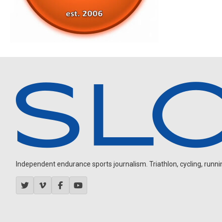
Independent endurance sports journalism. Triathlon, cycling, running