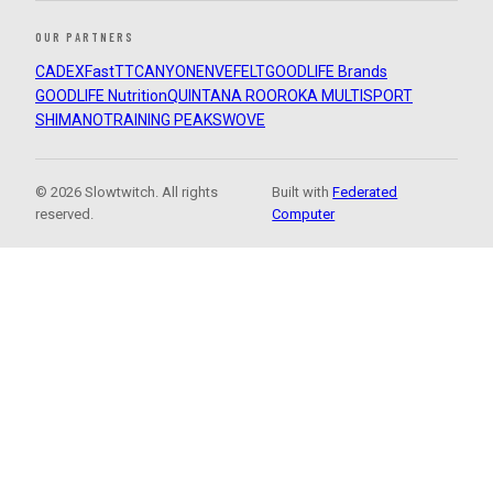
OUR PARTNERS
CADEX
FastTT
CANYON
ENVE
FELT
GOODLIFE Brands
GOODLIFE Nutrition
QUINTANA ROO
ROKA MULTISPORT
SHIMANO
TRAINING PEAKS
WOVE
© 2026 Slowtwitch. All rights
Built with
Federated
reserved.
Computer