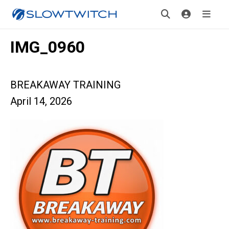
IMG_0960
BREAKAWAY TRAINING
April 14, 2026