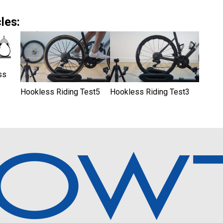
les:
ss
Hookless Riding Test5
Hookless Riding Test3