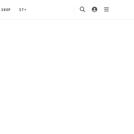
SHOP
ST+