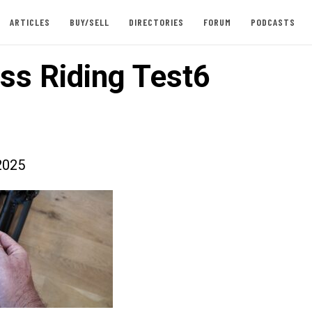
ARTICLES
BUY/SELL
DIRECTORIES
FORUM
PODCASTS
ss Riding Test6
2025