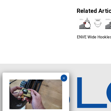
Related Artic
ENVE Wide Hookle