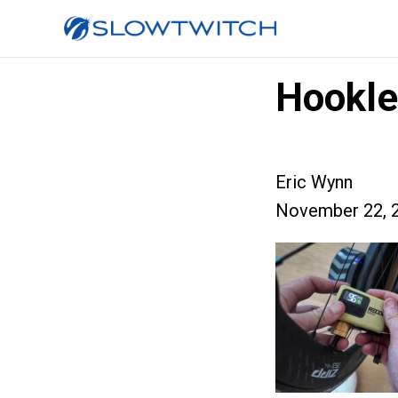
Hookle
Eric Wynn
November 22, 