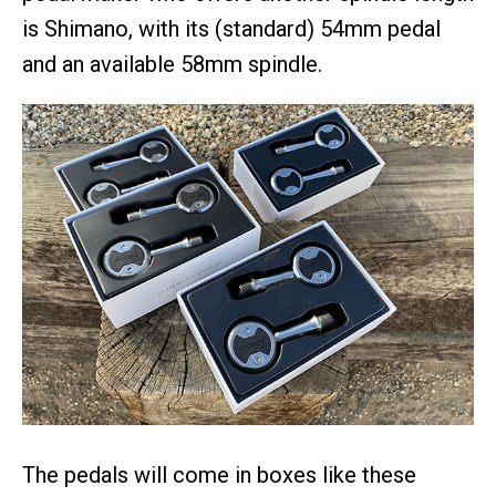
is Shimano, with its (standard) 54mm pedal
and an available 58mm spindle.
The pedals will come in boxes like these