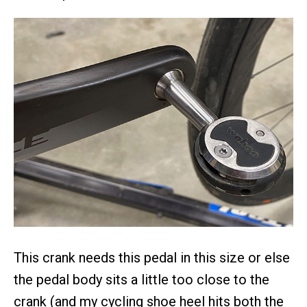
This crank needs this pedal in this size or else
the pedal body sits a little too close to the
crank (and my cycling shoe heel hits both the