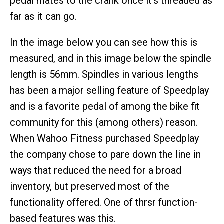
pedal mates to the crank once it’s threaded as
far as it can go.
In the image below you can see how this is
measured, and in this image below the spindle
length is 56mm. Spindles in various lengths
has been a major selling feature of Speedplay
and is a favorite pedal of among the bike fit
community for this (among others) reason.
When Wahoo Fitness purchased Speedplay
the company chose to pare down the line in
ways that reduced the need for a broad
inventory, but preserved most of the
functionality offered. One of thrsr function-
based features was this.