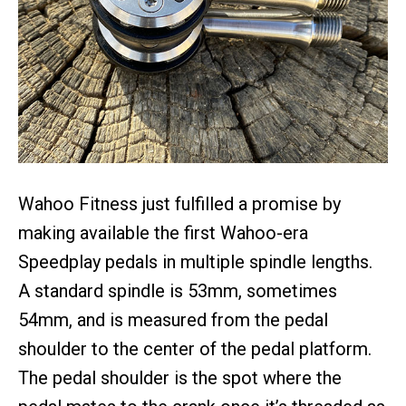
Wahoo Fitness just fulfilled a promise by
making available the first Wahoo-era
Speedplay pedals in multiple spindle lengths.
A standard spindle is 53mm, sometimes
54mm, and is measured from the pedal
shoulder to the center of the pedal platform.
The pedal shoulder is the spot where the