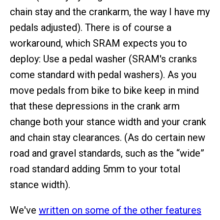
chain stay and the crankarm, the way I have my
pedals adjusted). There is of course a
workaround, which SRAM expects you to
deploy: Use a pedal washer (SRAM's cranks
come standard with pedal washers). As you
move pedals from bike to bike keep in mind
that these depressions in the crank arm
change both your stance width and your crank
and chain stay clearances. (As do certain new
road and gravel standards, such as the “wide”
road standard adding 5mm to your total
stance width).
We've
written on some of the other features