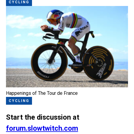
CYCLING
Happenings of The Tour de France
CYCLING
Start the discussion at
forum.slowtwitch.com