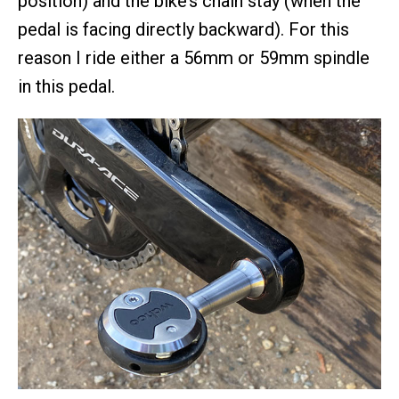
position) and the bike’s chain stay (when the
pedal is facing directly backward). For this
reason I ride either a 56mm or 59mm spindle
in this pedal.