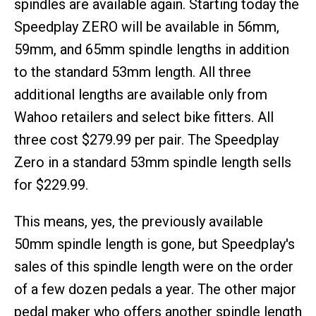
spindles are available again. Starting today the
Speedplay ZERO will be available in 56mm,
59mm, and 65mm spindle lengths in addition
to the standard 53mm length. All three
additional lengths are available only from
Wahoo retailers and select bike fitters. All
three cost $279.99 per pair. The Speedplay
Zero in a standard 53mm spindle length sells
for $229.99.
This means, yes, the previously available
50mm spindle length is gone, but Speedplay's
sales of this spindle length were on the order
of a few dozen pedals a year. The other major
pedal maker who offers another spindle length