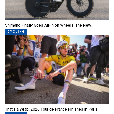
Shimano Finally Goes All-In on Wheels: The New…
CYCLING
That’s a Wrap: 2026 Tour de France Finishes in Paris