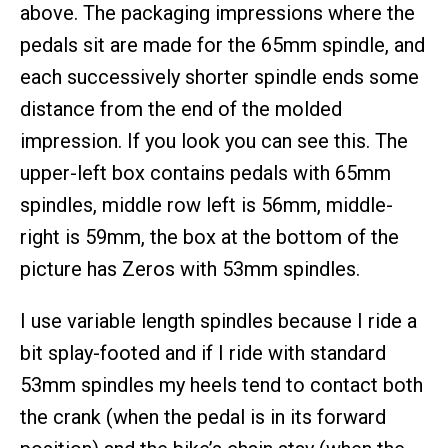
above. The packaging impressions where the
pedals sit are made for the 65mm spindle, and
each successively shorter spindle ends some
distance from the end of the molded
impression. If you look you can see this. The
upper-left box contains pedals with 65mm
spindles, middle row left is 56mm, middle-
right is 59mm, the box at the bottom of the
picture has Zeros with 53mm spindles.
I use variable length spindles because I ride a
bit splay-footed and if I ride with standard
53mm spindles my heels tend to contact both
the crank (when the pedal is in its forward