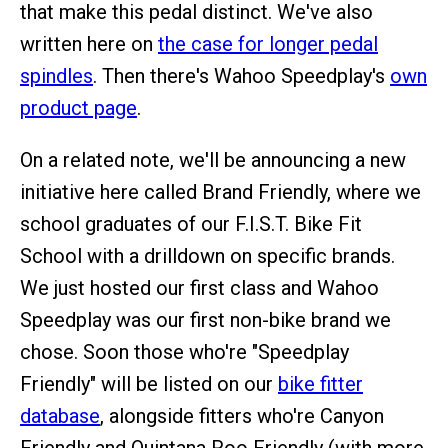
that make this pedal distinct. We've also
written here on
the case for longer pedal
spindles
. Then there's Wahoo Speedplay's
own
product page
.
On a related note, we'll be announcing a new
initiative here called Brand Friendly, where we
school graduates of our F.I.S.T. Bike Fit
School with a drilldown on specific brands.
We just hosted our first class and Wahoo
Speedplay was our first non-bike brand we
chose. Soon those who're "Speedplay
Friendly" will be listed on our
bike fitter
database
, alongside fitters who're Canyon
Friendly and Quintana Roo Friendly (with more