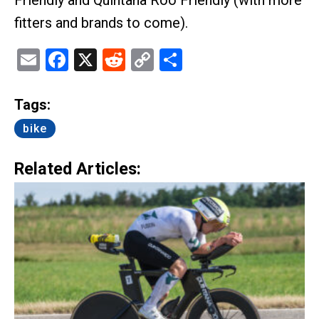
fitters and brands to come).
Email
Facebook
X
Reddit
Copy
Share
Link
Tags:
bike
Related Articles: