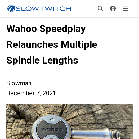
Wahoo Speedplay
Relaunches Multiple
Spindle Lengths
Slowman
December 7, 2021