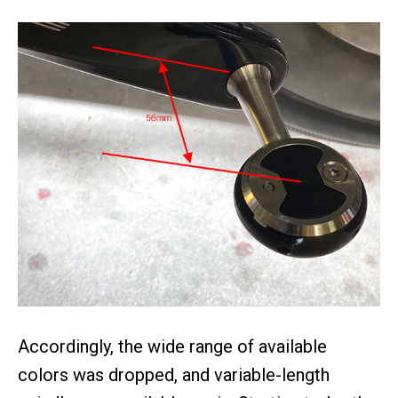
Accordingly, the wide range of available
colors was dropped, and variable-length