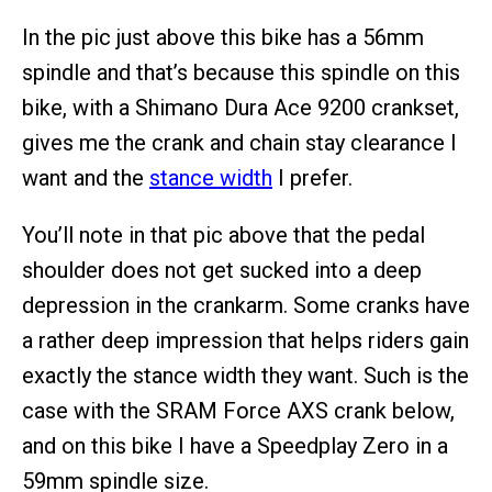
In the pic just above this bike has a 56mm
spindle and that’s because this spindle on this
bike, with a Shimano Dura Ace 9200 crankset,
gives me the crank and chain stay clearance I
want and the
stance width
I prefer.
You’ll note in that pic above that the pedal
shoulder does not get sucked into a deep
depression in the crankarm. Some cranks have
a rather deep impression that helps riders gain
exactly the stance width they want. Such is the
case with the SRAM Force AXS crank below,
and on this bike I have a Speedplay Zero in a
59mm spindle size.