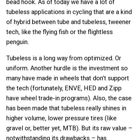
bead hook. As of today we have a lot of
tubeless applications in cycling that are a kind
of hybrid between tube and tubeless, tweener
tech, like the flying fish or the flightless
penguin.
Tubeless is a long way from optimized. Or
uniform. Another hurdle is the investment so
many have made in wheels that don’t support
the tech (fortunately, ENVE, HED and Zipp
have wheel trade-in programs). Also, the case
has been made that tubeless really shines in
higher volume, lower pressure tires (like
gravel or, better yet, MTB). But its raw value –
notwithstanding its drawbacks – has