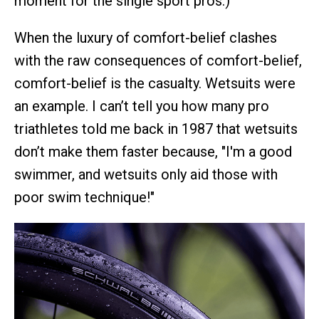
moment for the single sport pros.)
When the luxury of comfort-belief clashes
with the raw consequences of comfort-belief,
comfort-belief is the casualty. Wetsuits were
an example. I can’t tell you how many pro
triathletes told me back in 1987 that wetsuits
don’t make them faster because, "I'm a good
swimmer, and wetsuits only aid those with
poor swim technique!"