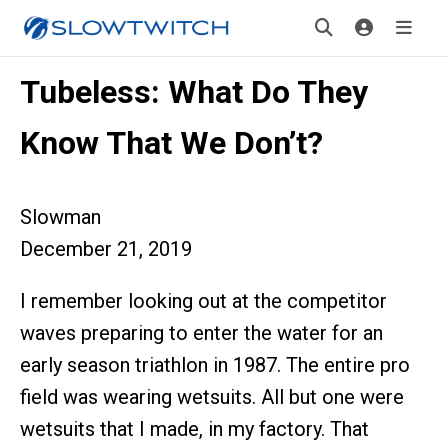
Tubeless: What Do They
Know That We Don’t?
Slowman
December 21, 2019
I remember looking out at the competitor
waves preparing to enter the water for an
early season triathlon in 1987. The entire pro
field was wearing wetsuits. All but one were
wetsuits that I made, in my factory. That