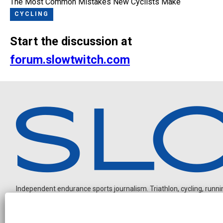
The Most Common Mistakes New Cyclists Make
CYCLING
Start the discussion at
forum.slowtwitch.com
Independent endurance sports journalism. Triathlon, cycling, running