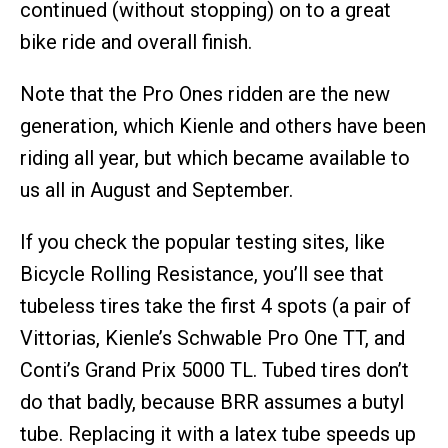
continued (without stopping) on to a great
bike ride and overall finish.
Note that the Pro Ones ridden are the new
generation, which Kienle and others have been
riding all year, but which became available to
us all in August and September.
If you check the popular testing sites, like
Bicycle Rolling Resistance, you’ll see that
tubeless tires take the first 4 spots (a pair of
Vittorias, Kienle’s Schwable Pro One TT, and
Conti’s Grand Prix 5000 TL. Tubed tires don’t
do that badly, because BRR assumes a butyl
tube. Replacing it with a latex tube speeds up