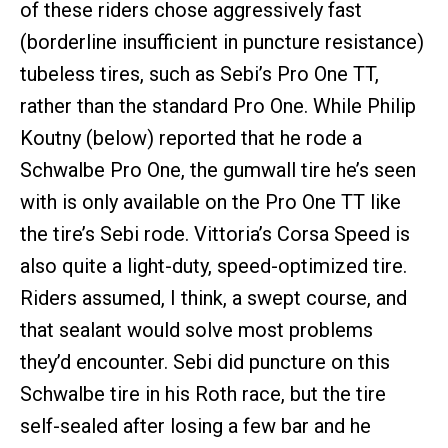
of these riders chose aggressively fast
(borderline insufficient in puncture resistance)
tubeless tires, such as Sebi’s Pro One TT,
rather than the standard Pro One. While Philip
Koutny (below) reported that he rode a
Schwalbe Pro One, the gumwall tire he’s seen
with is only available on the Pro One TT like
the tire’s Sebi rode. Vittoria’s Corsa Speed is
also quite a light-duty, speed-optimized tire.
Riders assumed, I think, a swept course, and
that sealant would solve most problems
they’d encounter. Sebi did puncture on this
Schwalbe tire in his Roth race, but the tire
self-sealed after losing a few bar and he