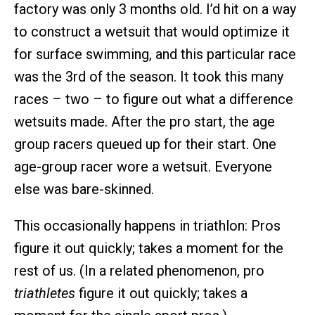
factory was only 3 months old. I’d hit on a way
to construct a wetsuit that would optimize it
for surface swimming, and this particular race
was the 3rd of the season. It took this many
races – two – to figure out what a difference
wetsuits made. After the pro start, the age
group racers queued up for their start. One
age-group racer wore a wetsuit. Everyone
else was bare-skinned.
This occasionally happens in triathlon: Pros
figure it out quickly; takes a moment for the
rest of us. (In a related phenomenon, pro
triathletes
figure it out quickly; takes a