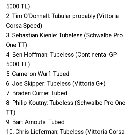
5000 TL)
2. Tim O’Donnell: Tubular probably (Vittoria
Corsa Speed)
3. Sebastian Kienle: Tubeless (Schwalbe Pro
One TT)
4. Ben Hoffman: Tubeless (Continental GP
5000 TL)
5. Cameron Wurf: Tubed
6. Joe Skipper: Tubeless (Vittoria G+)
7. Braden Currie: Tubed
8. Philip Koutny: Tubeless (Schwalbe Pro One
TT)
9. Bart Arnouts: Tubed
10. Chris Lieferman: Tubeless (Vittoria Corsa