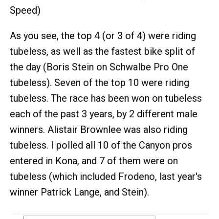
Speed)
As you see, the top 4 (or 3 of 4) were riding
tubeless, as well as the fastest bike split of
the day (Boris Stein on Schwalbe Pro One
tubeless). Seven of the top 10 were riding
tubeless. The race has been won on tubeless
each of the past 3 years, by 2 different male
winners. Alistair Brownlee was also riding
tubeless. I polled all 10 of the Canyon pros
entered in Kona, and 7 of them were on
tubeless (which included Frodeno, last year's
winner Patrick Lange, and Stein).