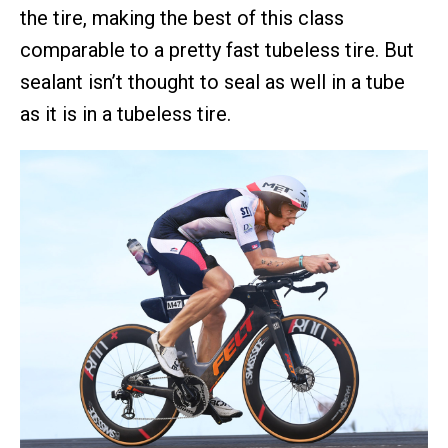
the tire, making the best of this class
comparable to a pretty fast tubeless tire. But
sealant isn’t thought to seal as well in a tube
as it is in a tubeless tire.