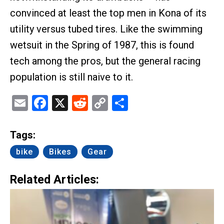
convinced at least the top men in Kona of its
utility versus tubed tires. Like the swimming
wetsuit in the Spring of 1987, this is found
tech among the pros, but the general racing
population is still naive to it.
Email
Facebook
X
Reddit
Copy
Share
Link
Tags:
bike
Bikes
Gear
Related Articles: