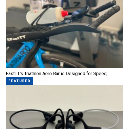
FastTT's Triathlon Aero Bar is Designed for Speed,…
FEATURED