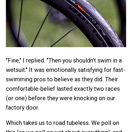
"Fine," I replied. "Then you shouldn’t swim in a
wetsuit." It was emotionally satisfying for fast-
swimming pros to believe as they did. Their
comfortable-belief lasted exactly two races
(or one) before they were knocking on our
factory door.
Which takes us to road tubeless. We poll on