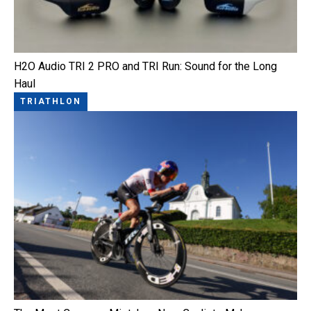
H2O Audio TRI 2 PRO and TRI Run: Sound for the Long
Haul
TRIATHLON