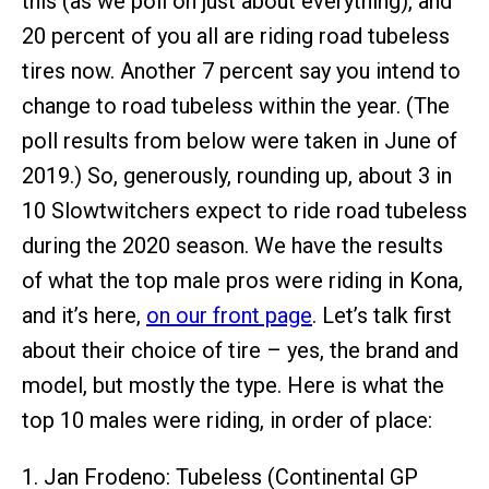
this (as we poll on just about everything), and
20 percent of you all are riding road tubeless
tires now. Another 7 percent say you intend to
change to road tubeless within the year. (The
poll results from below were taken in June of
2019.) So, generously, rounding up, about 3 in
10 Slowtwitchers expect to ride road tubeless
during the 2020 season. We have the results
of what the top male pros were riding in Kona,
and it’s here,
on our front page
. Let’s talk first
about their choice of tire – yes, the brand and
model, but mostly the type. Here is what the
top 10 males were riding, in order of place:
1. Jan Frodeno: Tubeless (Continental GP