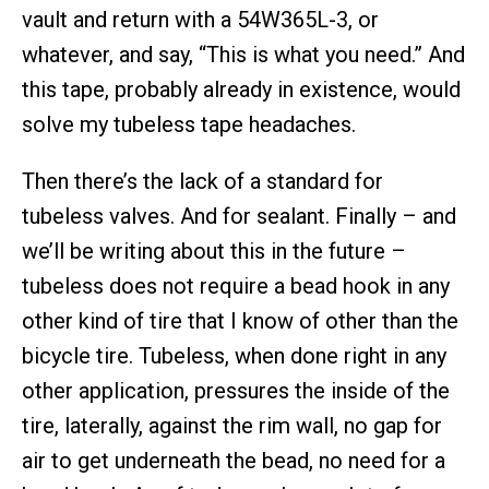
vault and return with a 54W365L-3, or
whatever, and say, “This is what you need.” And
this tape, probably already in existence, would
solve my tubeless tape headaches.
Then there’s the lack of a standard for
tubeless valves. And for sealant. Finally – and
we’ll be writing about this in the future –
tubeless does not require a bead hook in any
other kind of tire that I know of other than the
bicycle tire. Tubeless, when done right in any
other application, pressures the inside of the
tire, laterally, against the rim wall, no gap for
air to get underneath the bead, no need for a