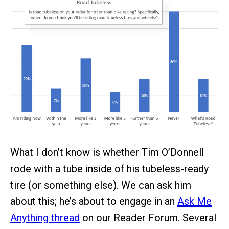
What I don’t know is whether Tim O’Donnell
rode with a tube inside of his tubeless-ready
tire (or something else). We can ask him
about this; he’s about to engage in an
Ask Me
Anything thread
on our Reader Forum. Several