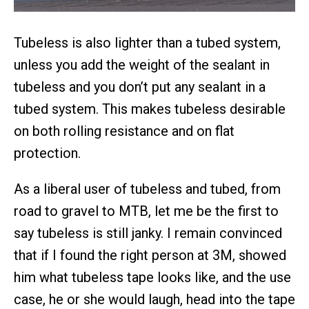
Tubeless is also lighter than a tubed system,
unless you add the weight of the sealant in
tubeless and you don’t put any sealant in a
tubed system. This makes tubeless desirable
on both rolling resistance and on flat
protection.
As a liberal user of tubeless and tubed, from
road to gravel to MTB, let me be the first to
say tubeless is still janky. I remain convinced
that if I found the right person at 3M, showed
him what tubeless tape looks like, and the use
case, he or she would laugh, head into the tape