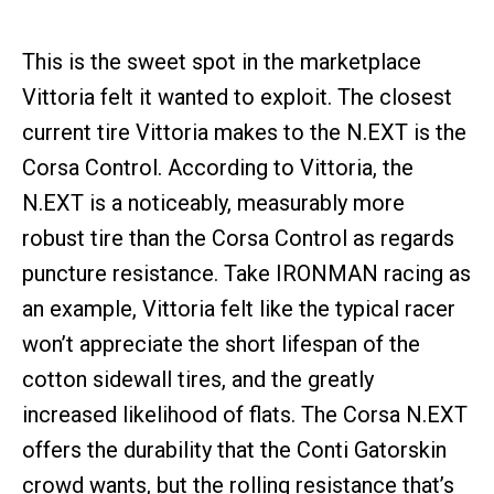
This is the sweet spot in the marketplace
Vittoria felt it wanted to exploit. The closest
current tire Vittoria makes to the N.EXT is the
Corsa Control. According to Vittoria, the
N.EXT is a noticeably, measurably more
robust tire than the Corsa Control as regards
puncture resistance. Take IRONMAN racing as
an example, Vittoria felt like the typical racer
won’t appreciate the short lifespan of the
cotton sidewall tires, and the greatly
increased likelihood of flats. The Corsa N.EXT
offers the durability that the Conti Gatorskin
crowd wants, but the rolling resistance that’s