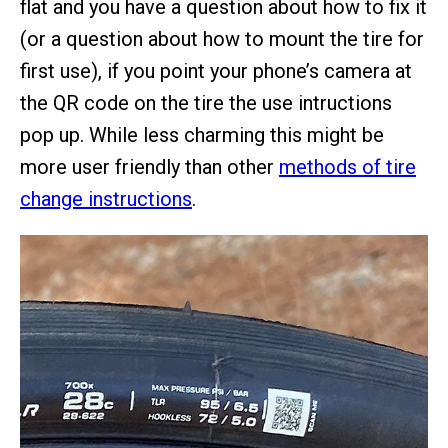
flat and you have a question about how to fix it
(or a question about how to mount the tire for
first use), if you point your phone’s camera at
the QR code on the tire the use intructions
pop up. While less charming this might be
more user friendly than other
methods of tire
change instructions
.