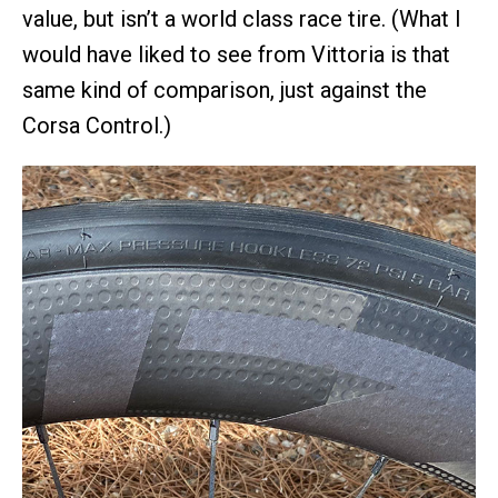
value, but isn’t a world class race tire. (What I
would have liked to see from Vittoria is that
same kind of comparison, just against the
Corsa Control.)