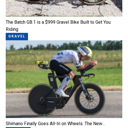
The Batch GB.1 is a $999 Gravel Bike Built to Get You
Riding
GRAVEL
Shimano Finally Goes All-In on Wheels: The New…