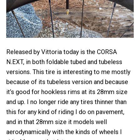
Released by Vittoria today is the CORSA
N.EXT, in both foldable tubed and tubeless
versions. This tire is interesting to me mostly
because of its tubeless version and because
it’s good for hookless rims at its 28mm size
and up. I no longer ride any tires thinner than
this for any kind of riding I do on pavement,
and in that 28mm size it models well
aerodynamically with the kinds of wheels I