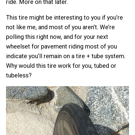
ride. More on that later.
This tire might be interesting to you if you’re
not like me, and most of you aren’t. We’re
polling this right now, and for your next
wheelset for pavement riding most of you
indicate you’ll remain on a tire + tube system.
Why would this tire work for you, tubed or
tubeless?