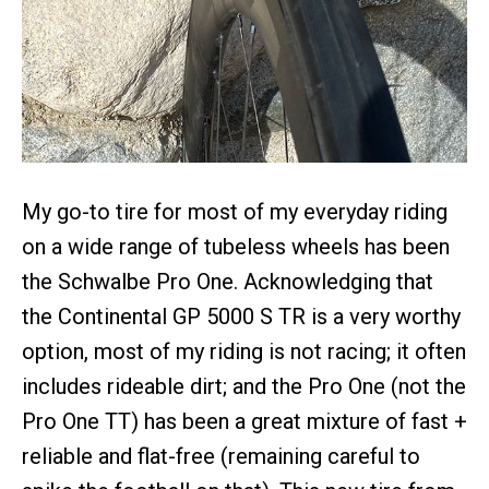
My go-to tire for most of my everyday riding
on a wide range of tubeless wheels has been
the Schwalbe Pro One. Acknowledging that
the Continental GP 5000 S TR is a very worthy
option, most of my riding is not racing; it often
includes rideable dirt; and the Pro One (not the
Pro One TT) has been a great mixture of fast +
reliable and flat-free (remaining careful to