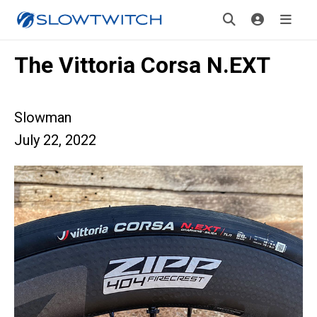
The Vittoria Corsa N.EXT
Slowman
July 22, 2022