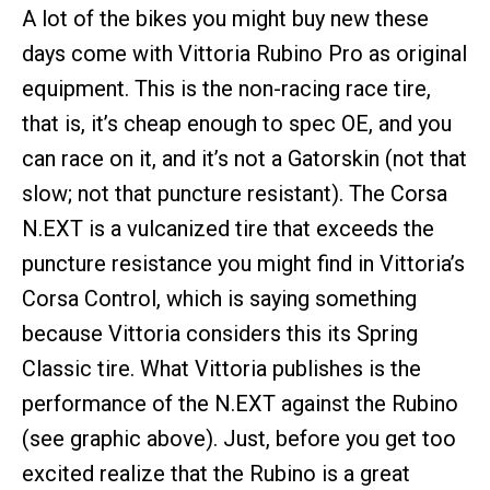
A lot of the bikes you might buy new these
days come with Vittoria Rubino Pro as original
equipment. This is the non-racing race tire,
that is, it’s cheap enough to spec OE, and you
can race on it, and it’s not a Gatorskin (not that
slow; not that puncture resistant). The Corsa
N.EXT is a vulcanized tire that exceeds the
puncture resistance you might find in Vittoria’s
Corsa Control, which is saying something
because Vittoria considers this its Spring
Classic tire. What Vittoria publishes is the
performance of the N.EXT against the Rubino
(see graphic above). Just, before you get too
excited realize that the Rubino is a great