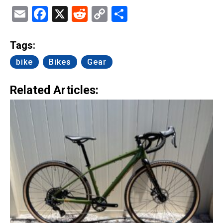
Email
Facebook
X
Reddit
Copy
Share
Link
Tags:
bike
Bikes
Gear
Related Articles: