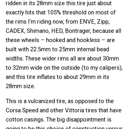
ridden in its 28mm size this tire just about
exactly hits that 105% threshold on most of
the rims I’m riding now, from ENVE, Zipp,
CADEX, Shimano, HED, Bontrager, because all
these wheels – hooked and hookless – are
built with 22.5mm to 25mm internal bead
widths. These wider rims all are about 30mm
to 32mm wide on the outside (to my calipers),
and this tire inflates to about 29mm in its
28mm size.
This is a vulcanized tire, as opposed to the
Corsa Speed and other Vittoria tires that have
cotton casings. The big disappointment is
going to be this choice of construction versus