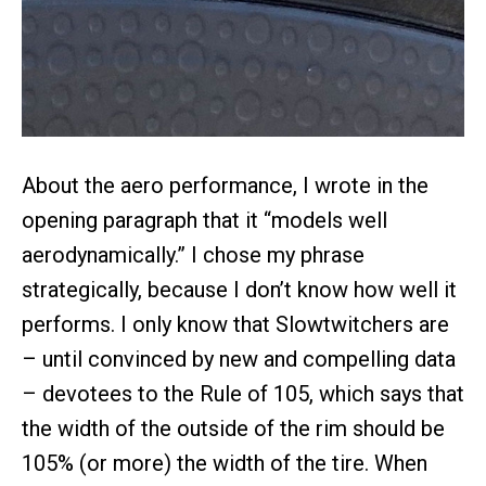
About the aero performance, I wrote in the
opening paragraph that it “models well
aerodynamically.” I chose my phrase
strategically, because I don’t know how well it
performs. I only know that Slowtwitchers are
– until convinced by new and compelling data
– devotees to the Rule of 105, which says that
the width of the outside of the rim should be
105% (or more) the width of the tire. When