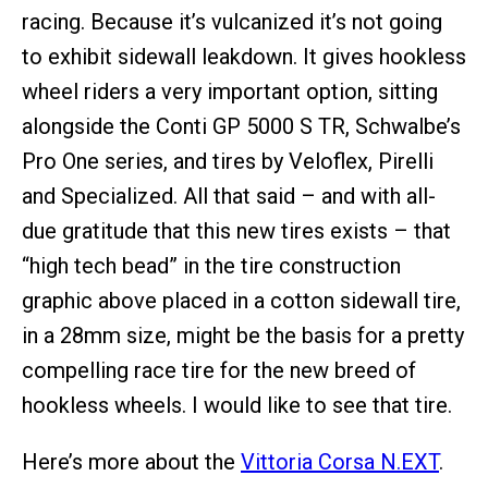
racing. Because it’s vulcanized it’s not going
to exhibit sidewall leakdown. It gives hookless
wheel riders a very important option, sitting
alongside the Conti GP 5000 S TR, Schwalbe’s
Pro One series, and tires by Veloflex, Pirelli
and Specialized. All that said – and with all-
due gratitude that this new tires exists – that
“high tech bead” in the tire construction
graphic above placed in a cotton sidewall tire,
in a 28mm size, might be the basis for a pretty
compelling race tire for the new breed of
hookless wheels. I would like to see that tire.
Here’s more about the
Vittoria Corsa N.EXT
.