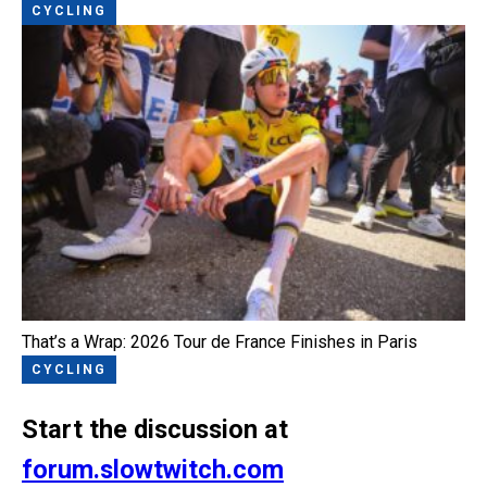
CYCLING
That’s a Wrap: 2026 Tour de France Finishes in Paris
CYCLING
Start the discussion at
forum.slowtwitch.com