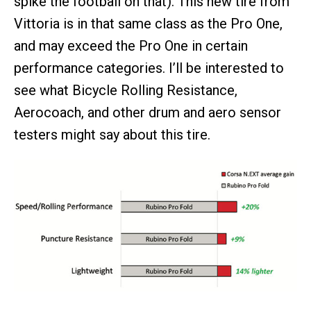
spike the football on that). This new tire from
Vittoria is in that same class as the Pro One,
and may exceed the Pro One in certain
performance categories. I’ll be interested to
see what Bicycle Rolling Resistance,
Aerocoach, and other drum and aero sensor
testers might say about this tire.