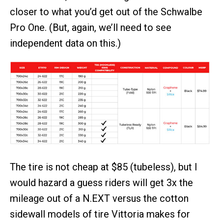
closer to what you’d get out of the Schwalbe
Pro One. (But, again, we’ll need to see
independent data on this.)
The tire is not cheap at $85 (tubeless), but I
would hazard a guess riders will get 3x the
mileage out of a N.EXT versus the cotton
sidewall models of tire Vittoria makes for