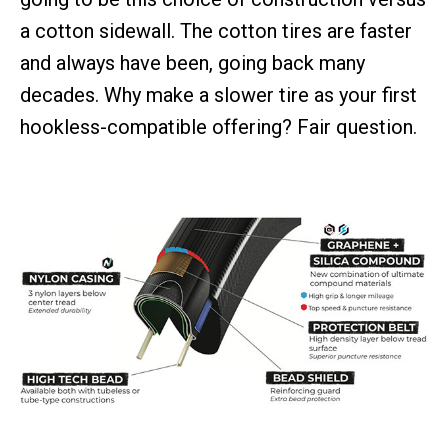
a cotton sidewall. The cotton tires are faster
and always have been, going back many
decades. Why make a slower tire as your first
hookless-compatible offering? Fair question.