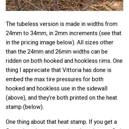
The tubeless version is made in widths from
24mm to 34mm, in 2mm increments (see that
in the pricing image below). All sizes other
than the 24mm and 26mm widths can be
ridden on both hooked and hookless rims. One
thing I appreciate that Vittoria has done is
embed the max tire pressures for both
hooked and hookless use in the sidewall
(above), and they’re both printed on the heat
stamp (below).
One thing about that heat stamp. If you get a