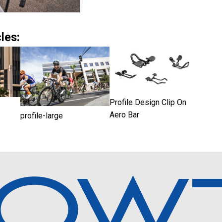
les:
Profile Design Clip On
Aero Bar
profile-large