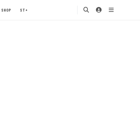
SHOP
ST+