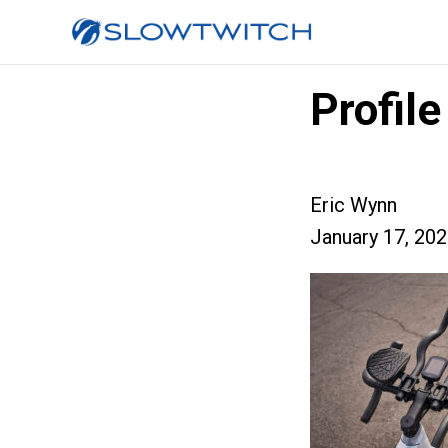
Profil
Eric Wynn
January 17, 20