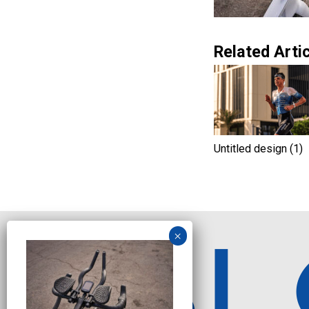
Related Artic
Untitled design (1)