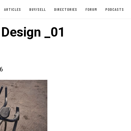
ARTICLES
BUY/SELL
DIRECTORIES
FORUM
PODCASTS
e Design _01
26