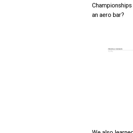
Championships 
an aero bar?
We also learned 