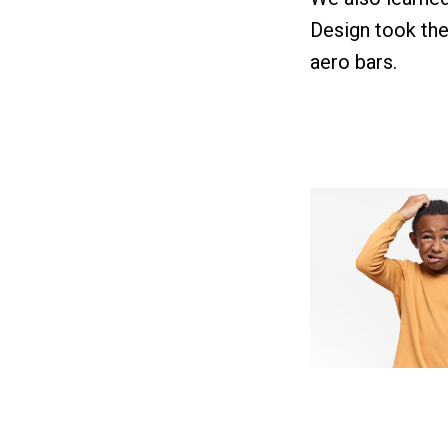
Design took the 
aero bars.