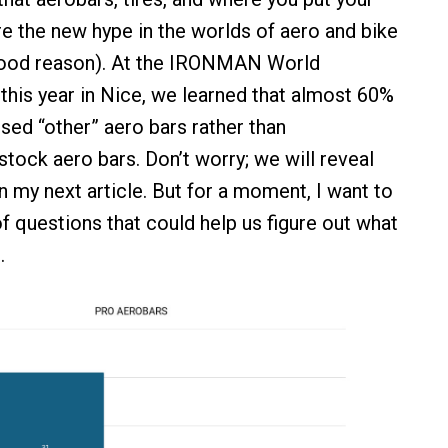
re the new hype in the worlds of aero and bike
good reason). At the IRONMAN World
his year in Nice, we learned that almost 60%
ed “other” aero bars rather than
stock aero bars. Don’t worry; we will reveal
n my next article. But for a moment, I want to
f questions that could help us figure out what
.