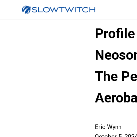
Profil
Neoso
The Pe
Aeroba
Eric Wynn
October 5, 202