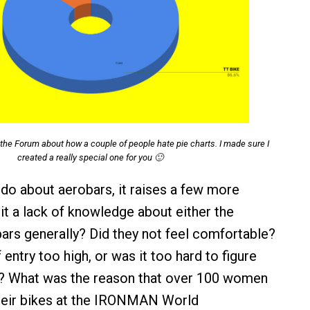
the Forum about how a couple of people hate pie charts. I made sure I
created a really special one for you 🙂
do about aerobars, it raises a few more
it a lack of knowledge about either the
ars generally? Did they not feel comfortable?
entry too high, or was it too hard to figure
r? What was the reason that over 100 women
their bikes at the IRONMAN World