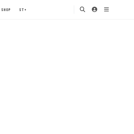
SHOP
ST+