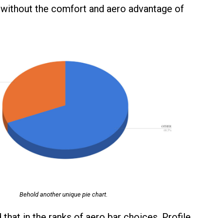
without the comfort and aero advantage of
Behold another unique pie chart.
that in the ranks of aero bar choices, Profile