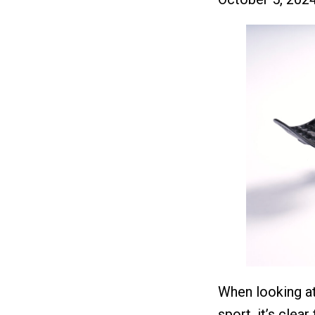
When looking at
sport, it’s clea