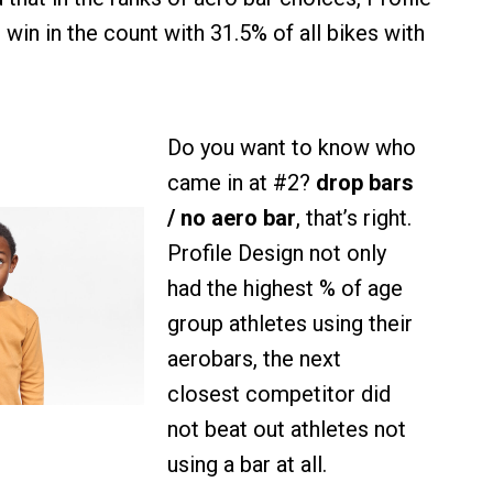
win in the count with 31.5% of all bikes with
Do you want to know who
came in at #2?
drop bars
/ no aero bar
, that’s right.
Profile Design not only
had the highest % of age
group athletes using their
aerobars, the next
closest competitor did
not beat out athletes not
using a bar at all.