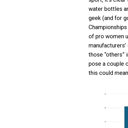
water bottles a
geek (and for 
Championships t
of pro women us
manufacturers’ 
those “others” i
pose a couple o
this could mean