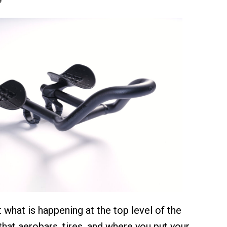
 what is happening at the top level of the
r that aerobars, tires, and where you put your