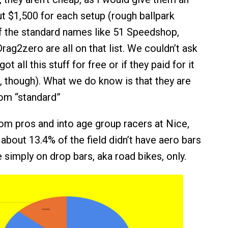
t $1,500 for each setup (rough ballpark
f the standard names like 51 Speedshop,
ag2zero are all on that list. We couldn’t ask
got all this stuff for free or if they paid for it
a, though). What we do know is that they are
om “standard”
m pros and into age group racers at Nice,
about 13.4% of the field didn’t have aero bars
e simply on drop bars, aka road bikes, only.