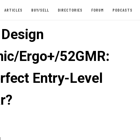
ARTICLES
BUY/SELL
DIRECTORIES
FORUM
PODCASTS
e Design
nic/Ergo+/52GMR:
rfect Entry-Level
r?
4