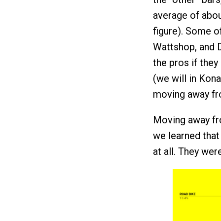
average of abou
figure). Some o
Wattshop, and Dr
the pros if they 
(we will in Kon
moving away fr
Moving away fro
we learned that 
at all. They wer