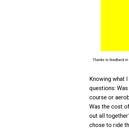
Thanks to feedback in 
Knowing what I 
questions: Was 
course or aerob
Was the cost of 
out all togethe
chose to ride 