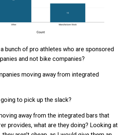
a bunch of pro athletes who are sponsored
panies and not bike companies?
mpanies moving away from integrated
 going to pick up the slack?
 moving away from the integrated bars that
er provides, what are they doing? Looking at
, they aren’t cheap, as I would give them an