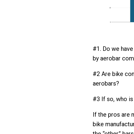
#1. Do we have 
by aerobar com
#2 Are bike co
aerobars?
#3 If so, who is
If the pros are
bike manufactur
the “other” bars