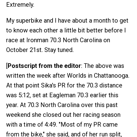
Extremely.
My superbike and I have about a month to get
to know each other a little bit better before I
race at Ironman 70.3 North Carolina on
October 21st. Stay tuned.
[
Postscript from the editor
: The above was
written the week after Worlds in Chattanooga.
At that point Sika's PR for the 70.3 distance
was 5:12, set at Eagleman 70.3 earlier this
year. At 70.3 North Carolina over this past
weekend she closed out her racing season
with a time of 4:49. "Most of my PR came
from the bike," she said, and of her run split,