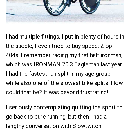
I had multiple fittings, I put in plenty of hours in
the saddle, I even tried to buy speed: Zipp
404s. I remember racing my first half ironman,
which was IRONMAN 70.3 Eagleman last year.
I had the fastest run split in my age group
while also one of the slowest bike splits. How
could that be? It was beyond frustrating!
I seriously contemplating quitting the sport to
go back to pure running, but then I had a
lengthy conversation with Slowtwitch