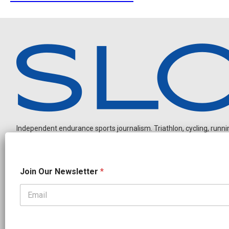
Independent endurance sports journalism. Triathlon, cycling, running
O
Join Our Newsletter
*
u
r
J
o
OUR PARTNERS
i
CADEX
FastTT
CANYON
ENVE
FELT
GOODLIFE Brands
n