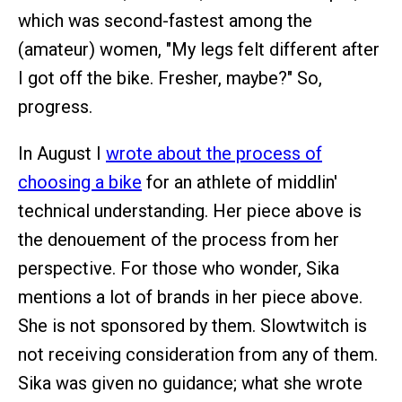
which was second-fastest among the
(amateur) women, "My legs felt different after
I got off the bike. Fresher, maybe?" So,
progress.
In August I
wrote about the process of
choosing a bike
for an athlete of middlin'
technical understanding. Her piece above is
the denouement of the process from her
perspective. For those who wonder, Sika
mentions a lot of brands in her piece above.
She is not sponsored by them. Slowtwitch is
not receiving consideration from any of them.
Sika was given no guidance; what she wrote