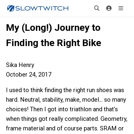
My (Long!) Journey to
Finding the Right Bike
Sika Henry
October 24, 2017
I used to think finding the right run shoes was
hard. Neutral, stability, make, model… so many
choices! Then I got into triathlon and that’s
when things got really complicated. Geometry,
frame material and of course parts. SRAM or