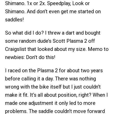
Shimano. 1x or 2x. Speedplay, Look or
Shimano. And don’t even get me started on
saddles!
So what did I do? I threw a dart and bought
some random dude’s Scott Plasma 2 off
Craigslist that looked about my size. Memo to
newbies: Don’t do this!
I raced on the Plasma 2 for about two years
before calling it a day. There was nothing
wrong with the bike itself but I just couldn’t
make it fit. It’s all about position, right? When I
made one adjustment it only led to more
problems. The saddle couldn’t move forward