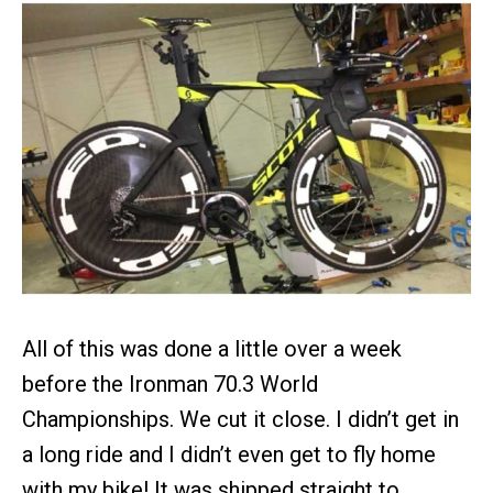
All of this was done a little over a week
before the Ironman 70.3 World
Championships. We cut it close. I didn’t get in
a long ride and I didn’t even get to fly home
with my bike! It was shipped straight to