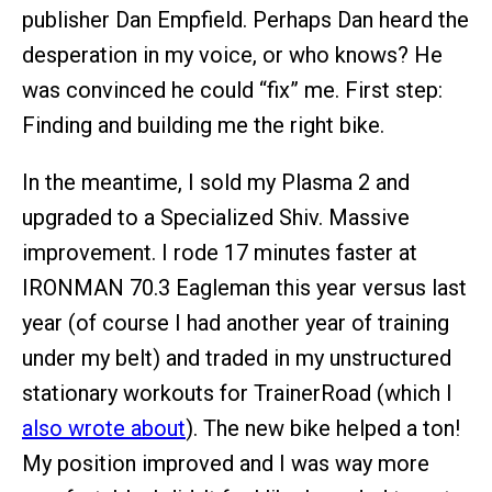
publisher Dan Empfield. Perhaps Dan heard the
desperation in my voice, or who knows? He
was convinced he could “fix” me. First step:
Finding and building me the right bike.
In the meantime, I sold my Plasma 2 and
upgraded to a Specialized Shiv. Massive
improvement. I rode 17 minutes faster at
IRONMAN 70.3 Eagleman this year versus last
year (of course I had another year of training
under my belt) and traded in my unstructured
stationary workouts for TrainerRoad (which I
also wrote about
). The new bike helped a ton!
My position improved and I was way more