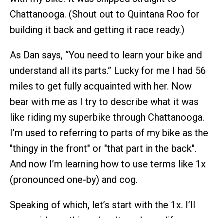
Chattanooga. (Shout out to Quintana Roo for
building it back and getting it race ready.)
As Dan says, “You need to learn your bike and
understand all its parts.” Lucky for me I had 56
miles to get fully acquainted with her. Now
bear with me as I try to describe what it was
like riding my superbike through Chattanooga.
I’m used to referring to parts of my bike as the
"thingy in the front" or "that part in the back".
And now I’m learning how to use terms like 1x
(pronounced one-by) and cog.
Speaking of which, let’s start with the 1x. I’ll