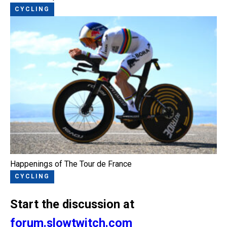
CYCLING
Happenings of The Tour de France
CYCLING
Start the discussion at
forum.slowtwitch.com