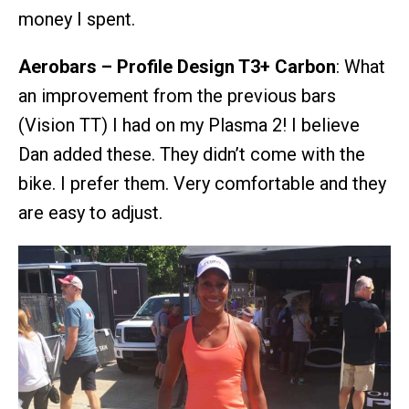
money I spent.
Aerobars – Profile Design T3+ Carbon
: What
an improvement from the previous bars
(Vision TT) I had on my Plasma 2! I believe
Dan added these. They didn’t come with the
bike. I prefer them. Very comfortable and they
are easy to adjust.