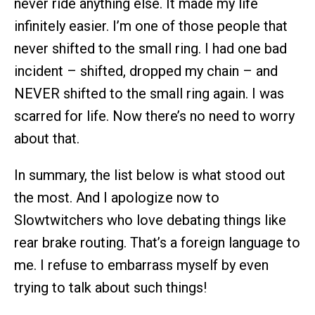
never ride anything else. It made my life
infinitely easier. I’m one of those people that
never shifted to the small ring. I had one bad
incident – shifted, dropped my chain – and
NEVER shifted to the small ring again. I was
scarred for life. Now there’s no need to worry
about that.
In summary, the list below is what stood out
the most. And I apologize now to
Slowtwitchers who love debating things like
rear brake routing. That’s a foreign language to
me. I refuse to embarrass myself by even
trying to talk about such things!