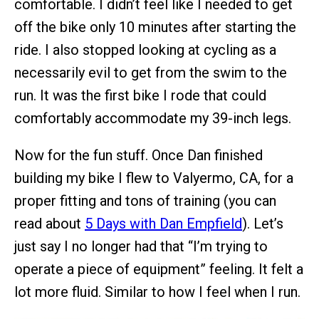
comfortable. I didn’t feel like I needed to get
off the bike only 10 minutes after starting the
ride. I also stopped looking at cycling as a
necessarily evil to get from the swim to the
run. It was the first bike I rode that could
comfortably accommodate my 39-inch legs.
Now for the fun stuff. Once Dan finished
building my bike I flew to Valyermo, CA, for a
proper fitting and tons of training (you can
read about
5 Days with Dan Empfield
). Let’s
just say I no longer had that “I’m trying to
operate a piece of equipment” feeling. It felt a
lot more fluid. Similar to how I feel when I run.