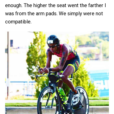
enough. The higher the seat went the farther I
was from the arm pads. We simply were not
compatible.