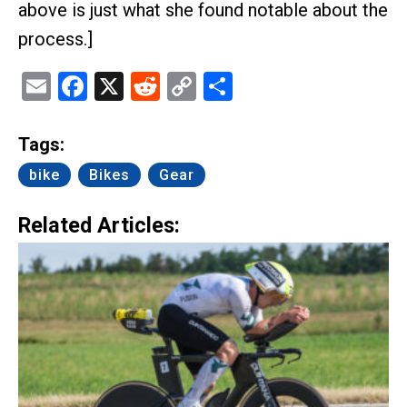
above is just what she found notable about the
process.]
Email
Facebook
X
Reddit
Copy
Share
Link
Tags:
bike
Bikes
Gear
Related Articles: