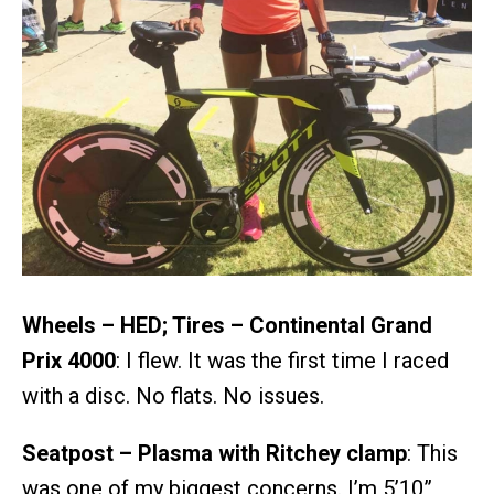
Wheels – HED; Tires – Continental Grand
Prix 4000
: I flew. It was the first time I raced
with a disc. No flats. No issues.
Seatpost – Plasma with Ritchey clamp
: This
was one of my biggest concerns. I’m 5’10”