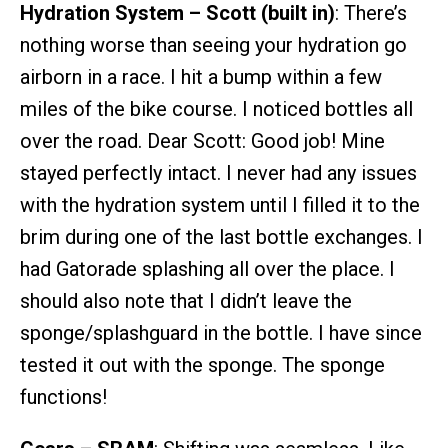
Hydration System – Scott (built in)
: There’s
nothing worse than seeing your hydration go
airborn in a race. I hit a bump within a few
miles of the bike course. I noticed bottles all
over the road. Dear Scott: Good job! Mine
stayed perfectly intact. I never had any issues
with the hydration system until I filled it to the
brim during one of the last bottle exchanges. I
had Gatorade splashing all over the place. I
should also note that I didn’t leave the
sponge/splashguard in the bottle. I have since
tested it out with the sponge. The sponge
functions!