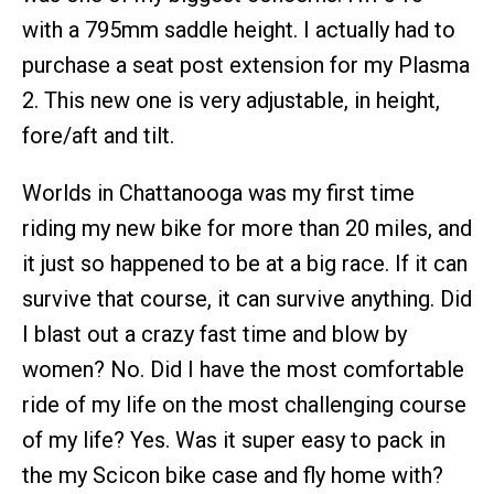
with a 795mm saddle height. I actually had to
purchase a seat post extension for my Plasma
2. This new one is very adjustable, in height,
fore/aft and tilt.
Worlds in Chattanooga was my first time
riding my new bike for more than 20 miles, and
it just so happened to be at a big race. If it can
survive that course, it can survive anything. Did
I blast out a crazy fast time and blow by
women? No. Did I have the most comfortable
ride of my life on the most challenging course
of my life? Yes. Was it super easy to pack in
the my Scicon bike case and fly home with?