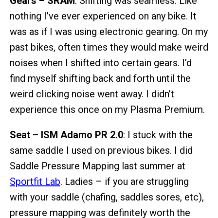
Gears – SRAM
: Shifting was seamless. Like
nothing I’ve ever experienced on any bike. It
was as if I was using electronic gearing. On my
past bikes, often times they would make weird
noises when I shifted into certain gears. I’d
find myself shifting back and forth until the
weird clicking noise went away. I didn’t
experience this once on my Plasma Premium.
Seat – ISM Adamo PR 2.0
: I stuck with the
same saddle I used on previous bikes. I did
Saddle Pressure Mapping last summer at
Sportfit Lab
. Ladies – if you are struggling
with your saddle (chafing, saddles sores, etc),
pressure mapping was definitely worth the