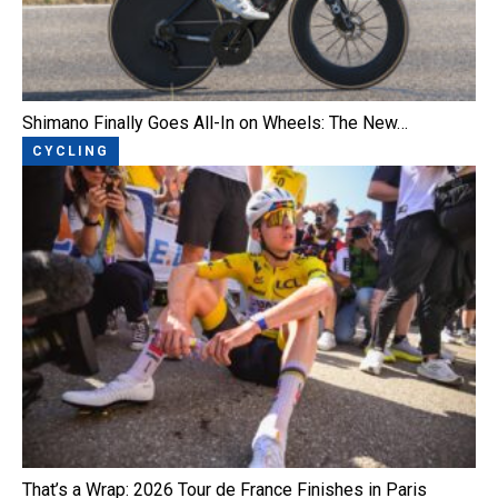
Shimano Finally Goes All-In on Wheels: The New…
CYCLING
That’s a Wrap: 2026 Tour de France Finishes in Paris