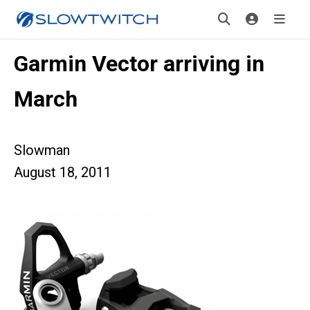
Garmin Vector arriving in
March
Slowman
August 18, 2011