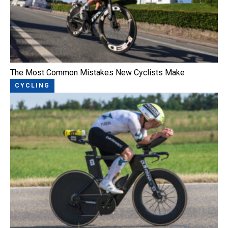
The Most Common Mistakes New Cyclists Make
CYCLING