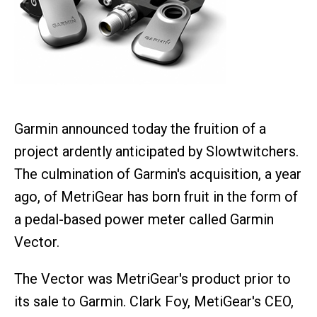
Garmin announced today the fruition of a
project ardently anticipated by Slowtwitchers.
The culmination of Garmin's acquisition, a year
ago, of MetriGear has born fruit in the form of
a pedal-based power meter called Garmin
Vector.
The Vector was MetriGear's product prior to
its sale to Garmin. Clark Foy, MetiGear's CEO,