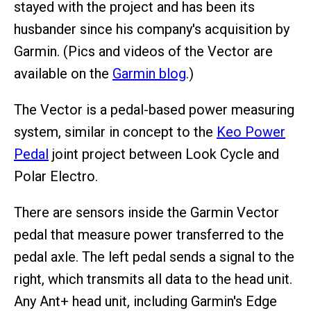
stayed with the project and has been its
husbander since his company's acquisition by
Garmin. (Pics and videos of the Vector are
available on the
Garmin blog
.)
The Vector is a pedal-based power measuring
system, similar in concept to the
Keo Power
Pedal
joint project between Look Cycle and
Polar Electro.
There are sensors inside the Garmin Vector
pedal that measure power transferred to the
pedal axle. The left pedal sends a signal to the
right, which transmits all data to the head unit.
Any Ant+ head unit, including Garmin's Edge