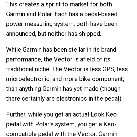
This creates a sprint to market for both
Garmin and Polar. Each has a pedal-based
power measuring system, both have been
announced, but neither has shipped.
While Garmin has been stellar in its brand
performance, the Vector is afield of its
traditional niche. The Vector is less GPS, less
microelectronic, and more bike component,
than anything Garmin has yet made (though
there certainly are electronics in the pedal).
Further, while you get an actual Look Keo
pedal with Polar's system, you get a Keo-
compatible pedal with the Vector. Garmin