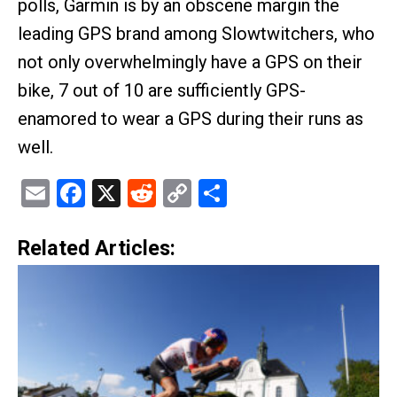
polls, Garmin is by an obscene margin the
leading GPS brand among Slowtwitchers, who
not only overwhelmingly have a GPS on their
bike, 7 out of 10 are sufficiently GPS-
enamored to wear a GPS during their runs as
well.
Email
Facebook
X
Reddit
Copy
Share
Link
Related Articles: