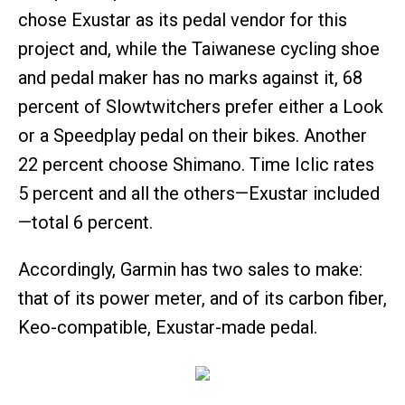
chose Exustar as its pedal vendor for this
project and, while the Taiwanese cycling shoe
and pedal maker has no marks against it, 68
percent of Slowtwitchers prefer either a Look
or a Speedplay pedal on their bikes. Another
22 percent choose Shimano. Time Iclic rates
5 percent and all the others—Exustar included
—total 6 percent.
Accordingly, Garmin has two sales to make:
that of its power meter, and of its carbon fiber,
Keo-compatible, Exustar-made pedal.