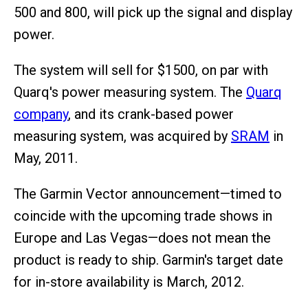
500 and 800, will pick up the signal and display
power.
The system will sell for $1500, on par with
Quarq's power measuring system. The
Quarq
company
, and its crank-based power
measuring system, was acquired by
SRAM
in
May, 2011.
The Garmin Vector announcement—timed to
coincide with the upcoming trade shows in
Europe and Las Vegas—does not mean the
product is ready to ship. Garmin's target date
for in-store availability is March, 2012.