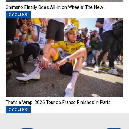
Shimano Finally Goes All-In on Wheels: The New…
CYCLING
That’s a Wrap: 2026 Tour de France Finishes in Paris
CYCLING