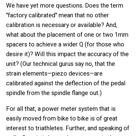
We have yet more questions. Does the term
"factory calibrated" mean that no other
calibration is necessary or available? And,
what about the placement of one or two 1mm
spacers to achieve a wider Q (for those who
desire it)? Will this impact the accuracy of the
unit? (Our technical gurus say no, that the
strain elements—piezo devices—are
calibrated against the deflection of the pedal
spindle from the spindle flange out.)
For all that, a power meter system that is
easily moved from bike to bike is of great
interest to triathletes. Further, and speaking of